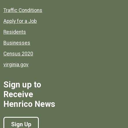
Quick links to popular county resources.
Traffic Conditions
Apply for a Job
Residents
Businesses
Census 2020
virginia.gov
Sign up to
Receive
Henrico News
Sign Up