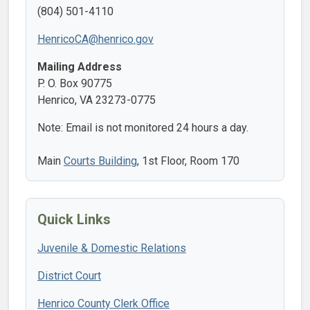
(804) 501-4110
HenricoCA@henrico.gov
Mailing Address
P. O. Box 90775
Henrico, VA 23273-0775
Note: Email is not monitored 24 hours a day.
Main
Courts Building
, 1st Floor, Room 170
Quick Links
Juvenile & Domestic Relations
District Court
Henrico County Clerk Office