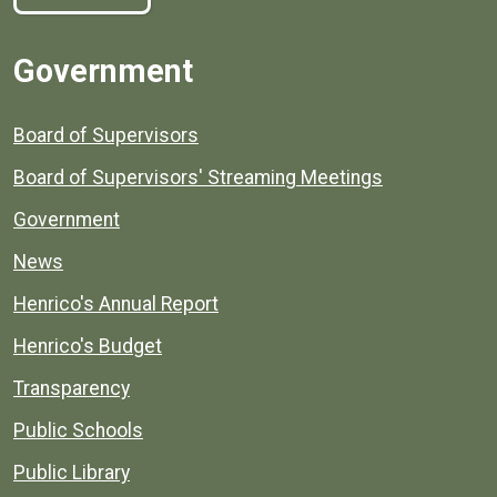
Government
Board of Supervisors
Board of Supervisors' Streaming Meetings
Government
News
Henrico's Annual Report
Henrico's Budget
Transparency
Public Schools
Public Library