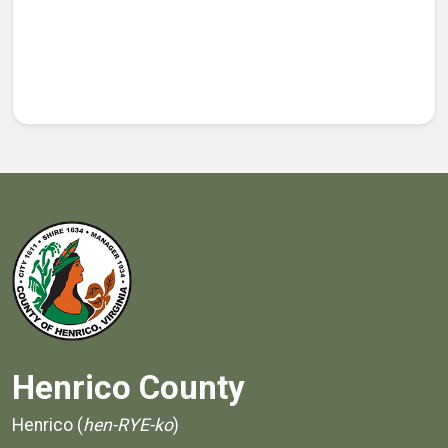
Henrico County
Henrico (
hen-RYE-ko
)