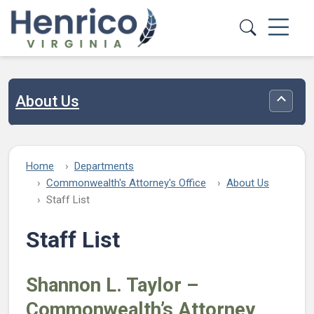
Skip to main content
About Us
Toggle
Home
Departments
Commonwealth's Attorney's Office
About Us
Staff List
Staff List
Shannon L. Taylor –
Commonwealth’s Attorney