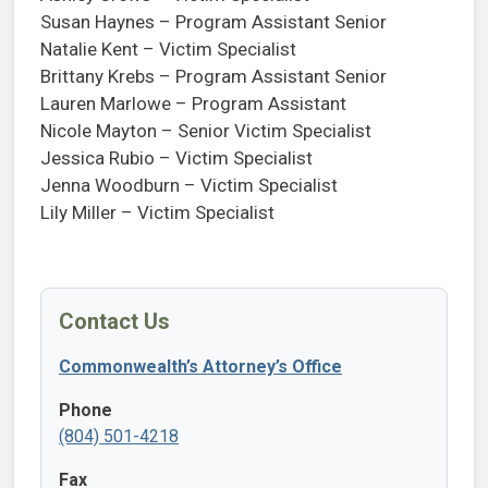
Susan Haynes – Program Assistant Senior
Natalie Kent – Victim Specialist
Brittany Krebs – Program Assistant Senior
Lauren Marlowe – Program Assistant
Nicole Mayton – Senior Victim Specialist
Jessica Rubio – Victim Specialist
Jenna Woodburn – Victim Specialist
Lily Miller – Victim Specialist
Contact Us
Commonwealth’s Attorney’s Office
Phone
(804) 501-4218
Fax