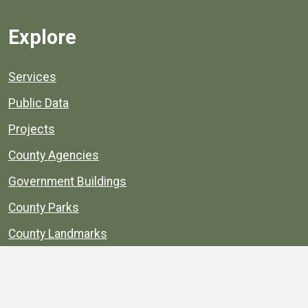
Explore
Services
Public Data
Projects
County Agencies
Government Buildings
County Parks
County Landmarks
Calendar
Maps