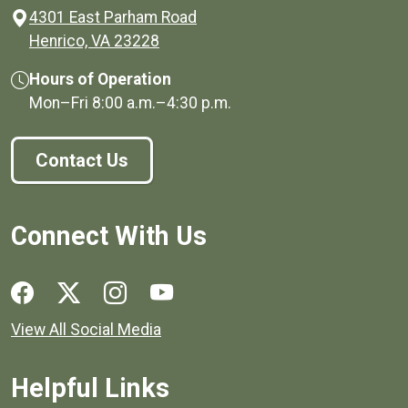
4301 East Parham Road
(opens in a new window)
Henrico, VA 23228
Hours of Operation
Mon–Fri
8:00 a.m.
–
4:30 p.m.
Contact Us
Connect With Us
Social media links for Henrico County.
View All Social Media
Helpful Links