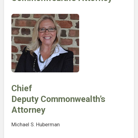
Chief
Deputy Commonwealth’s
Attorney
Michael S. Huberman