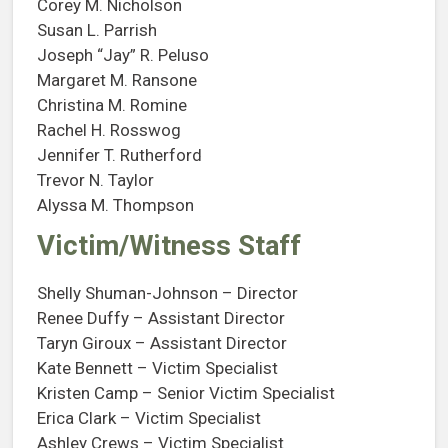
Corey M. Nicholson
Susan L. Parrish
Joseph “Jay” R. Peluso
Margaret M. Ransone
Christina M. Romine
Rachel H. Rosswog
Jennifer T. Rutherford
Trevor N. Taylor
Alyssa M. Thompson
Victim/Witness Staff
Shelly Shuman-Johnson – Director
Renee Duffy – Assistant Director
Taryn Giroux – Assistant Director
Kate Bennett – Victim Specialist
Kristen Camp – Senior Victim Specialist
Erica Clark – Victim Specialist
Ashley Crews – Victim Specialist