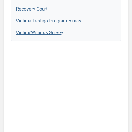
Recovery Court
Víctima Testigo Program, y mas
Victim/Witness Survey