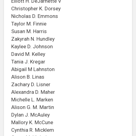
Elliott H. DeJarnette V
Christopher K. Dorsey
Nicholas D. Emmons
Taylor M. Finnie
Susan M. Harris
Zakyrah N. Hundley
Kaylee D. Johnson
David M. Kelley
Tania J. Kregar
Abigail M Lahnston
Alison B. Linas
Zachary D. Lisner
Alexandra D. Maher
Michelle L. Marken
Alison G. M. Martin
Dylan J. McAuley
Mallory K. McCune
Cynthia R. Micklem