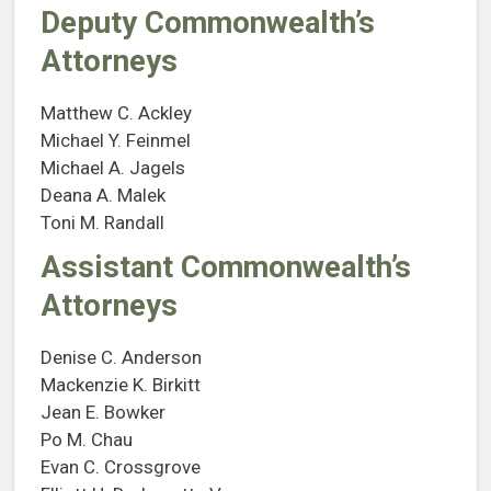
Deputy Commonwealth’s
Attorneys
Matthew C. Ackley
Michael Y. Feinmel
Michael A. Jagels
Deana A. Malek
Toni M. Randall
Assistant Commonwealth’s
Attorneys
Denise C. Anderson
Mackenzie K. Birkitt
Jean E. Bowker
Po M. Chau
Evan C. Crossgrove