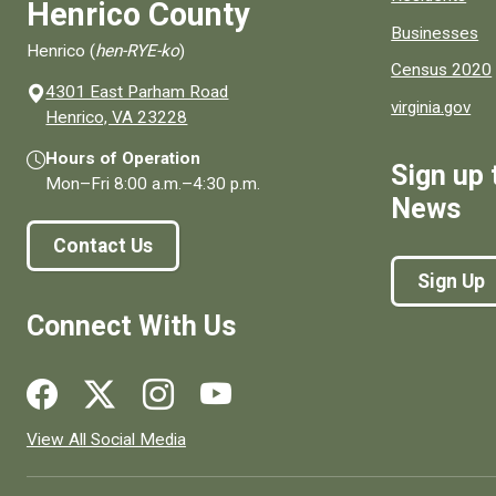
Henrico County
Businesses
Henrico (
hen-RYE-ko
)
Census 2020
4301 East Parham Road
virginia.gov
(opens in a new window)
Henrico, VA 23228
Hours of Operation
Sign up 
Mon–Fri
8:00 a.m.
–
4:30 p.m.
News
Contact Us
Sign Up
Connect With Us
Social media links for Henrico County.
View All Social Media