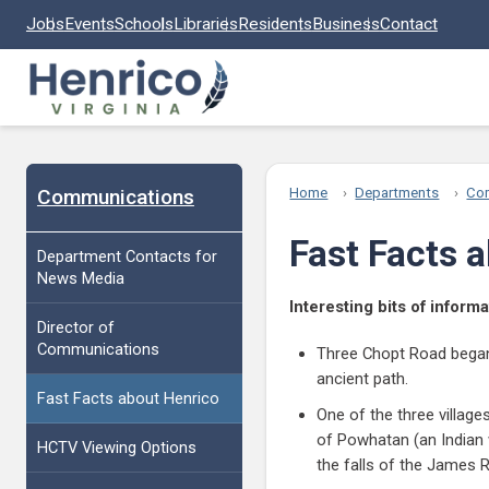
Skip to main content
Jobs
Events
Schools
Libraries
Residents
Business
Contact
Communications
Home
Departments
Co
Fast Facts 
Department Contacts for
News Media
Interesting bits of infor
Director of
Communications
Three Chopt Road began a
ancient path.
Fast Facts about Henrico
One of the three villag
of Powhatan (an Indian w
HCTV Viewing Options
the falls of the James R