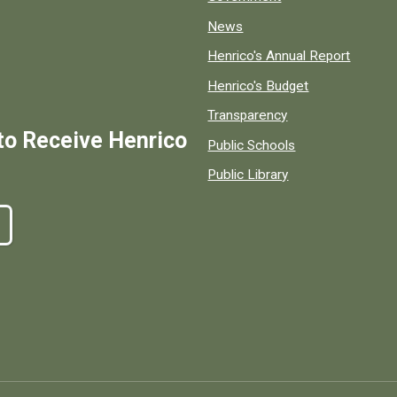
News
Henrico's Annual Report
Henrico's Budget
Transparency
to Receive Henrico
Public Schools
Public Library