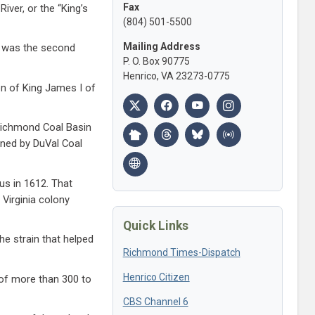
Fax
iver, or the “King’s
(804) 501-5500
Mailing Address
It was the second
P. O. Box 90775
Henrico, VA 23273-0775
on of King James I of
 Richmond Coal Basin
wned by DuVal Coal
us in 1612. That
Virginia colony
Quick Links
he strain that helped
Richmond Times-Dispatch
Henrico Citizen
 of more than 300 to
CBS Channel 6