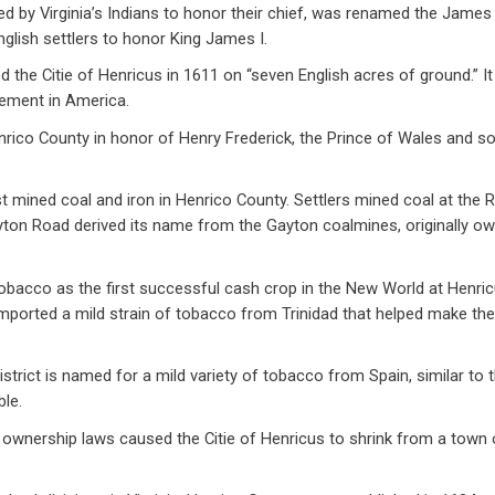
d by Virginia’s Indians to honor their chief, was renamed the James R
English settlers to honor King James I.
 the Citie of Henricus in 1611 on “seven English acres of ground.” 
lement in America.
nrico County in honor of Henry Frederick, the Prince of Wales and s
st mined coal and iron in Henrico County. Settlers mined coal at the
ayton Road derived its name from the Gayton coalmines, originally o
obacco as the first successful cash crop in the New World at Henric
mported a mild strain of tobacco from Trinidad that helped make the 
istrict is named for a mild variety of tobacco from Spain, similar to t
ble.
ty ownership laws caused the Citie of Henricus to shrink from a town