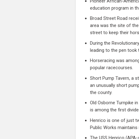
Pioneer African-America
education program in th
Broad Street Road recei
area was the site of the
street to keep their hor
During the Revolutionar
leading to the pen too
Horseracing was among 
popular racecourses.
Short Pump Tavern, a st
an unusually short pump
the county.
Old Osborne Turnpike in
is among the first divid
Henrico is one of just t
Public Works maintains 
The USS Henrico (APA-45