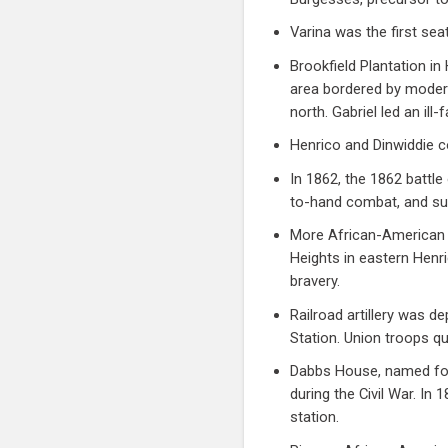
Varina was the first se
Brookfield Plantation in
area bordered by moder
north. Gabriel led an ill-
Henrico and Dinwiddie co
In 1862, the 1862 battl
to-hand combat, and suf
More African-American t
Heights in eastern Henri
bravery.
Railroad artillery was de
Station. Union troops qu
Dabbs House, named for
during the Civil War. I
station.