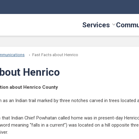
Services
Commu
Toggle Serv
mmunications
Fast Facts about Henrico
about Henrico
mation about Henrico County
s an Indian trail marked by three notches carved in trees located at
es that Indian Chief Powhatan called home was in present-day Henrico
ord meaning “falls in a current”) was located on a hill opposite thre
iver.