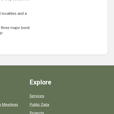
 localities and a
l three major bond
P.
Explore
Services
ng Meetings
Public Data
Projects