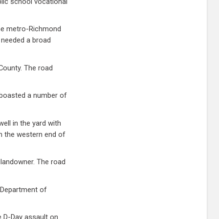
lic school vocational
 The metro-Richmond
rs needed a broad
 County. The road
 boasted a number of
ll in the yard with
n the western end of
 landowner. The road
s Department of
e D-Day assault on