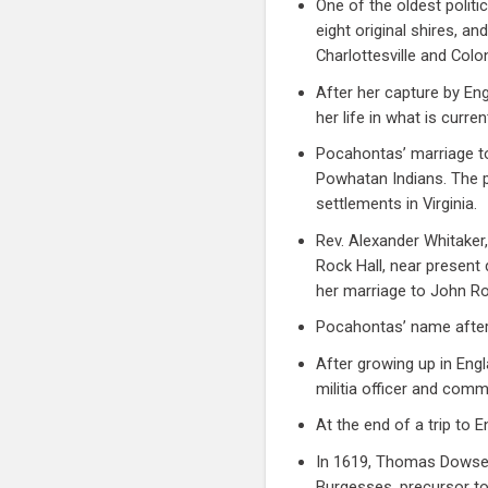
One of the oldest politi
eight original shires, an
Charlottesville and Colon
After her capture by En
her life in what is curre
Pocahontas’ marriage to
Powhatan Indians. The p
settlements in Virginia.
Rev. Alexander Whitaker,
Rock Hall, near present
her marriage to John Ro
Pocahontas’ name after
After growing up in Eng
militia officer and comm
At the end of a trip to 
In 1619, Thomas Dowse a
Burgesses, precursor to