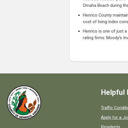
Omaha Beach during the
Henrico County maintains
cost of living index con
Henrico is one of just a
rating firms: Moody’s In
Helpful 
Quick links to
Traffic Condit
Apply for a J
Residents