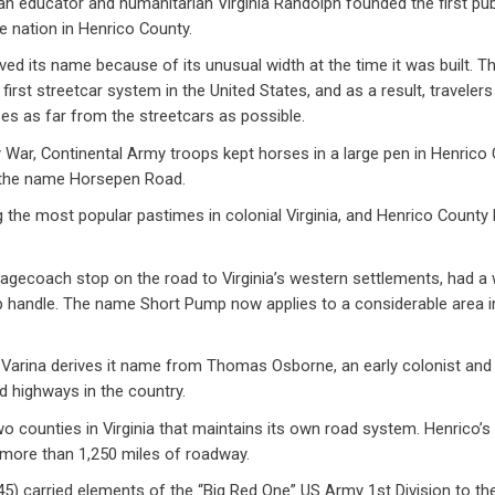
n educator and humanitarian Virginia Randolph founded the first pub
e nation in Henrico County.
ved its name because of its unusual width at the time it was built.
 first streetcar system in the United States, and as a result, travele
ses as far from the streetcars as possible.
y War, Continental Army troops kept horses in a large pen in Henrico
k the name Horsepen Road.
the most popular pastimes in colonial Virginia, and Henrico County
agecoach stop on the road to Virginia’s western settlements, had a we
 handle. The name Short Pump now applies to a considerable area i
 Varina derives it name from Thomas Osborne, an early colonist and
ed highways in the country.
wo counties in Virginia that maintains its own road system. Henrico’
more than 1,250 miles of roadway.
) carried elements of the “Big Red One” US Army 1st Division to th