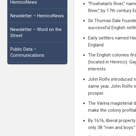
HenricoNews
“Powhatan’s River,” name
River,” by 17th century 
Newsletter – HenricoNews
Sir Thomas Dale founded
successful English sett
Newsletter – Word on the
Street
Early settlers named He
England.
Public Data –
The English colonies fir
Communications
(located in Henrico). G
interests.
John Rolfe introduced t
same year, John Rolfe i
prosper.
The Varina magisterial d
make the colony profita
By 1616, liberal proper
only 38 “men and boys.”