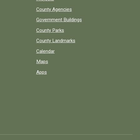
County Agencies
Government Buildings
County Parks
County Landmarks
Calendar
Maps
Apps