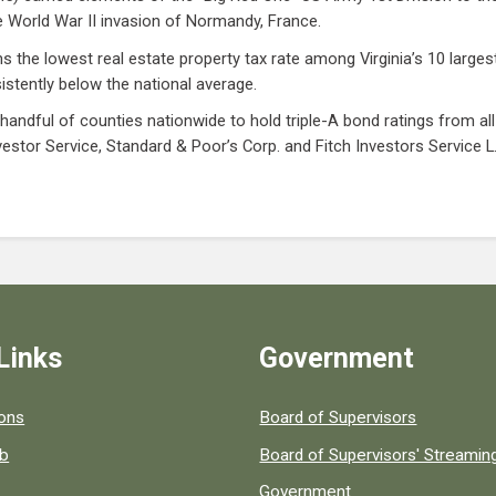
 World War II invasion of Normandy, France.
 the lowest real estate property tax rate among Virginia’s 10 largest
sistently below the national average.
 handful of counties nationwide to hold triple-A bond ratings from al
vestor Service, Standard & Poor’s Corp. and Fitch Investors Service L.
Links
Government
 popular county resources.
ions
Board of Supervisors
ob
Board of Supervisors' Streami
Government