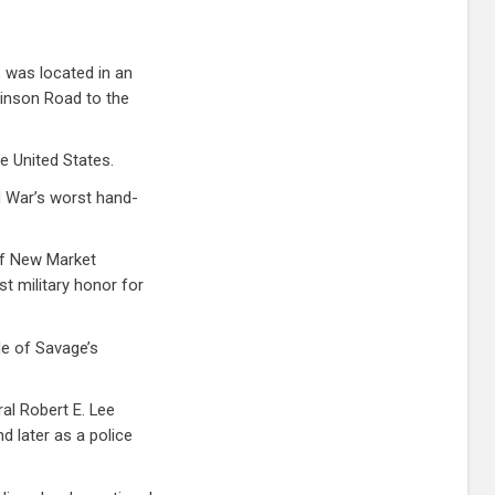
, was located in an
inson Road to the
he United States.
l War’s worst hand-
of New Market
st military honor for
tle of Savage’s
al Robert E. Lee
d later as a police