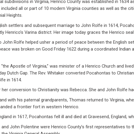
cal subdivisions in Virginia, Henrico County was established in 1634 a
d included all or part of 10 modern Virginia counties as well as the ci
ial Heights.
glish settlers and subsequent marriage to John Rolfe in 1614, Pocaho
ntly Henrico’s Varina district. Her image today graces the Henrico seal
 John Rolfe helped usher a period of peace between the English settl
eace was broken on Good Friday 1622 during a coordinated Indian a
 “the Apostle of Virginia,” was minister of a Henrico Church and lived
 day Dutch Gap. The Rev. Whitaker converted Pocahontas to Christian
lfe in 1614.
 her conversion to Christianity was Rebecca. She and John Rolfe h
land with his paternal grandparents, Thomas returned to Virginia, w
anded a frontier fort in western Henrico.
England in 1617, Pocahontas fell ill and died at Gravesend, England, wh
nd John Polentine were Henrico County’s first representatives to t
 the Virginia General Assembly.