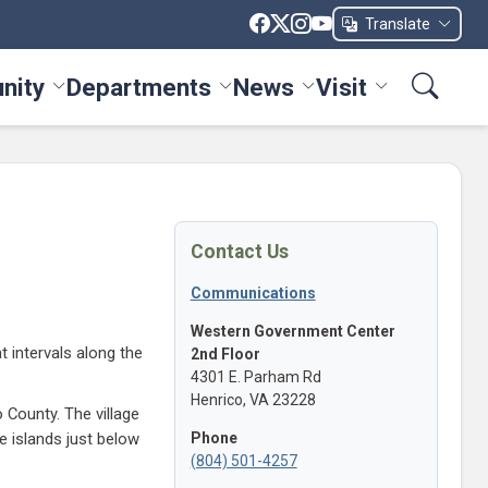
Translate
nity
Departments
News
Visit
ices menu
Toggle Community menu
Toggle Departments menu
Toggle News menu
Toggle Visit me
Contact Us
Communications
Western Government Center
 intervals along the
2nd Floor
4301 E. Parham Rd
Henrico, VA 23228
 County. The village
Phone
e islands just below
(804) 501-4257