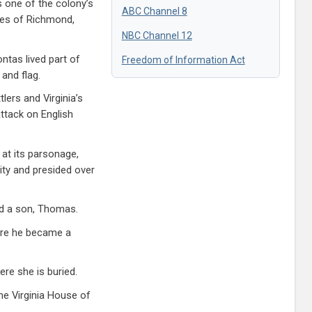
s one of the colony’s
ABC Channel 8
ties of Richmond,
NBC Channel 12
ntas lived part of
Freedom of Information Act
 and flag.
ers and Virginia’s
ttack on English
 at its parsonage,
ity and presided over
ad a son, Thomas.
here he became a
ere she is buried.
he Virginia House of