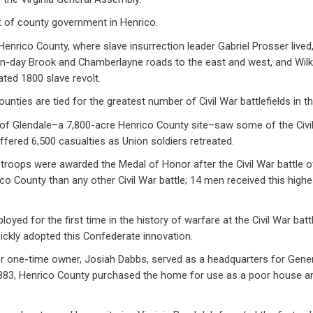
at of county government in Henrico.
 Henrico County, where slave insurrection leader Gabriel Prosser lived
n-day Brook and Chamberlayne roads to the east and west, and Wilk
fated 1800 slave revolt.
unties are tied for the greatest number of Civil War battlefields in t
e of Glendale–a 7,800-acre Henrico County site–saw some of the Civi
fered 6,500 casualties as Union soldiers retreated.
roops were awarded the Medal of Honor after the Civil War battle 
co County than any other Civil War battle; 14 men received this highe
ployed for the first time in the history of warfare at the Civil War bat
ickly adopted this Confederate innovation.
 one-time owner, Josiah Dabbs, served as a headquarters for Gener
n 1883, Henrico County purchased the home for use as a poor house an