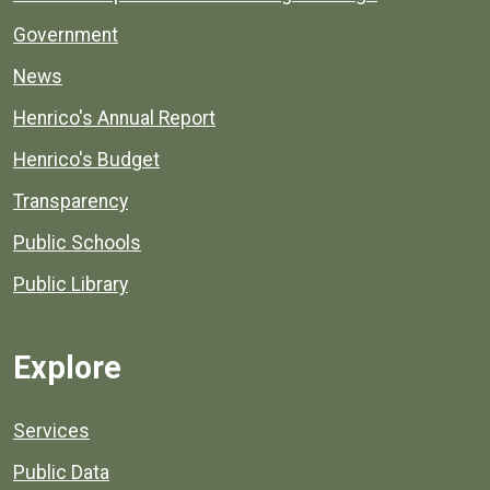
Government
News
Henrico's Annual Report
Henrico's Budget
Transparency
Public Schools
Public Library
Explore
Services
Public Data