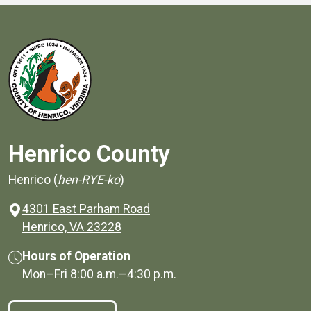
Henrico County
Henrico (
hen-RYE-ko
)
4301 East Parham Road
(opens in a new window)
Henrico, VA 23228
Hours of Operation
Mon–Fri
8:00 a.m.
–
4:30 p.m.