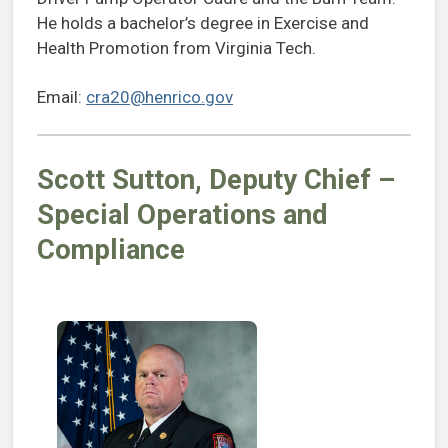
He holds a bachelor’s degree in Exercise and
Health Promotion from Virginia Tech.
Email:
cra20@henrico.gov
Scott Sutton
, Deputy Chief –
Special Operations
and
Compliance