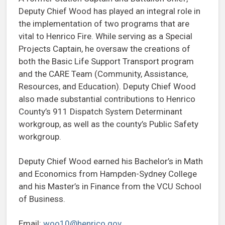
Deputy Chief Wood has played an integral role in
the implementation of two programs that are
vital to Henrico Fire. While serving as a Special
Projects Captain, he oversaw the creations of
both the Basic Life Support Transport program
and the CARE Team (Community, Assistance,
Resources, and Education). Deputy Chief Wood
also made substantial contributions to Henrico
County’s 911 Dispatch System Determinant
workgroup, as well as the county’s Public Safety
workgroup.
Deputy Chief Wood earned his Bachelor’s in Math
and Economics from Hampden-Sydney College
and his Master’s in Finance from the VCU School
of Business.
Email:
woo10@henrico.gov