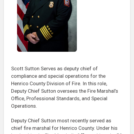
Scott Sutton Serves as deputy chief of
compliance and special operations for the
Henrico County Division of Fire. In this role,
Deputy Chief Sutton oversees the Fire Marshal’s
Office, Professional Standards, and Special
Operations.
Deputy Chief Sutton most recently served as
chief fire marshal for Henrico County. Under his