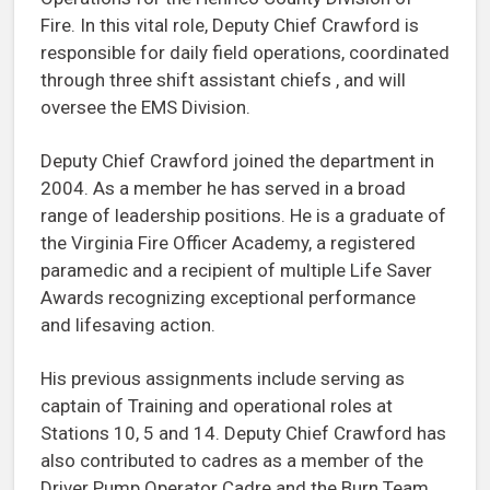
Fire. In this vital role, Deputy Chief Crawford is
responsible for daily field operations, coordinated
through three shift assistant chiefs , and will
oversee the EMS Division.
Deputy Chief Crawford joined the department in
2004. As a member he has served in a broad
range of leadership positions. He is a graduate of
the Virginia Fire Officer Academy, a registered
paramedic and a recipient of multiple Life Saver
Awards recognizing exceptional performance
and lifesaving action.
His previous assignments include serving as
captain of Training and operational roles at
Stations 10, 5 and 14. Deputy Chief Crawford has
also contributed to cadres as a member of the
Driver Pump Operator Cadre and the Burn Team.