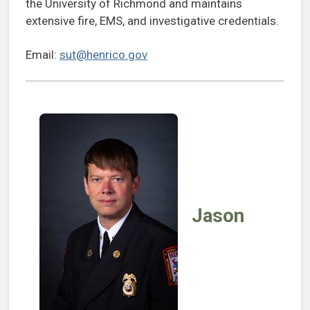
the University of Richmond and maintains
extensive fire, EMS, and investigative credentials.
Email:
sut@henrico.gov
Jason