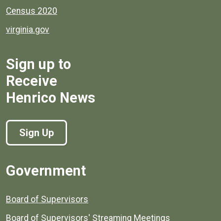
Census 2020
virginia.gov
Sign up to
Receive
Henrico News
Sign Up
Government
Board of Supervisors
Board of Supervisors' Streaming Meetings