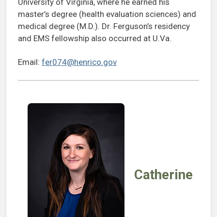
University of Virginia, where he earned his
master’s degree (health evaluation sciences) and
medical degree (M.D.). Dr. Ferguson’s residency
and EMS fellowship also occurred at U.Va.
Email:
fer074@henrico.gov
Catherine