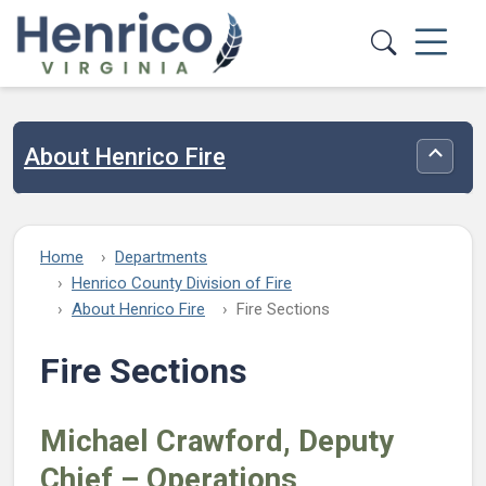
Skip to main content
About Henrico Fire
Toggle
Home
Departments
Henrico County Division of Fire
About Henrico Fire
Fire Sections
Fire Sections
Michael
Crawford, Deputy
Chief – Operations