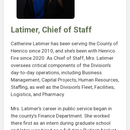
Latimer, Chief of Staff
Catherine Latimer has been serving the County of
Henrico since 2010, and she’s been with Henrico
Fire since 2020. As Chief of Staff, Mrs. Latimer
oversees critical components of the Division’s
day-to-day operations, including Business
Management, Capital Projects, Human Resources,
Staffing, as well as the Division’s Fleet, Facilities,
Logistics, and Pharmacy.
Mrs. Latimer’s career in public service began in
the county’s Finance Department. She worked
there first as an intern during graduate school