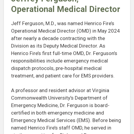
Operational Medical Director
Jeff Ferguson, M.D., was named Henrico Fire’s
Operational Medical Director (OMD) in May 2024
after nearly a decade contracting with the
Division as its Deputy Medical Director. As
Henrico Fire’s first full-time OMD, Dr. Ferguson’s
responsibilities include emergency medical
dispatch protocols, pre-hospital medical
treatment, and patient care for EMS providers.
A professor and resident advisor at Virginia
Commonwealth University’s Department of
Emergency Medicine, Dr. Ferguson is board-
certified in both emergency medicine and
Emergency Medical Services (EMS). Before being
named Henrico Fire’s staff OMD, he served in