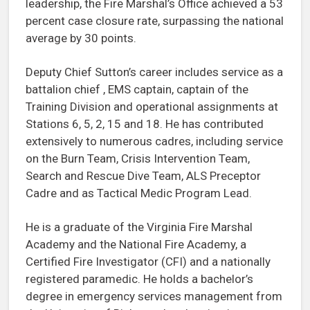
leadership, the Fire Marshal’s Office achieved a 53
percent case closure rate, surpassing the national
average by 30 points.
Deputy Chief Sutton’s career includes service as a
battalion chief , EMS captain, captain of the
Training Division and operational assignments at
Stations 6, 5, 2, 15 and 18. He has contributed
extensively to numerous cadres, including service
on the Burn Team, Crisis Intervention Team,
Search and Rescue Dive Team, ALS Preceptor
Cadre and as Tactical Medic Program Lead.
He is a graduate of the Virginia Fire Marshal
Academy and the National Fire Academy, a
Certified Fire Investigator (CFI) and a nationally
registered paramedic. He holds a bachelor’s
degree in emergency services management from