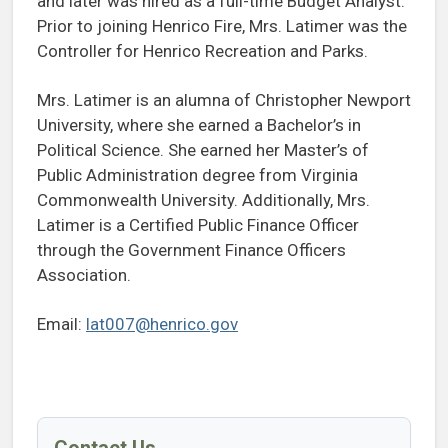
and later was hired as a full-time Budget Analyst.
Prior to joining Henrico Fire, Mrs. Latimer was the
Controller for Henrico Recreation and Parks.
Mrs. Latimer is an alumna of Christopher Newport
University, where she earned a Bachelor’s in
Political Science. She earned her Master’s of
Public Administration degree from Virginia
Commonwealth University. Additionally, Mrs.
Latimer is a Certified Public Finance Officer
through the Government Finance Officers
Association.
Email:
lat007@henrico.gov