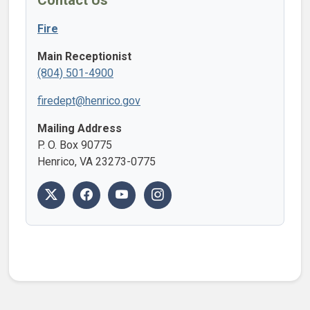
Contact Us
Fire
Main Receptionist
(804) 501-4900
firedept@henrico.gov
Mailing Address
P. O. Box 90775
Henrico, VA 23273-0775