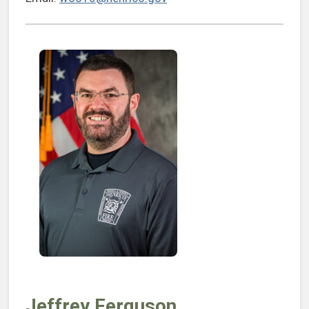
Jeffrey Ferguson,