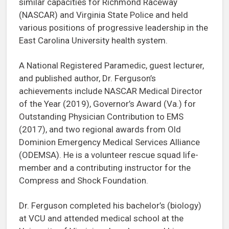
similar capacities for Richmond Raceway
(NASCAR) and Virginia State Police and held
various positions of progressive leadership in the
East Carolina University health system.
A National Registered Paramedic, guest lecturer,
and published author, Dr. Ferguson’s
achievements include NASCAR Medical Director
of the Year (2019), Governor’s Award (Va.) for
Outstanding Physician Contribution to EMS
(2017), and two regional awards from Old
Dominion Emergency Medical Services Alliance
(ODEMSA). He is a volunteer rescue squad life-
member and a contributing instructor for the
Compress and Shock Foundation.
Dr. Ferguson completed his bachelor’s (biology)
at VCU and attended medical school at the