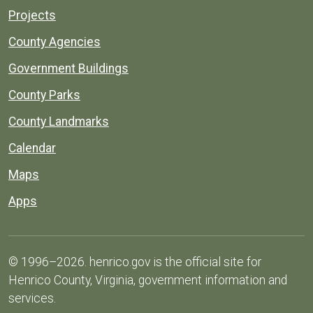
Projects
County Agencies
Government Buildings
County Parks
County Landmarks
Calendar
Maps
Apps
© 1996–2026. henrico.gov is the official site for
Henrico County, Virginia, government information and
services.