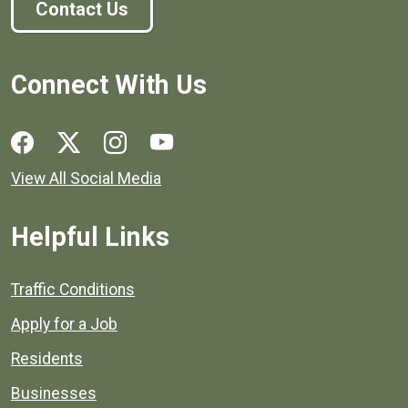
Contact Us
Connect With Us
Social media links for Henrico County.
View All Social Media
Helpful Links
Quick links to popular county resources.
Traffic Conditions
Apply for a Job
Residents
Businesses