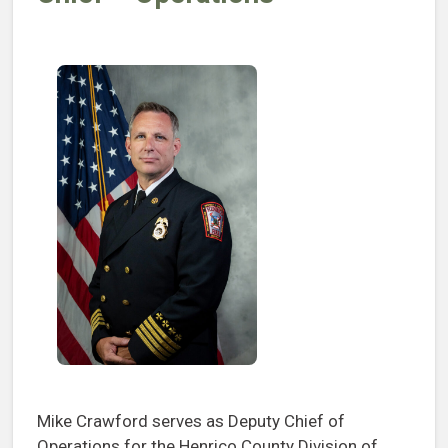
Mike Crawford serves as Deputy Chief of
Operations for the Henrico County Division of