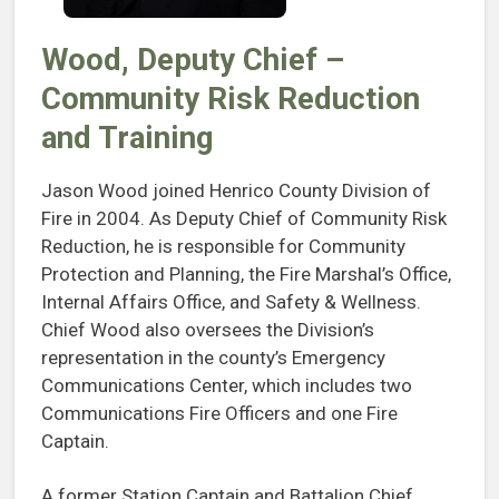
Wood, Deputy Chief –
Community Risk Reduction
and Training
Jason Wood joined Henrico County Division of
Fire in 2004. As Deputy Chief of Community Risk
Reduction, he is responsible for Community
Protection and Planning, the Fire Marshal’s Office,
Internal Affairs Office, and Safety & Wellness.
Chief Wood also oversees the Division’s
representation in the county’s Emergency
Communications Center, which includes two
Communications Fire Officers and one Fire
Captain.
A former Station Captain and Battalion Chief,