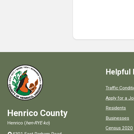
Helpful 
Quick links to
Traffic Condit
Apply for a J
Residents
Henrico County
Businesses
Henrico (
hen-RYE-ko
)
Census 2020
4301 East Parham Road