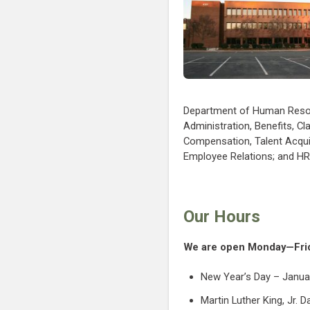
Department of Human Res
Administration, Benefits, Cl
Compensation, Talent Acqui
Employee Relations; and H
Our Hours
We are open Monday—Frida
New Year’s Day – Janua
Martin Luther King, Jr. 