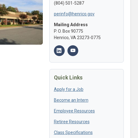
(804) 501-5287
perinfo@henrico.gov
Mailing Address
P. O. Box 90775
Henrico, VA 23273-0775
Quick Links
Apply for a Job
Become an Intern
Employee Resources
Retiree Resources
Class Specifications