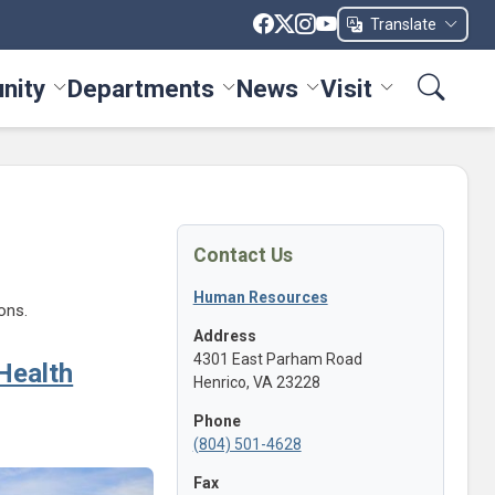
Translate
nity
Departments
News
Visit
ices menu
Toggle Community menu
Toggle Departments menu
Toggle News menu
Toggle Visit me
Contact Us
Human Resources
ons.
Address
4301 East Parham Road
Health
Henrico, VA 23228
Phone
(804) 501-4628
Fax