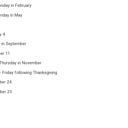
onday in February
nday in May
y 4
 in September
er 11
 Thursday in November
– Friday following Thanksgiving
ber 24
ber 25