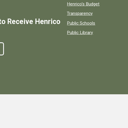
Henrico's Budget
Transparency
to Receive Henrico
Public Schools
Public Library
ty, Virginia, government information and services.