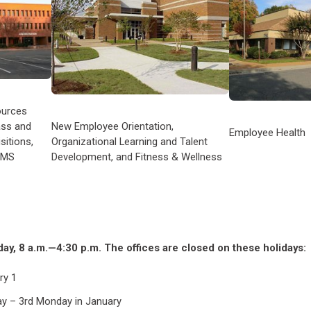
ources
ass and
New Employee Orientation,
Employee Health
sitions,
Organizational Learning and Talent
RMS
Development, and Fitness & Wellness
y, 8 a.m.—4:30 p.m. The offices are closed on these holidays:
ry 1
Day – 3rd Monday in January