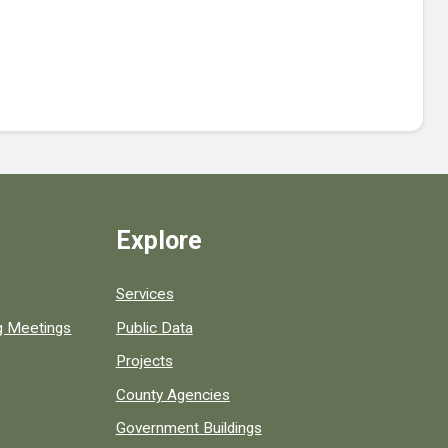
Explore
Services
ng Meetings
Public Data
Projects
County Agencies
Government Buildings