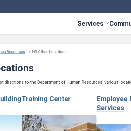
Services
Commu
Toggle Serv
man Resources
HR Office Locations
ocations
 get directions to the Department of Human Resources’ various locati
uilding
Training Center
Employee 
Services