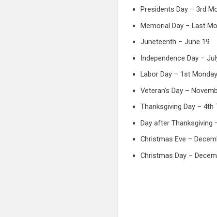
Presidents Day – 3rd M
Memorial Day – Last Mo
Juneteenth – June 19
Independence Day – Jul
Labor Day – 1st Monday
Veteran’s Day – Novemb
Thanksgiving Day – 4th
Day after Thanksgiving 
Christmas Eve – Decem
Christmas Day – Decem