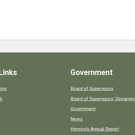
Links
Government
 popular county resources.
ions
Board of Supervisors
ob
Board of Supervisors' Streami
Government
News
Henrico's Annual Report