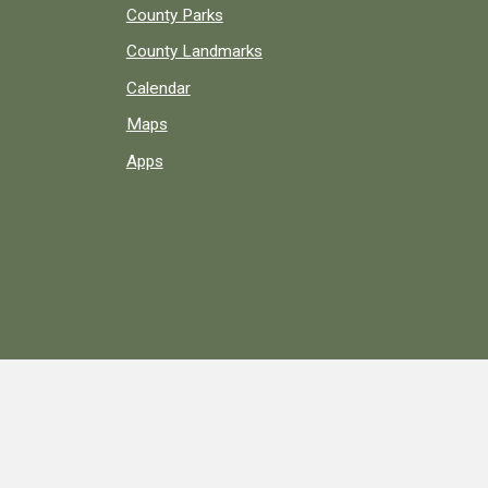
County Parks
County Landmarks
Calendar
Maps
Apps