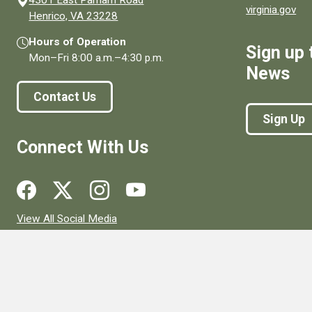
virginia.gov
(opens in a new window)
Henrico, VA 23228
Hours of Operation
Sign up 
Mon–Fri
8:00 a.m.
–
4:30 p.m.
News
Contact Us
Sign Up
Connect With Us
Social media links for Henrico County.
View All Social Media
© 1996–2026. henrico.gov is the official site for Henrico Coun
Privacy Policy
Site Map
Web Suggestions
Accessibility