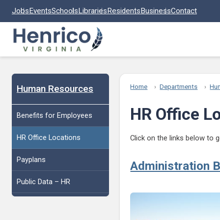
Skip to main content
Jobs
Events
Schools
Libraries
Residents
Business
Contact
Human Resources
Home
Departments
Hu
HR Office L
Benefits for Employees
HR Office Locations
Click on the links below to
Payplans
Administration B
Public Data – HR