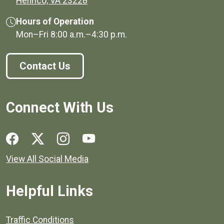
Henrico, VA 23228
Hours of Operation
Mon–Fri
8:00 a.m.
–
4:30 p.m.
Contact Us
Connect With Us
Social media links for Henrico County.
View All Social Media
Helpful Links
Quick links to popular county resources.
Traffic Conditions