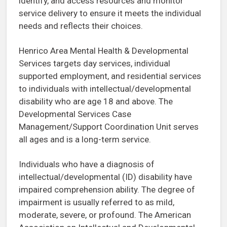
identify, and access resources and monitor
service delivery to ensure it meets the individual
needs and reflects their choices.
Henrico Area Mental Health & Developmental
Services targets day services, individual
supported employment, and residential services
to individuals with intellectual/developmental
disability who are age 18 and above. The
Developmental Services Case
Management/Support Coordination Unit serves
all ages and is a long-term service.
Individuals who have a diagnosis of
intellectual/developmental (ID) disability have
impaired comprehension ability. The degree of
impairment is usually referred to as mild,
moderate, severe, or profound. The American