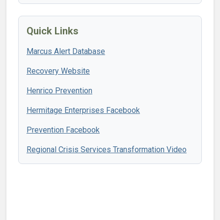
Quick Links
Marcus Alert Database
Recovery Website
Henrico Prevention
Hermitage Enterprises Facebook
Prevention Facebook
Regional Crisis Services Transformation Video