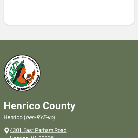
Henrico County
Henrico (
hen-RYE-ko
)
4301 East Parham Road
(opens in a new window)