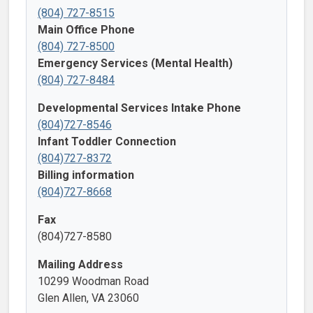
(804) 727-8515
Main Office Phone
(804) 727-8500
Emergency Services (Mental Health)
(804) 727-8484
Developmental Services Intake Phone
(804)727-8546
Infant Toddler Connection
(804)727-8372
Billing information
(804)727-8668
Fax
(804)727-8580
Mailing Address
10299 Woodman Road
Glen Allen, VA 23060