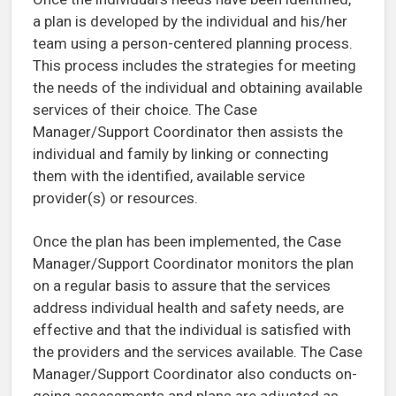
a plan is developed by the individual and his/her
team using a person-centered planning process.
This process includes the strategies for meeting
the needs of the individual and obtaining available
services of their choice. The Case
Manager/Support Coordinator then assists the
individual and family by linking or connecting
them with the identified, available service
provider(s) or resources.
Once the plan has been implemented, the Case
Manager/Support Coordinator monitors the plan
on a regular basis to assure that the services
address individual health and safety needs, are
effective and that the individual is satisfied with
the providers and the services available. The Case
Manager/Support Coordinator also conducts on-
going assessments and plans are adjusted as