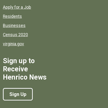
Apply for a Job
Residents
Businesses
Census 2020
virginia.gov
Sign up to
Receive
Henrico News
Sign Up