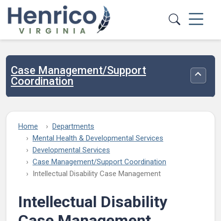
Skip to main content
Case Management/Support
Toggle
Coordination
Home
Departments
Mental Health & Developmental Services
Developmental Services
Case Management/Support Coordination
Intellectual Disability Case Management
Intellectual Disability
Case Management