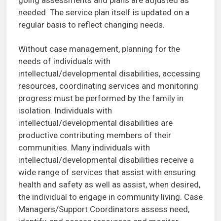
needed. The service plan itself is updated on a
regular basis to reflect changing needs.
Without case management, planning for the
needs of individuals with
intellectual/developmental disabilities, accessing
resources, coordinating services and monitoring
progress must be performed by the family in
isolation. Individuals with
intellectual/developmental disabilities are
productive contributing members of their
communities. Many individuals with
intellectual/developmental disabilities receive a
wide range of services that assist with ensuring
health and safety as well as assist, when desired,
the individual to engage in community living. Case
Managers/Support Coordinators assess need,