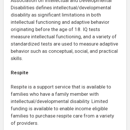
Association on Intellectual and Developmental
Disabilities defines intellectual/developmental
disability as significant limitations in both
intellectual functioning and adaptive behavior
originating before the age of 18. IQ tests
measure intellectual functioning, and a variety of
standardized tests are used to measure adaptive
behavior such as conceptual, social, and practical
skills.
Respite
Respite is a support service that is available to
families who have a family member with
intellectual/developmental disability. Limited
funding is available to enable income eligible
families to purchase respite care from a variety
of providers.