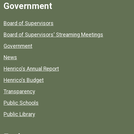
Government
Board of Supervisors
Board of Supervisors' Streaming Meetings
Government
News
Henrico's Annual Report
Henrico's Budget
Transparency
Public Schools
Public Library