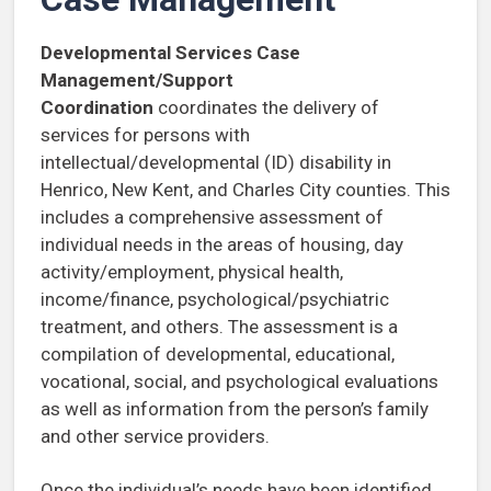
Developmental Services Case
Management/Support
Coordination
coordinates the delivery of
services for persons with
intellectual/developmental (ID) disability in
Henrico, New Kent, and Charles City counties. This
includes a comprehensive assessment of
individual needs in the areas of housing, day
activity/employment, physical health,
income/finance, psychological/psychiatric
treatment, and others. The assessment is a
compilation of developmental, educational,
vocational, social, and psychological evaluations
as well as information from the person’s family
and other service providers.
Once the individual’s needs have been identified,