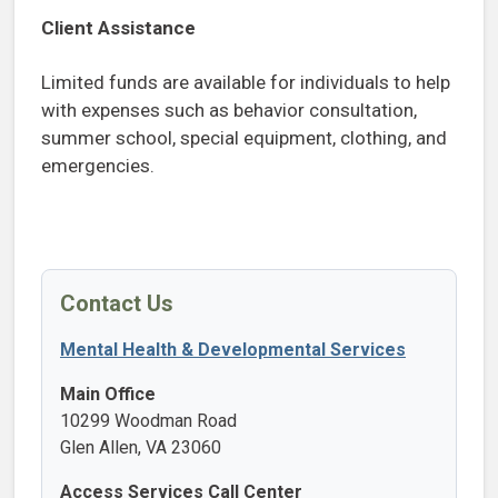
Client Assistance
Limited funds are available for individuals to help
with expenses such as behavior consultation,
summer school, special equipment, clothing, and
emergencies.
Contact Us
Mental Health & Developmental Services
Main Office
10299 Woodman Road
Glen Allen, VA 23060
Access Services Call Center