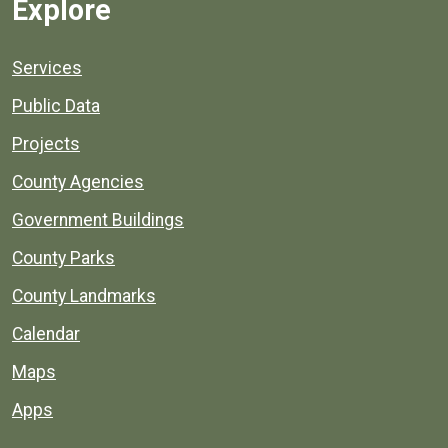
Explore
Services
Public Data
Projects
County Agencies
Government Buildings
County Parks
County Landmarks
Calendar
Maps
Apps