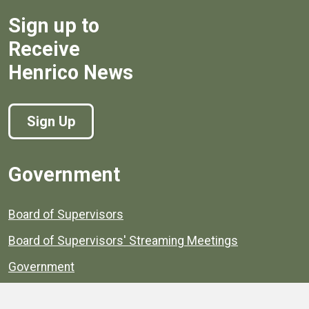
Sign up to
Receive
Henrico News
Sign Up
Government
Board of Supervisors
Board of Supervisors' Streaming Meetings
Government
News