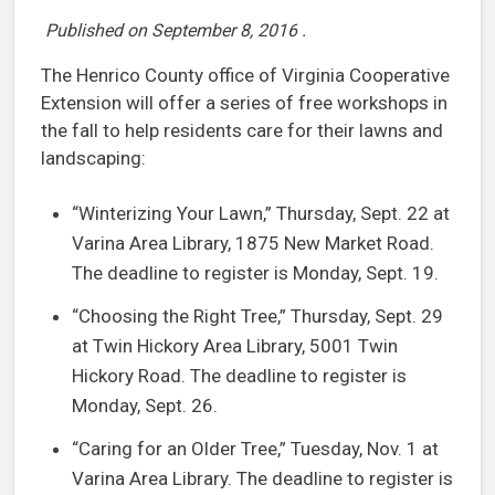
Published on
September 8, 2016
.
The Henrico County office of Virginia Cooperative
Extension will offer a series of free workshops in
the fall to help residents care for their lawns and
landscaping:
“Winterizing Your Lawn,” Thursday, Sept. 22 at
Varina Area Library, 1875 New Market Road.
The deadline to register is Monday, Sept. 19.
“Choosing the Right Tree,” Thursday, Sept. 29
at Twin Hickory Area Library, 5001 Twin
Hickory Road. The deadline to register is
Monday, Sept. 26.
“Caring for an Older Tree,” Tuesday, Nov. 1 at
Varina Area Library. The deadline to register is