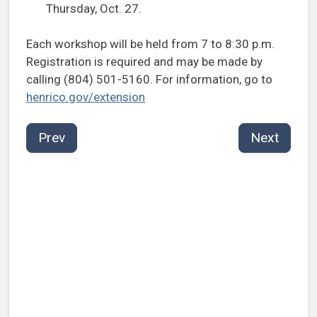
Thursday, Oct. 27.
Each workshop will be held from 7 to 8:30 p.m.
Registration is required and may be made by
calling (804) 501-5160. For information, go to
henrico.gov/extension
Prev
Next