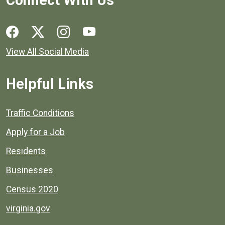
Connect With Us
Social media links for Henrico County.
View All Social Media
Helpful Links
Quick links to popular county resources.
Traffic Conditions
Apply for a Job
Residents
Businesses
Census 2020
virginia.gov