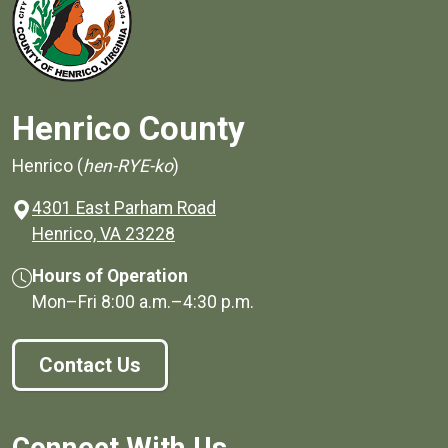
Henrico County
Henrico (
hen-RYE-ko
)
4301 East Parham Road
(opens in a new window)
Henrico, VA 23228
Hours of Operation
Mon–Fri
8:00 a.m.
–
4:30 p.m.
Contact Us