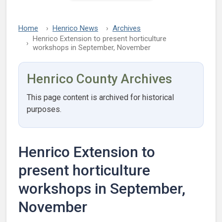
Home
Henrico News
Archives
Henrico Extension to present horticulture
workshops in September, November
Henrico County Archives
This page content is archived for historical
purposes.
Henrico Extension to
present horticulture
workshops in September,
November