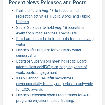
Recent News Releases and Posts
Fairfield Forum Aug. 13 to focus on fall
recreation activities, Public Works and Public
Utilities
Social Services to hold Aug. 18 recruitment
event for human services specialists
Rain barrels can be helpful tools for conserving
water
Henrico lifts request for voluntary water
conservation
Board of Supervisors meeting recap: Board
adopts HenricoNEXT plan, capping years of
work, public engagement
Keep Henrico Beautiful recognizes
environmentally friendly properties countywide
for 2026 awards
Henrico Extension opens registration for 4-H
programs on junior medical training,