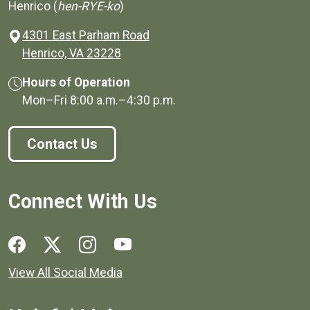
Henrico (
hen-RYE-ko
)
4301 East Parham Road
(opens in a new window)
Henrico, VA 23228
Hours of Operation
Mon–Fri
8:00 a.m.
–
4:30 p.m.
Contact Us
Connect With Us
Social media links for Henrico County.
View All Social Media