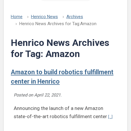
Home
Henrico News
Archives
Henrico News Archives for Tag:
Amazon
Henrico News Archives
for Tag:
Amazon
Amazon to build robotics fulfillment
center in Henrico
Posted on
April 22, 2021
.
Announcing the launch of a new Amazon
Continue re
state-of-the-art robotics fulfillment center
[...]