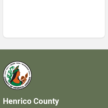
Henrico County