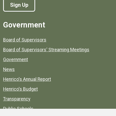
Sign Up
Government
Board of Supervisors
Board of Supervisors' Streaming Meetings
Government
News
Henrico's Annual Report
Henrico's Budget
Transparency
Public Schools