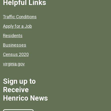
Helpful Links
Quick links to popular county resources.
Traffic Conditions
Apply for a Job
Residents
Businesses
Census 2020
virginia.gov
Sign up to
Receive
Henrico News