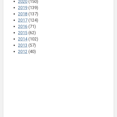
2020
(150)
2019
(139)
2018
(137)
2017
(124)
2016
(71)
2015
(62)
2014
(102)
2013
(57)
2012
(40)