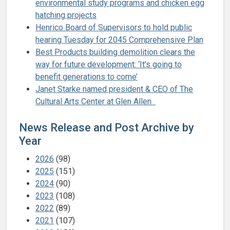
environmental study programs and chicken egg
hatching projects
Henrico Board of Supervisors to hold public
hearing Tuesday for 2045 Comprehensive Plan
Best Products building demolition clears the
way for future development: ‘It’s going to
benefit generations to come’
Janet Starke named president & CEO of The
Cultural Arts Center at Glen Allen
News Release and Post Archive by
Year
2026
(98)
2025
(151)
2024
(90)
2023
(108)
2022
(89)
2021
(107)