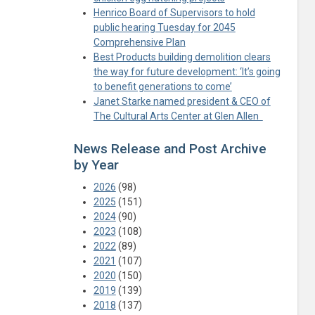
Henrico Board of Supervisors to hold
public hearing Tuesday for 2045
Comprehensive Plan
Best Products building demolition clears
the way for future development: ‘It’s going
to benefit generations to come’
Janet Starke named president & CEO of
The Cultural Arts Center at Glen Allen
News Release and Post Archive
by Year
2026
(98)
2025
(151)
2024
(90)
2023
(108)
2022
(89)
2021
(107)
2020
(150)
2019
(139)
2018
(137)