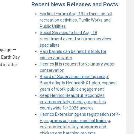
Recent News Releases and Posts
Fairfield Forum Aug. 13 to focus on fall
recreation activities, Public Works and
Public Utilities
Social Services to hold Aug. 18
recruitment event for human services
specialists
ampaign —
Rain barrels can be helpful tools for
 Earth Day
conserving water
Henrico lifts request for voluntary water
d in other
conservation
itter
Board of Supervisors meeting recap:
Board adopts HenricoNEXT plan, capping
years of work, public engagement
Keep Henrico Beautiful recognizes
environmentally friendly properties
countywide for 2026 awards
Henrico Extension opens registration for 4-
H programs on junior medical training,
environmental study programs and
chicken egg hatching projects