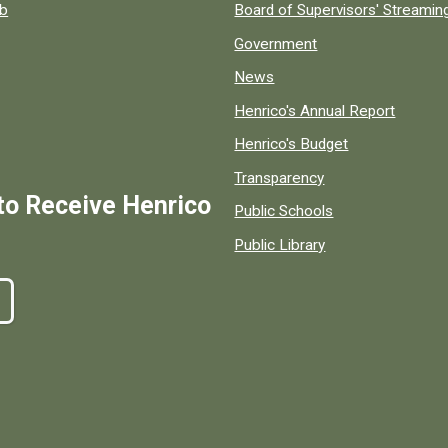
ob
Board of Supervisors' Streami
Government
News
Henrico's Annual Report
Henrico's Budget
Transparency
to Receive Henrico
Public Schools
Public Library