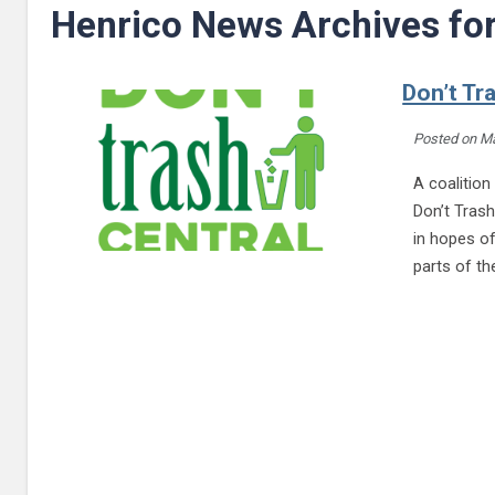
Henrico News Archives fo
Don’t Tra
Posted on
Ma
A coalition
Don’t Trash
in hopes o
parts of t