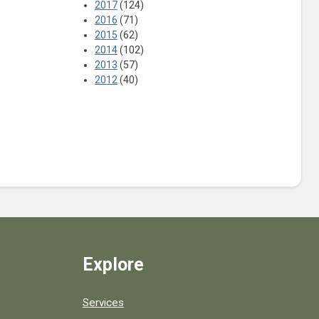
2017
(124)
2016
(71)
2015
(62)
2014
(102)
2013
(57)
2012
(40)
Explore
Services