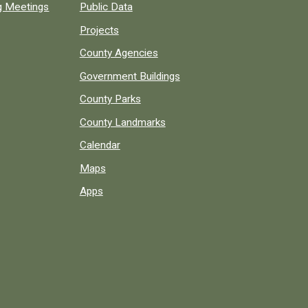
ng Meetings
Public Data
Projects
County Agencies
Government Buildings
County Parks
County Landmarks
Calendar
Maps
Apps