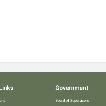
Links
Government
 popular county resources.
ions
Board of Supervisors