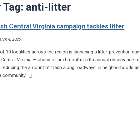
r Tag:
anti-litter
sh Central Virginia campaign tackles litter
rch 4, 2020
.
 of 10 localities across the region is launching a litter-prevention c
 Central Virginia — ahead of next month’s 50th annual observance of
f reducing the amount of trash along roadways, in neighborhoods an
Continue reading Don’t Trash Central Virginia campaign tackles l
he community.
[...]