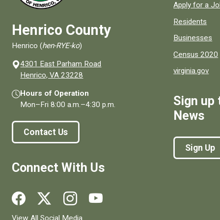
Apply for a J
Residents
Henrico County
Businesses
Henrico (
hen-RYE-ko
)
Census 2020
4301 East Parham Road
virginia.gov
(opens in a new window)
Henrico, VA 23228
Hours of Operation
Sign up 
Mon–Fri
8:00 a.m.
–
4:30 p.m.
News
Contact Us
Sign Up
Connect With Us
Social media links for Henrico County.
View All Social Media