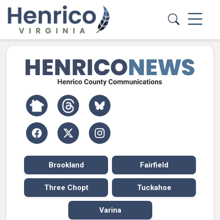
Skip to main content
Brookland
Fairfield
Three Chopt
Tuckahoe
Varina