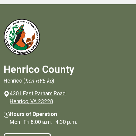
Henrico County
Henrico (
hen-RYE-ko
)
4301 East Parham Road
(opens in a new window)
Henrico, VA 23228
Hours of Operation
Mon–Fri
8:00 a.m.
–
4:30 p.m.