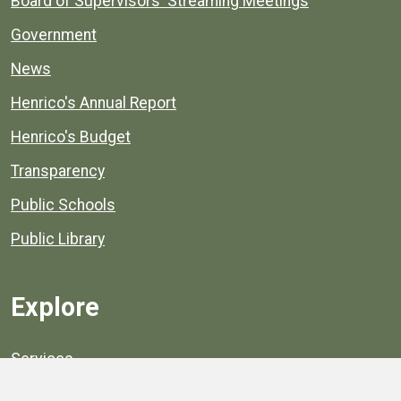
Board of Supervisors' Streaming Meetings
Government
News
Henrico's Annual Report
Henrico's Budget
Transparency
Public Schools
Public Library
Explore
Services
Public Data