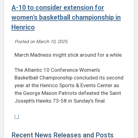
A-10 to consider extension for
women’s basketball championship in
Henrico
Posted on
March 10, 2025
.
March Madness might stick around for a while.
The Atlantic 10 Conference Women’s
Basketball Championship concluded its second
year at the Henrico Sports & Events Center as
the George Mason Patriots defeated the Saint
Joseph’s Hawks 73-58 in Sunday’s final.
Continue reading A-10 to consider extension for women’s basketba
[...]
Recent News Releases and Posts