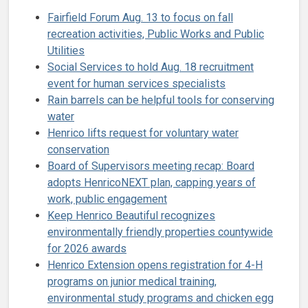
Fairfield Forum Aug. 13 to focus on fall
recreation activities, Public Works and Public
Utilities
Social Services to hold Aug. 18 recruitment
event for human services specialists
Rain barrels can be helpful tools for conserving
water
Henrico lifts request for voluntary water
conservation
Board of Supervisors meeting recap: Board
adopts HenricoNEXT plan, capping years of
work, public engagement
Keep Henrico Beautiful recognizes
environmentally friendly properties countywide
for 2026 awards
Henrico Extension opens registration for 4-H
programs on junior medical training,
environmental study programs and chicken egg