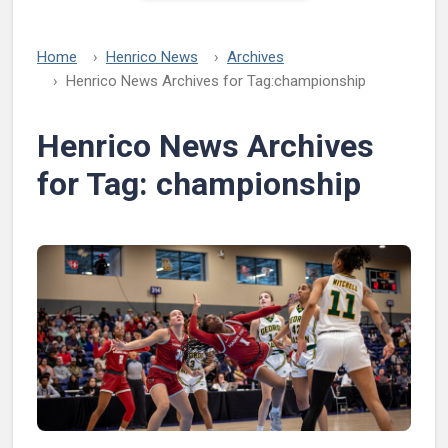
Home
Henrico News
Archives
Henrico News Archives for Tag:
championship
Henrico News Archives
for Tag:
championship