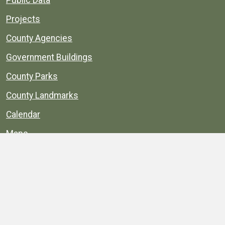
Projects
County Agencies
Government Buildings
County Parks
County Landmarks
Calendar
Maps
Apps
© 1996–2026. henrico.gov is the official site for
Henrico County, Virginia, government information and
services.