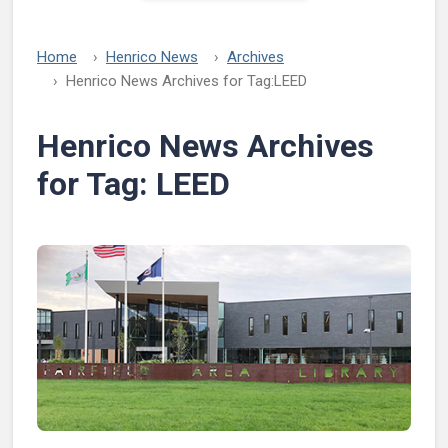
Home
Henrico News
Archives
Henrico News Archives for Tag:
LEED
Henrico News Archives
for Tag:
LEED