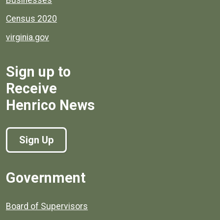
Census 2020
virginia.gov
Sign up to
Receive
Henrico News
Sign Up
Government
Board of Supervisors