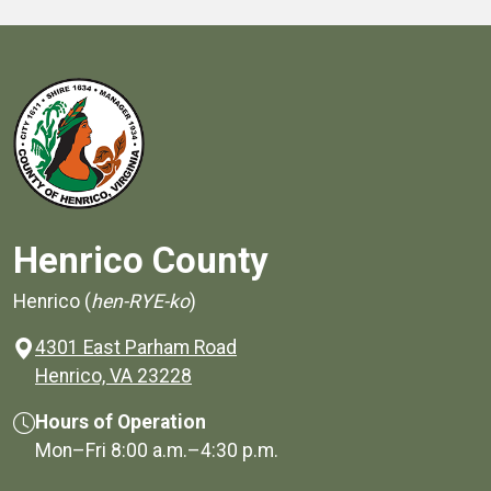
Henrico County
Henrico (
hen-RYE-ko
)
4301 East Parham Road
(opens in a new window)
Henrico, VA 23228
Hours of Operation
Mon–Fri
8:00 a.m.
–
4:30 p.m.