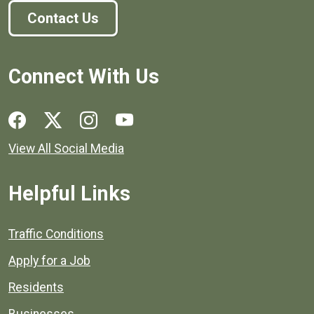
Contact Us
Connect With Us
Social media links for Henrico County.
View All Social Media
Helpful Links
Quick links to popular county resources.
Traffic Conditions
Apply for a Job
Residents
Businesses