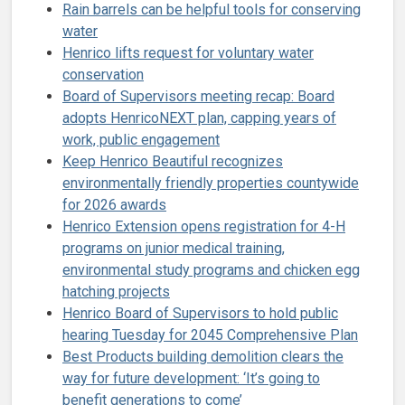
Rain barrels can be helpful tools for conserving
water
Henrico lifts request for voluntary water
conservation
Board of Supervisors meeting recap: Board
adopts HenricoNEXT plan, capping years of
work, public engagement
Keep Henrico Beautiful recognizes
environmentally friendly properties countywide
for 2026 awards
Henrico Extension opens registration for 4-H
programs on junior medical training,
environmental study programs and chicken egg
hatching projects
Henrico Board of Supervisors to hold public
hearing Tuesday for 2045 Comprehensive Plan
Best Products building demolition clears the
way for future development: ‘It’s going to
benefit generations to come’