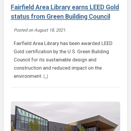
Fairfield Area Library earns LEED Gold
status from Green Building Council
Posted on
August 18, 2021
.
Fairfield Area Library has been awarded LEED
Gold certification by the U.S. Green Building
Council for its sustainable design and
construction and reduced impact on the
Continue reading Fairfield Area Library earns LEE
environment.
[...]