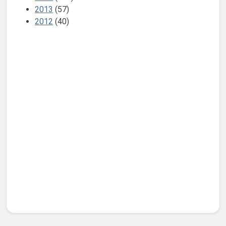
2013
(57)
2012
(40)