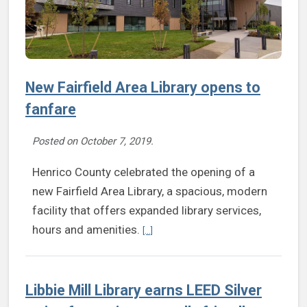
New Fairfield Area Library opens to
fanfare
Posted on
October 7, 2019
.
Henrico County celebrated the opening of a
new Fairfield Area Library, a spacious, modern
facility that offers expanded library services,
Continue reading New Fairfield Area Li
hours and amenities.
[...]
Libbie Mill Library earns LEED Silver