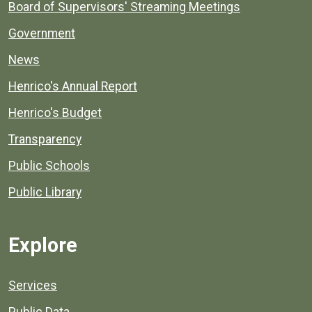
Board of Supervisors' Streaming Meetings
Government
News
Henrico's Annual Report
Henrico's Budget
Transparency
Public Schools
Public Library
Explore
Services
Public Data