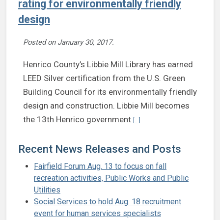
rating for environmentally friendly
design
Posted on
January 30, 2017
.
Henrico County’s Libbie Mill Library has earned
LEED Silver certification from the U.S. Green
Building Council for its environmentally friendly
design and construction. Libbie Mill becomes
Continue reading Libbie Mill 
the 13th Henrico government
[...]
Recent News Releases and Posts
Fairfield Forum Aug. 13 to focus on fall
recreation activities, Public Works and Public
Utilities
Social Services to hold Aug. 18 recruitment
event for human services specialists