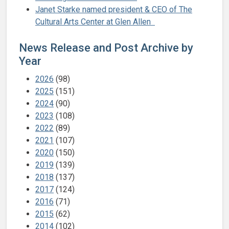
Janet Starke named president & CEO of The
Cultural Arts Center at Glen Allen
News Release and Post Archive by
Year
2026
(98)
2025
(151)
2024
(90)
2023
(108)
2022
(89)
2021
(107)
2020
(150)
2019
(139)
2018
(137)
2017
(124)
2016
(71)
2015
(62)
2014
(102)