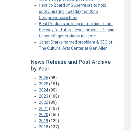
Henrico Board of Supervisors to hold
public hearing Tuesday for 2045
Comprehensive Plan
Best Products building demolition clears
the way for future development: ‘It’s going
to benefit generations to come’
Janet Starke named president & CEO of
The Cultural Arts Center at Glen Allen
News Release and Post Archive
by Year
2026
(98)
2025
(151)
2024
(90)
2023
(108)
2022
(89)
2021
(107)
2020
(150)
2019
(139)
2018
(137)