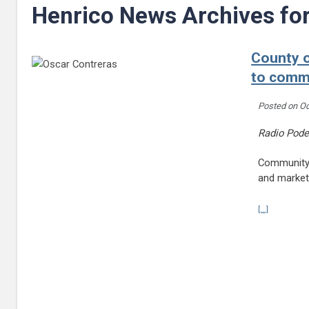
Henrico News Archives fo
County o
to comm
Posted on
Oc
Radio Pode
Community s
and market
Continue r
[...]