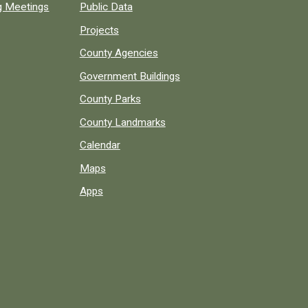
ng Meetings
Public Data
Projects
County Agencies
Government Buildings
County Parks
County Landmarks
Calendar
Maps
Apps