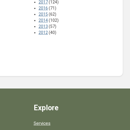
2017
(124)
2016
(71)
2015
(62)
2014
(102)
2013
(57)
2012
(40)
Explore
Services