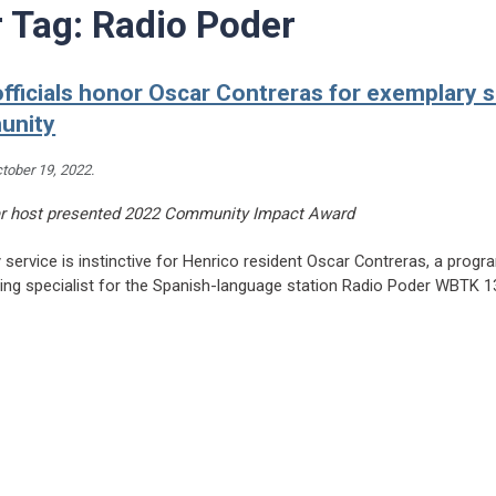
r Tag:
Radio Poder
fficials honor Oscar Contreras for exemplary s
unity
tober 19, 2022
.
r host presented 2022 Community Impact Award
ervice is instinctive for Henrico resident Oscar Contreras, a progr
ing specialist for the Spanish-language station Radio Poder WBTK 
eading County officials honor Oscar Contreras for exemplary service to community