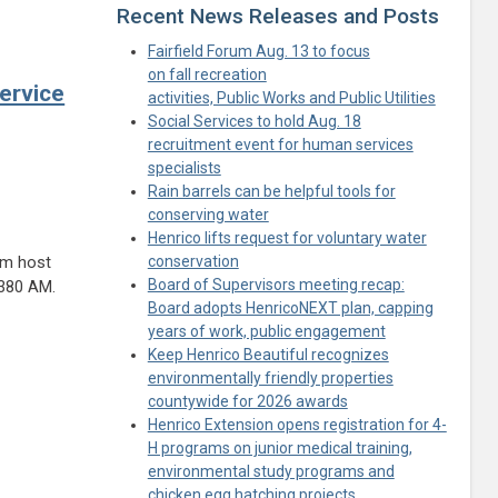
Recent News Releases and Posts
Fairfield Forum Aug. 13 to focus
on fall recreation
ervice
activities, Public Works and Public Utilities
Social Services to hold Aug. 18
recruitment event for human services
specialists
Rain barrels can be helpful tools for
conserving water
Henrico lifts request for voluntary water
am host
conservation
Board of Supervisors meeting recap:
1380 AM.
Board adopts HenricoNEXT plan, capping
years of work, public engagement
Keep Henrico Beautiful recognizes
environmentally friendly properties
countywide for 2026 awards
Henrico Extension opens registration for 4-
H programs on junior medical training,
environmental study programs and
chicken egg hatching projects