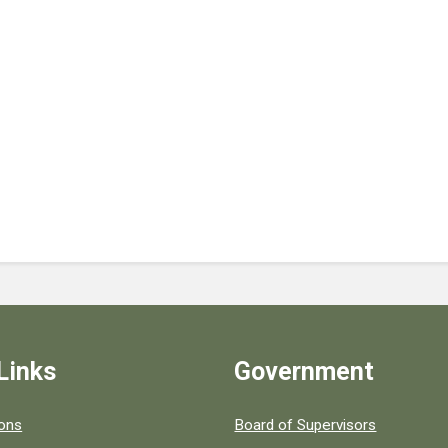
Links
Government
 popular county resources.
ions
Board of Supervisors