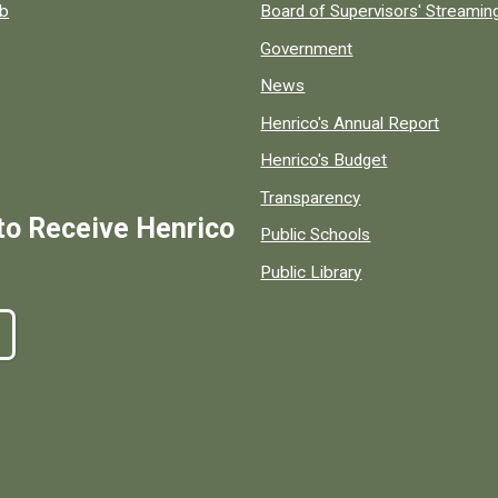
ob
Board of Supervisors' Streami
Government
News
Henrico's Annual Report
Henrico's Budget
Transparency
to Receive Henrico
Public Schools
Public Library