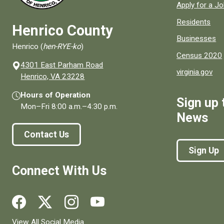
Apply for a J
Residents
Henrico County
Businesses
Henrico (
hen-RYE-ko
)
Census 2020
4301 East Parham Road
virginia.gov
(opens in a new window)
Henrico, VA 23228
Hours of Operation
Sign up 
Mon–Fri
8:00 a.m.
–
4:30 p.m.
News
Contact Us
Sign Up
Connect With Us
Social media links for Henrico County.
View All Social Media