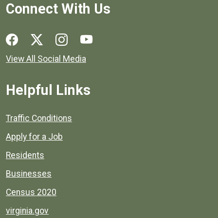
Connect With Us
Social media links for Henrico County.
View All Social Media
Helpful Links
Quick links to popular county resources.
Traffic Conditions
Apply for a Job
Residents
Businesses
Census 2020
virginia.gov