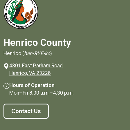
Henrico County
Henrico (
hen-RYE-ko
)
4301 East Parham Road
(opens in a new window)
Henrico, VA 23228
Hours of Operation
Mon–Fri
8:00 a.m.
–
4:30 p.m.
Contact Us