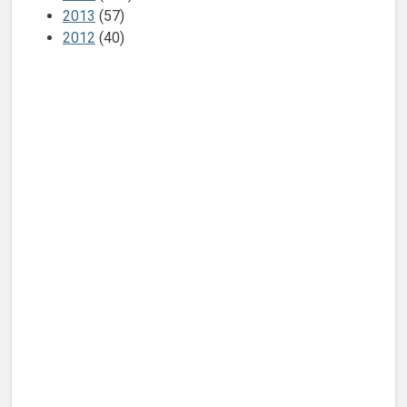
2013
(57)
2012
(40)