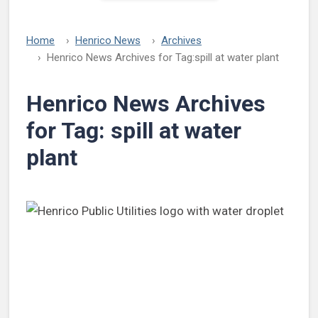
Home
Henrico News
Archives
Henrico News Archives for Tag:
spill at water plant
Henrico News Archives
for Tag:
spill at water
plant