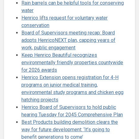
Rain barrels can be helpful tools for conserving
water
Henrico lifts request for voluntary water
conservation
Board of Supervisors meeting recap: Board
adopts HenricoNEXT plan, capping years of
work, public engagement
Keep Henrico Beautiful recognizes
environmentally friendly properties countywide
for 2026 awards
Henrico Extension opens registration for 4-H
programs on junior medical training,
environmental study programs and chicken egg
hatching projects
Henrico Board of Supervisors to hold public
hearing Tuesday for 2045 Comprehensive Plan
Best Products building demolition clears the
way for future development: ‘It’s going to
benefit generations to come’