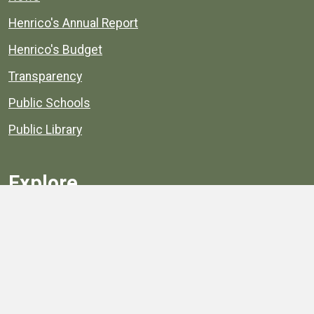
Henrico's Annual Report
Henrico's Budget
Transparency
Public Schools
Public Library
Explore
Services
Public Data
Projects
County Agencies