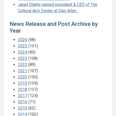
Janet Starke named president & CEO of The
Cultural Arts Center at Glen Allen
News Release and Post Archive by
Year
2026
(98)
2025
(151)
2024
(90)
2023
(108)
2022
(89)
2021
(107)
2020
(150)
2019
(139)
2018
(137)
2017
(124)
2016
(71)
2015
(62)
2014
(102)