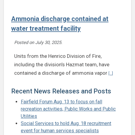
Ammonia discharge contained at
water treatment facility
Posted on
July 30, 2025
.
Units from the Henrico Division of Fire,
including the division’s Hazmat team, have
Continue rea
contained a discharge of ammonia vapor
[...]
Recent News Releases and Posts
Fairfield Forum Aug. 13 to focus on fall
recreation activities, Public Works and Public
Utilities
Social Services to hold Aug. 18 recruitment
event for human services specialists