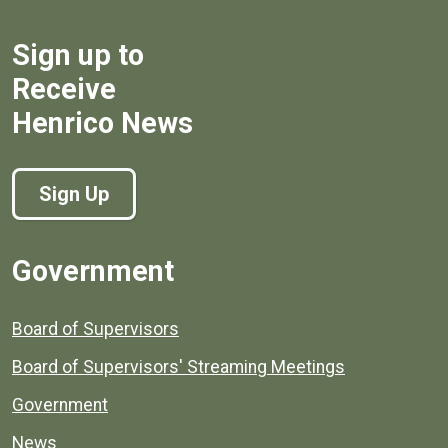
Sign up to
Receive
Henrico News
Sign Up
Government
Board of Supervisors
Board of Supervisors' Streaming Meetings
Government
News