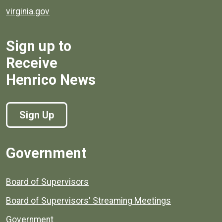
virginia.gov
Sign up to
Receive
Henrico News
Sign Up
Government
Board of Supervisors
Board of Supervisors' Streaming Meetings
Government