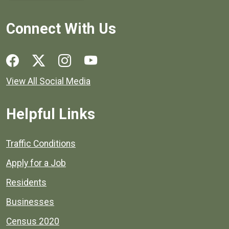
Connect With Us
Social media links for Henrico County.
View All Social Media
Helpful Links
Quick links to popular county resources.
Traffic Conditions
Apply for a Job
Residents
Businesses
Census 2020