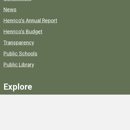
News
Henrico's Annual Report
Henrico's Budget
Transparency
Public Schools
Public Library
Explore
Services
Public Data
Projects