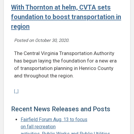
With Thornton at helm, CVTA sets
foundation to boost transportation in
region
Posted on
October 30, 2020
.
The Central Virginia Transportation Authority
has begun laying the foundation for a new era
of transportation planning in Henrico County
and throughout the region.
Continue reading With Thornton at helm, CVTA sets foundation to bo
[...]
Recent News Releases and Posts
Fairfield Forum Aug. 13 to focus
on fall recreation
activities, Public Works and Public Utilities