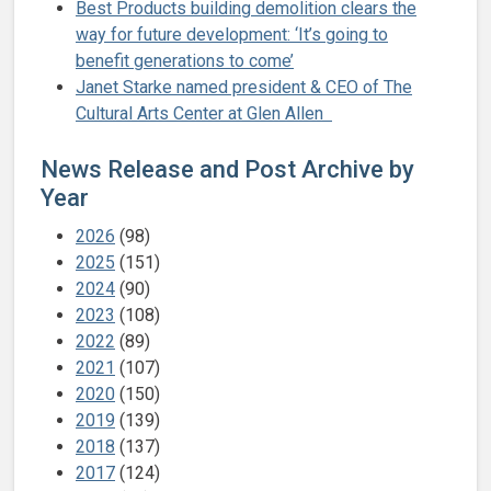
Best Products building demolition clears the
way for future development: ‘It’s going to
benefit generations to come’
Janet Starke named president & CEO of The
Cultural Arts Center at Glen Allen
News Release and Post Archive by
Year
2026
(98)
2025
(151)
2024
(90)
2023
(108)
2022
(89)
2021
(107)
2020
(150)
2019
(139)
2018
(137)
2017
(124)