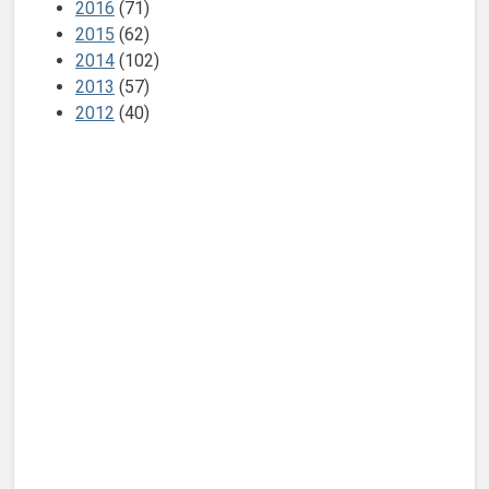
2016
(71)
2015
(62)
2014
(102)
2013
(57)
2012
(40)