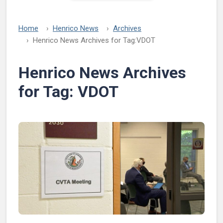
Home
Henrico News
Archives
Henrico News Archives for Tag:
VDOT
Henrico News Archives
for Tag:
VDOT