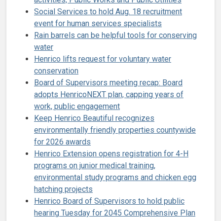
Social Services to hold Aug. 18 recruitment
event for human services specialists
Rain barrels can be helpful tools for conserving
water
Henrico lifts request for voluntary water
conservation
Board of Supervisors meeting recap: Board
adopts HenricoNEXT plan, capping years of
work, public engagement
Keep Henrico Beautiful recognizes
environmentally friendly properties countywide
for 2026 awards
Henrico Extension opens registration for 4-H
programs on junior medical training,
environmental study programs and chicken egg
hatching projects
Henrico Board of Supervisors to hold public
hearing Tuesday for 2045 Comprehensive Plan