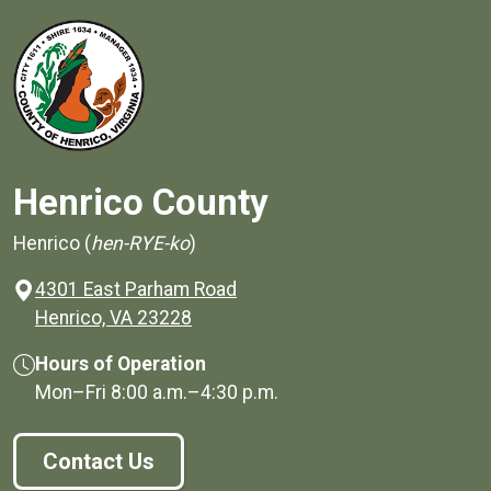
Henrico County
Henrico (
hen-RYE-ko
)
4301 East Parham Road
(opens in a new window)
Henrico, VA 23228
Hours of Operation
Mon–Fri
8:00 a.m.
–
4:30 p.m.
Contact Us