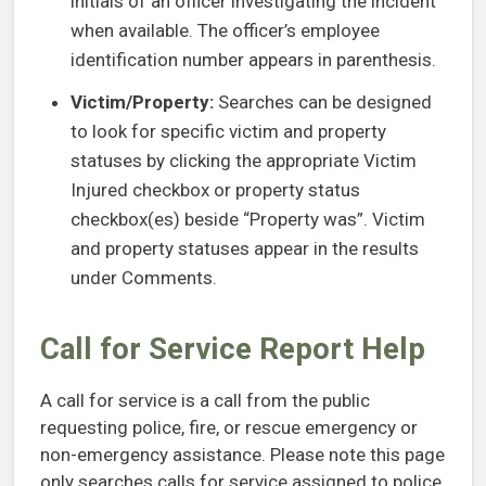
initials of an officer investigating the incident
when available. The officer’s employee
identification number appears in parenthesis.
Victim/Property:
Searches can be designed
to look for specific victim and property
statuses by clicking the appropriate Victim
Injured checkbox or property status
checkbox(es) beside “Property was”. Victim
and property statuses appear in the results
under Comments.
Call for Service Report Help
A call for service is a call from the public
requesting police, fire, or rescue emergency or
non-emergency assistance. Please note this page
only searches calls for service assigned to police