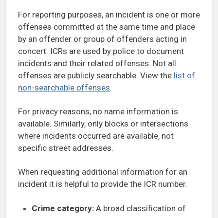
For reporting purposes, an incident is one or more
offenses committed at the same time and place
by an offender or group of offenders acting in
concert. ICRs are used by police to document
incidents and their related offenses. Not all
offenses are publicly searchable. View the
list of
non-searchable offenses
.
For privacy reasons, no name information is
available. Similarly, only blocks or intersections
where incidents occurred are available, not
specific street addresses.
When requesting additional information for an
incident it is helpful to provide the ICR number.
Crime category:
A broad classification of