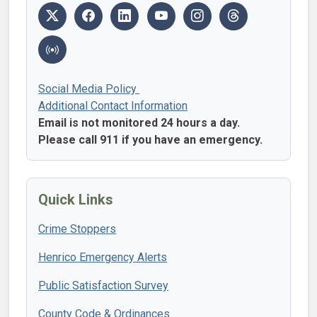
Social Media Policy
Additional Contact Information
Email is not monitored 24 hours a day.
Please call 911 if you have an emergency.
Quick Links
Crime Stoppers
Henrico Emergency Alerts
Public Satisfaction Survey
County Code & Ordinances