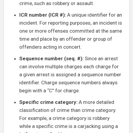
crime, such as robbery or assault.
ICR number (ICR #):
A unique identifier for an
incident. For reporting purposes, an incident is
one or more offenses committed at the same
time and place by an offender or group of
offenders acting in concert.
Sequence number (seq. #):
Since an arrest
can involve multiple charges each charge for
a given arrest is assigned a sequence number
identifier. Charge sequence numbers always
begin with a “C” for charge.
Specific crime category:
A more detailed
classification of crime than crime category.
For example, a crime category is robbery
while a specific crime is a carjacking using a