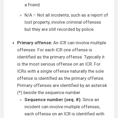
a friend.
N/A – Not all incidents, such as a report of
lost property, involve criminal offenses
but they are still recorded by police.
Primary offense:
An ICR can involve multiple
offenses. For each ICR one offense is
identified as the primary offense. Typically it
is the most serious offense on an ICR. For
ICRs with a single offense naturally the sole
offense is identified as the primary offense.
Primary offenses are identified by an asterisk
(*) beside the sequence number.
Sequence number (seq. #):
Since an
incident can involve multiple offenses,
each offense on an ICR is identified with