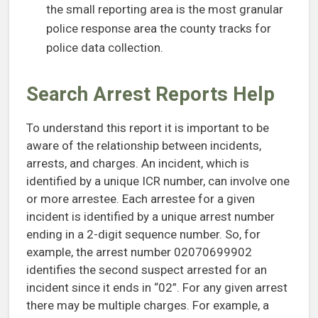
the small reporting area is the most granular
police response area the county tracks for
police data collection.
Search Arrest Reports Help
To understand this report it is important to be
aware of the relationship between incidents,
arrests, and charges. An incident, which is
identified by a unique ICR number, can involve one
or more arrestee. Each arrestee for a given
incident is identified by a unique arrest number
ending in a 2-digit sequence number. So, for
example, the arrest number 02070699902
identifies the second suspect arrested for an
incident since it ends in “02”. For any given arrest
there may be multiple charges. For example, a