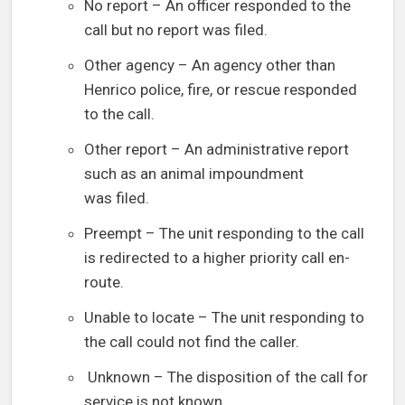
No report – An officer responded to the
call but no report was filed.
Other agency – An agency other than
Henrico police, fire, or rescue responded
to the call.
Other report – An administrative report
such as an animal impoundment
was filed.
Preempt – The unit responding to the call
is redirected to a higher priority call en-
route.
Unable to locate – The unit responding to
the call could not find the caller.
Unknown – The disposition of the call for
service is not known.