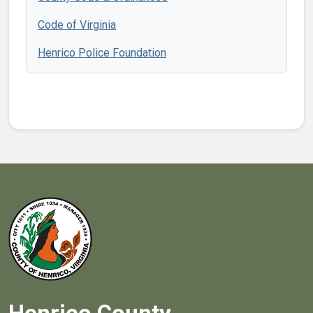
Code of Virginia
Henrico Police Foundation