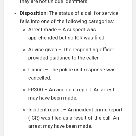
they are not unique identifiers.
Disposition:
The status of a call for service
falls into one of the following categories:
Arrest made – A suspect was
apprehended but no ICR was filed.
Advice given – The responding officer
provided guidance to the caller.
Cancel – The police unit response was
cancelled.
FR300 – An accident report. An arrest
may have been made.
Incident report – An incident crime report
(ICR) was filed as a result of the call. An
arrest may have been made.