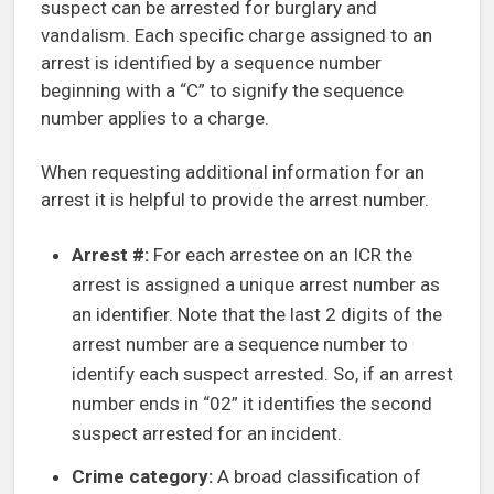
suspect can be arrested for burglary and
vandalism. Each specific charge assigned to an
arrest is identified by a sequence number
beginning with a “C” to signify the sequence
number applies to a charge.
When requesting additional information for an
arrest it is helpful to provide the arrest number.
Arrest #:
For each arrestee on an ICR the
arrest is assigned a unique arrest number as
an identifier. Note that the last 2 digits of the
arrest number are a sequence number to
identify each suspect arrested. So, if an arrest
number ends in “02” it identifies the second
suspect arrested for an incident.
Crime category:
A broad classification of