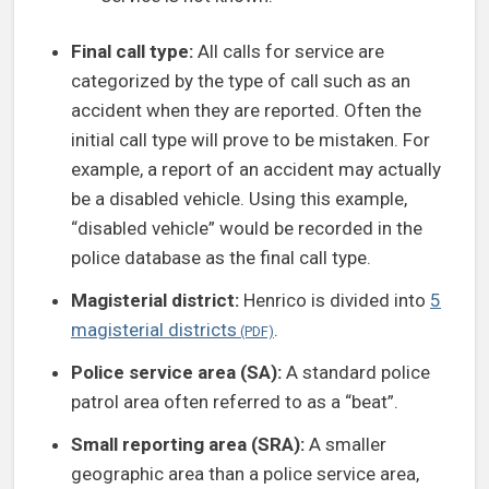
Final call type:
All calls for service are
categorized by the type of call such as an
accident when they are reported. Often the
initial call type will prove to be mistaken. For
example, a report of an accident may actually
be a disabled vehicle. Using this example,
“disabled vehicle” would be recorded in the
police database as the final call type.
Magisterial district:
Henrico is divided into
5
magisterial districts
.
Police service area (SA):
A standard police
patrol area often referred to as a “beat”.
Small reporting area (SRA):
A smaller
geographic area than a police service area,