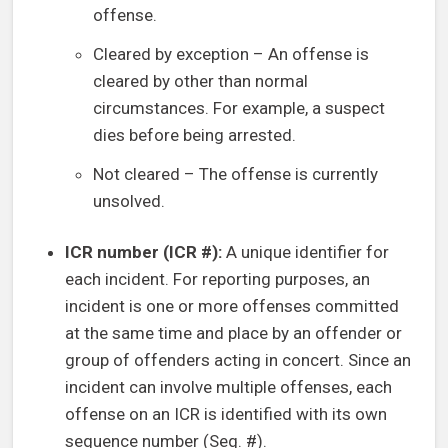
offense.
Cleared by exception – An offense is
cleared by other than normal
circumstances. For example, a suspect
dies before being arrested.
Not cleared – The offense is currently
unsolved.
ICR number (ICR #):
A unique identifier for
each incident. For reporting purposes, an
incident is one or more offenses committed
at the same time and place by an offender or
group of offenders acting in concert. Since an
incident can involve multiple offenses, each
offense on an ICR is identified with its own
sequence number (Seq. #).