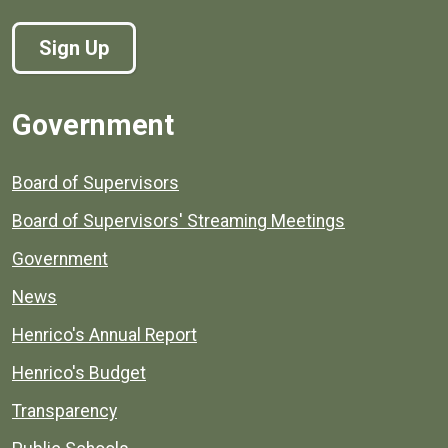
Sign Up
Government
Board of Supervisors
Board of Supervisors' Streaming Meetings
Government
News
Henrico's Annual Report
Henrico's Budget
Transparency