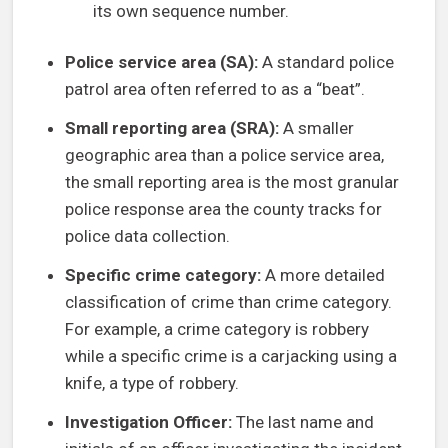
its own sequence number.
Police service area (SA):
A standard police
patrol area often referred to as a “beat”.
Small reporting area (SRA):
A smaller
geographic area than a police service area,
the small reporting area is the most granular
police response area the county tracks for
police data collection.
Specific crime category:
A more detailed
classification of crime than crime category.
For example, a crime category is robbery
while a specific crime is a carjacking using a
knife, a type of robbery.
Investigation Officer:
The last name and