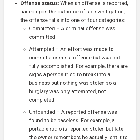
Offense status:
When an offense is reported,
based upon the outcome of an investigation,
the offense falls into one of four categories:
Completed – A criminal offense was
committed.
Attempted – An effort was made to
commit a criminal offense but was not
fully accomplished. For example, there are
signs a person tried to break into a
business but nothing was stolen so a
burglary was only attempted, not
completed.
Unfounded – A reported offense was
found to be baseless. For example, a
portable radio is reported stolen but later
the owner remembers he actually lent it to