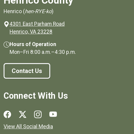
Henrico County
Henrico (
hen-RYE-ko
)
4301 East Parham Road
(opens in a new window)
Henrico, VA 23228
Hours of Operation
Mon–Fri
8:00 a.m.
–
4:30 p.m.
Contact Us
Connect With Us
Social media links for Henrico County.
View All Social Media