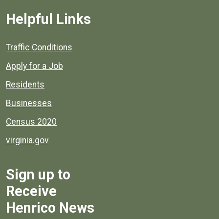
Helpful Links
Quick links to popular county resources.
Traffic Conditions
Apply for a Job
Residents
Businesses
Census 2020
virginia.gov
Sign up to
Receive
Henrico News