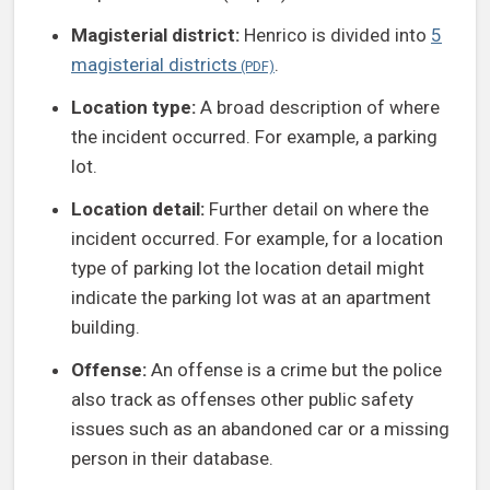
Magisterial district:
Henrico is divided into
5
magisterial districts
.
Location type:
A broad description of where
the incident occurred. For example, a parking
lot.
Location detail:
Further detail on where the
incident occurred. For example, for a location
type of parking lot the location detail might
indicate the parking lot was at an apartment
building.
Offense:
An offense is a crime but the police
also track as offenses other public safety
issues such as an abandoned car or a missing
person in their database.