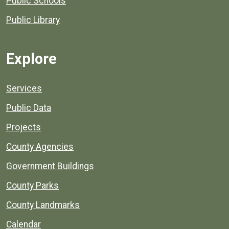
Public Schools
Public Library
Explore
Services
Public Data
Projects
County Agencies
Government Buildings
County Parks
County Landmarks
Calendar