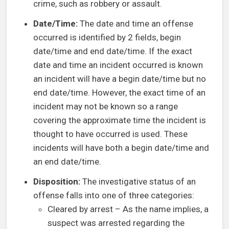
crime, such as robbery or assault.
Date/Time:
The date and time an offense
occurred is identified by 2 fields, begin
date/time and end date/time. If the exact
date and time an incident occurred is known
an incident will have a begin date/time but no
end date/time. However, the exact time of an
incident may not be known so a range
covering the approximate time the incident is
thought to have occurred is used. These
incidents will have both a begin date/time and
an end date/time.
Disposition:
The investigative status of an
offense falls into one of three categories:
Cleared by arrest – As the name implies, a
suspect was arrested regarding the