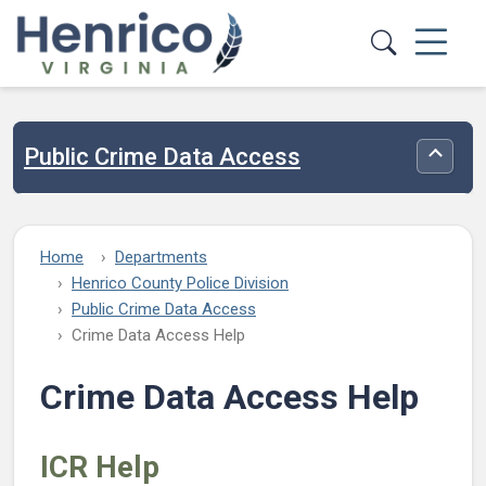
Skip to main content
Public Crime Data Access
Toggle
Home
Departments
Henrico County Police Division
Public Crime Data Access
Crime Data Access Help
Crime Data Access Help
ICR Help