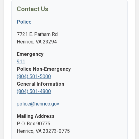
Contact Us
Police
7721 E. Parham Rd.
Henrico, VA 23294
Emergency
911
Police Non-Emergency
(804) 501-5000
General Information
(804) 501-4800
police@henrico.gov
Mailing Address
P. O. Box 90775
Henrico, VA 23273-0775