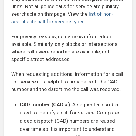
units. Not all police calls for service are publicly
searchable on this page. View the
list of non-
searchable call for service types
.
For privacy reasons, no name is information
available. Similarly, only blocks or intersections
where calls were reported are available, not
specific street addresses.
When requesting additional information for a call
for service it is helpful to provide both the CAD
number and the date/time the call was received.
CAD number (CAD #):
A sequential number
used to identify a call for service. Computer
aided dispatch (CAD) numbers are reused
over time so it is important to understand