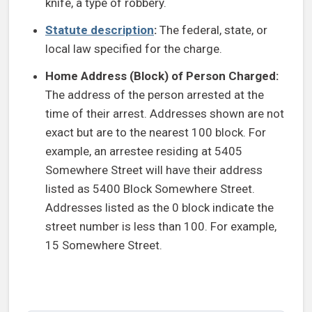
knife, a type of robbery.
Statute description
:
The federal, state, or
local law specified for the charge.
Home Address (Block) of Person Charged:
The address of the person arrested at the
time of their arrest. Addresses shown are not
exact but are to the nearest 100 block. For
example, an arrestee residing at 5405
Somewhere Street will have their address
listed as 5400 Block Somewhere Street.
Addresses listed as the 0 block indicate the
street number is less than 100. For example,
15 Somewhere Street.