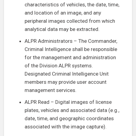
characteristics of vehicles, the date, time,
and location of an image, and any
peripheral images collected from which
analytical data may be extracted.
ALPR Administrators – The Commander,
Criminal Intelligence shall be responsible
for the management and administration
of the Division ALPR systems.
Designated Criminal Intelligence Unit
members may provide user account
management services.
ALPR Read – Digital images of license
plates, vehicles and associated data (e.g.,
date, time, and geographic coordinates
associated with the image capture).