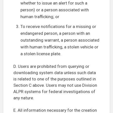
whether to issue an alert for such a
person) or a person associated with
human trafficking; or
To receive notifications for a missing or
endangered person, a person with an
outstanding warrant, a person associated
with human trafficking, a stolen vehicle or
a stolen license plate.
D. Users are prohibited from querying or
downloading system data unless such data
is related to one of the purposes outlined in
Section C above. Users may not use Division
ALPR systems for federal investigations of
any nature.
E. All information necessary for the creation