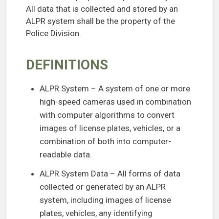
All data that is collected and stored by an
ALPR system shall be the property of the
Police Division.
DEFINITIONS
ALPR System – A system of one or more
high-speed cameras used in combination
with computer algorithms to convert
images of license plates, vehicles, or a
combination of both into computer-
readable data.
ALPR System Data – All forms of data
collected or generated by an ALPR
system, including images of license
plates, vehicles, any identifying