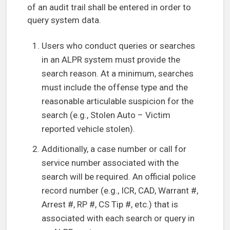
of an audit trail shall be entered in order to
query system data.
Users who conduct queries or searches
in an ALPR system must provide the
search reason. At a minimum, searches
must include the offense type and the
reasonable articulable suspicion for the
search (e.g., Stolen Auto – Victim
reported vehicle stolen).
Additionally, a case number or call for
service number associated with the
search will be required. An official police
record number (e.g., ICR, CAD, Warrant #,
Arrest #, RP #, CS Tip #, etc.) that is
associated with each search or query in