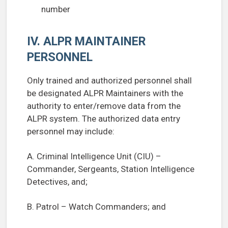
number
IV. ALPR MAINTAINER
PERSONNEL
Only trained and authorized personnel shall
be designated ALPR Maintainers with the
authority to enter/remove data from the
ALPR system. The authorized data entry
personnel may include:
A. Criminal Intelligence Unit (CIU) –
Commander, Sergeants, Station Intelligence
Detectives, and;
B. Patrol – Watch Commanders; and