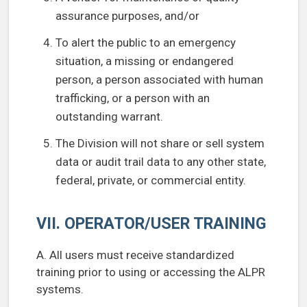
assurance purposes, and/or
To alert the public to an emergency
situation, a missing or endangered
person, a person associated with human
trafficking, or a person with an
outstanding warrant.
The Division will not share or sell system
data or audit trail data to any other state,
federal, private, or commercial entity.
VII. OPERATOR/USER TRAINING
A. All users must receive standardized
training prior to using or accessing the ALPR
systems.