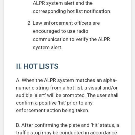
ALPR system alert and the
corresponding hot list notification.
Law enforcement officers are
encouraged to use radio
communication to verify the ALPR
system alert.
II. HOT LISTS
A. When the ALPR system matches an alpha-
numeric string from a hot list, a visual and/or
audible ‘alert’ will be prompted. The user shall
confirm a positive ‘hit’ prior to any
enforcement action being taken.
B. After confirming the plate and ‘hit’ status, a
traffic stop may be conducted in accordance