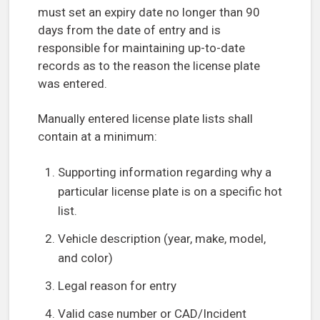
must set an expiry date no longer than 90
days from the date of entry and is
responsible for maintaining up-to-date
records as to the reason the license plate
was entered.
Manually entered license plate lists shall
contain at a minimum:
Supporting information regarding why a
particular license plate is on a specific hot
list.
Vehicle description (year, make, model,
and color)
Legal reason for entry
Valid case number or CAD/Incident