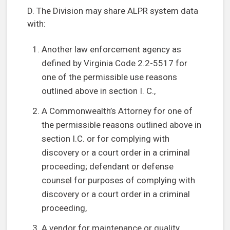
D. The Division may share ALPR system data
with:
Another law enforcement agency as
defined by Virginia Code 2.2-5517 for
one of the permissible use reasons
outlined above in section I. C.,
A Commonwealth’s Attorney for one of
the permissible reasons outlined above in
section I.C. or for complying with
discovery or a court order in a criminal
proceeding; defendant or defense
counsel for purposes of complying with
discovery or a court order in a criminal
proceeding,
A vendor for maintenance or quality