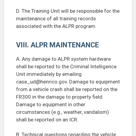
D. The Training Unit will be responsible for the
maintenance of all training records
associated with the ALPR program.
VIII. ALPR MAINTENANCE
A. Any damage to ALPR system hardware
shall be reported to the Criminal Intelligence
Unit immediately by emailing
case_ud@henrico.gov
. Damage to equipment
from a vehicle crash shall be reported on the
FR300 in the damage to property field.
Damage to equipment in other
circumstances (e.g., weather, vandalism)
shall be reported on an ICR.
B. Technical questions regarding the vehicle