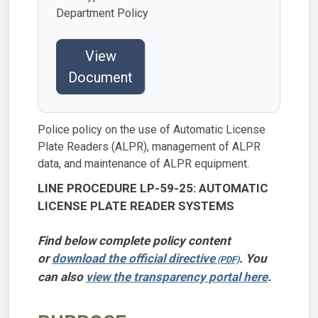
Department Policy
View
Document
Police policy on the use of Automatic License
Plate Readers (ALPR), management of ALPR
data, and maintenance of ALPR equipment.
LINE PROCEDURE LP-59-25: AUTOMATIC
LICENSE PLATE READER SYSTEMS
Find below complete policy content
or
download the official directive
. You
can also
view the transparency portal here
.