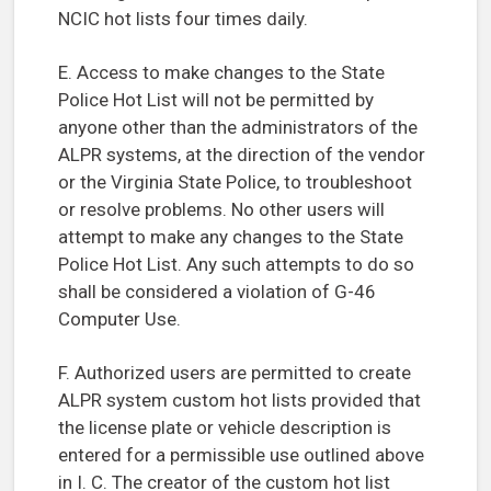
NCIC hot lists four times daily.
E. Access to make changes to the State
Police Hot List will not be permitted by
anyone other than the administrators of the
ALPR systems, at the direction of the vendor
or the Virginia State Police, to troubleshoot
or resolve problems. No other users will
attempt to make any changes to the State
Police Hot List. Any such attempts to do so
shall be considered a violation of G-46
Computer Use.
F. Authorized users are permitted to create
ALPR system custom hot lists provided that
the license plate or vehicle description is
entered for a permissible use outlined above
in I. C. The creator of the custom hot list