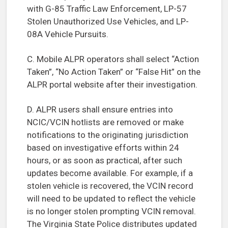
with G-85 Traffic Law Enforcement, LP-57
Stolen Unauthorized Use Vehicles, and LP-
08A Vehicle Pursuits.
C. Mobile ALPR operators shall select “Action
Taken”, “No Action Taken” or “False Hit” on the
ALPR portal website after their investigation.
D. ALPR users shall ensure entries into
NCIC/VCIN hotlists are removed or make
notifications to the originating jurisdiction
based on investigative efforts within 24
hours, or as soon as practical, after such
updates become available. For example, if a
stolen vehicle is recovered, the VCIN record
will need to be updated to reflect the vehicle
is no longer stolen prompting VCIN removal.
The Virginia State Police distributes updated