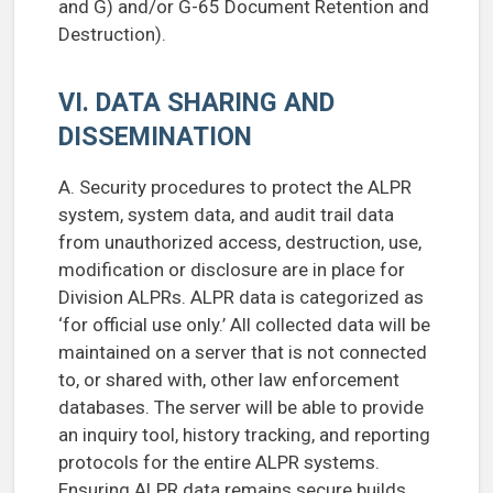
and G) and/or G-65 Document Retention and
Destruction).
VI. DATA SHARING AND
DISSEMINATION
A. Security procedures to protect the ALPR
system, system data, and audit trail data
from unauthorized access, destruction, use,
modification or disclosure are in place for
Division ALPRs. ALPR data is categorized as
‘for official use only.’ All collected data will be
maintained on a server that is not connected
to, or shared with, other law enforcement
databases. The server will be able to provide
an inquiry tool, history tracking, and reporting
protocols for the entire ALPR systems.
Ensuring ALPR data remains secure builds