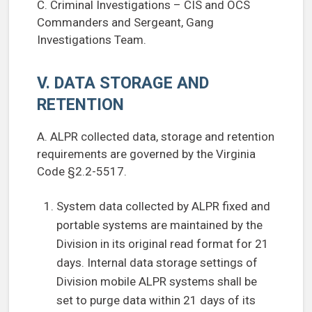
C. Criminal Investigations – CIS and OCS
Commanders and Sergeant, Gang
Investigations Team.
V. DATA STORAGE AND
RETENTION
A. ALPR collected data, storage and retention
requirements are governed by the Virginia
Code §2.2-5517.
System data collected by ALPR fixed and
portable systems are maintained by the
Division in its original read format for 21
days. Internal data storage settings of
Division mobile ALPR systems shall be
set to purge data within 21 days of its