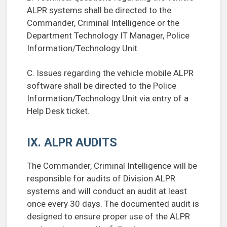
ALPR systems shall be directed to the
Commander, Criminal Intelligence or the
Department Technology IT Manager, Police
Information/Technology Unit.
C. Issues regarding the vehicle mobile ALPR
software shall be directed to the Police
Information/Technology Unit via entry of a
Help Desk ticket.
IX. ALPR AUDITS
The Commander, Criminal Intelligence will be
responsible for audits of Division ALPR
systems and will conduct an audit at least
once every 30 days. The documented audit is
designed to ensure proper use of the ALPR