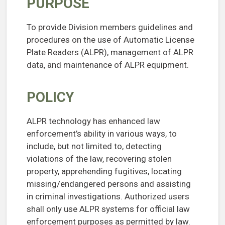
PURPOSE
To provide Division members guidelines and
procedures on the use of Automatic License
Plate Readers (ALPR), management of ALPR
data, and maintenance of ALPR equipment.
POLICY
ALPR technology has enhanced law
enforcement’s ability in various ways, to
include, but not limited to, detecting
violations of the law, recovering stolen
property, apprehending fugitives, locating
missing/endangered persons and assisting
in criminal investigations. Authorized users
shall only use ALPR systems for official law
enforcement purposes as permitted by law.