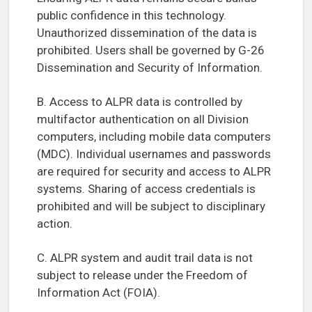
public confidence in this technology.
Unauthorized dissemination of the data is
prohibited. Users shall be governed by G-26
Dissemination and Security of Information.
B. Access to ALPR data is controlled by
multifactor authentication on all Division
computers, including mobile data computers
(MDC). Individual usernames and passwords
are required for security and access to ALPR
systems. Sharing of access credentials is
prohibited and will be subject to disciplinary
action.
C. ALPR system and audit trail data is not
subject to release under the Freedom of
Information Act (FOIA).