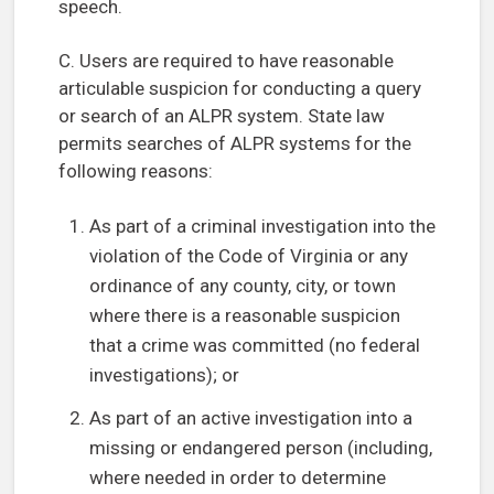
speech.
C. Users are required to have reasonable
articulable suspicion for conducting a query
or search of an ALPR system. State law
permits searches of ALPR systems for the
following reasons:
As part of a criminal investigation into the
violation of the Code of Virginia or any
ordinance of any county, city, or town
where there is a reasonable suspicion
that a crime was committed (no federal
investigations); or
As part of an active investigation into a
missing or endangered person (including,
where needed in order to determine