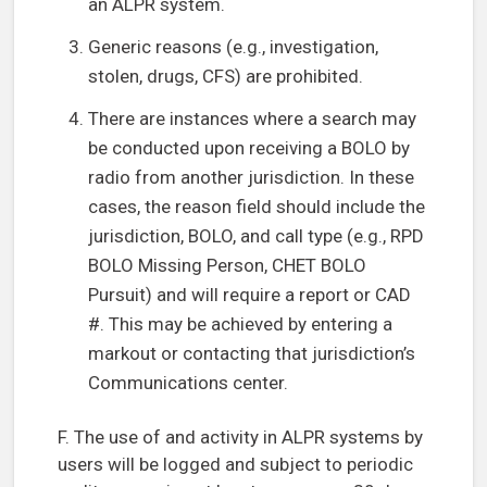
an ALPR system.
Generic reasons (e.g., investigation,
stolen, drugs, CFS) are prohibited.
There are instances where a search may
be conducted upon receiving a BOLO by
radio from another jurisdiction. In these
cases, the reason field should include the
jurisdiction, BOLO, and call type (e.g., RPD
BOLO Missing Person, CHET BOLO
Pursuit) and will require a report or CAD
#. This may be achieved by entering a
markout or contacting that jurisdiction’s
Communications center.
F. The use of and activity in ALPR systems by
users will be logged and subject to periodic