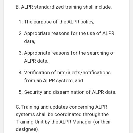
B. ALPR standardized training shall include:
The purpose of the ALPR policy,
Appropriate reasons for the use of ALPR
data,
Appropriate reasons for the searching of
ALPR data,
Verification of hits/alerts/notifications
from an ALPR system, and
Security and dissemination of ALPR data.
C. Training and updates concerning ALPR
systems shall be coordinated through the
Training Unit by the ALPR Manager (or their
designee).