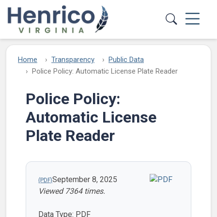
Skip to main content
Home
Transparency
Public Data
Police Policy: Automatic License Plate Reader
Police Policy:
Automatic License
Plate Reader
September 8, 2025
Viewed 7364 times.
Data Type: PDF