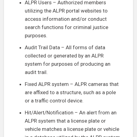
ALPR Users – Authorized members
utilizing the ALPR portal websites to
access information and/or conduct
search functions for criminal justice
purposes.
Audit Trail Data – All forms of data
collected or generated by an ALPR
system for purposes of producing an
audit trail.
Fixed ALPR system – ALPR cameras that
are affixed to a structure, such as a pole
or a traffic control device.
Hit/Alert/Notification – An alert from an
ALPR system that a license plate or
vehicle matches a license plate or vehicle