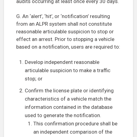
audits occurring at least once every 30 days.
G. An ‘alert’, ‘hit’, or ‘notification’ resulting
from an ALPR system shall not constitute
reasonable articulable suspicion to stop or
effect an arrest. Prior to stopping a vehicle
based on a notification, users are required to:
Develop independent reasonable
articulable suspicion to make a traffic
stop; or
Confirm the license plate or identifying
characteristics of a vehicle match the
information contained in the database
used to generate the notification.
This confirmation procedure shall be
an independent comparison of the