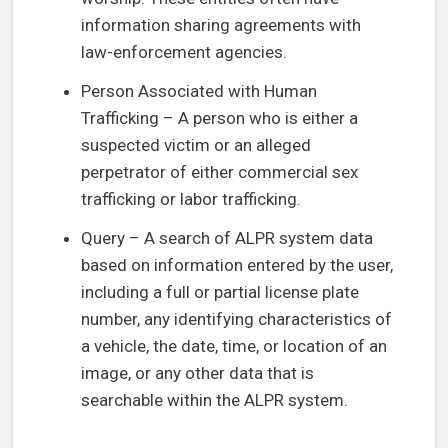
information sharing agreements with
law-enforcement agencies.
Person Associated with Human
Trafficking – A person who is either a
suspected victim or an alleged
perpetrator of either commercial sex
trafficking or labor trafficking.
Query – A search of ALPR system data
based on information entered by the user,
including a full or partial license plate
number, any identifying characteristics of
a vehicle, the date, time, or location of an
image, or any other data that is
searchable within the ALPR system.