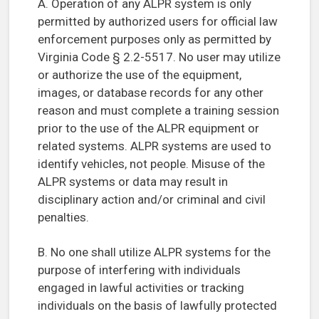
A. Operation of any ALPR system is only
permitted by authorized users for official law
enforcement purposes only as permitted by
Virginia Code § 2.2-5517. No user may utilize
or authorize the use of the equipment,
images, or database records for any other
reason and must complete a training session
prior to the use of the ALPR equipment or
related systems. ALPR systems are used to
identify vehicles, not people. Misuse of the
ALPR systems or data may result in
disciplinary action and/or criminal and civil
penalties.
B. No one shall utilize ALPR systems for the
purpose of interfering with individuals
engaged in lawful activities or tracking
individuals on the basis of lawfully protected