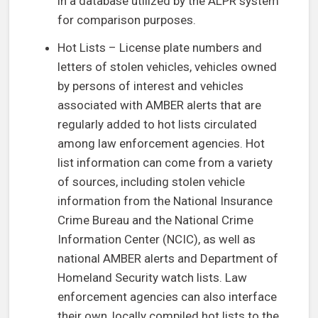
in a database utilized by the ALPR system
for comparison purposes.
Hot Lists – License plate numbers and
letters of stolen vehicles, vehicles owned
by persons of interest and vehicles
associated with AMBER alerts that are
regularly added to hot lists circulated
among law enforcement agencies. Hot
list information can come from a variety
of sources, including stolen vehicle
information from the National Insurance
Crime Bureau and the National Crime
Information Center (NCIC), as well as
national AMBER alerts and Department of
Homeland Security watch lists. Law
enforcement agencies can also interface
their own, locally compiled hot lists to the