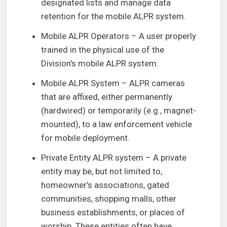
designated lists and manage data
retention for the mobile ALPR system.
Mobile ALPR Operators – A user properly
trained in the physical use of the
Division’s mobile ALPR system.
Mobile ALPR System – ALPR cameras
that are affixed, either permanently
(hardwired) or temporarily (e.g., magnet-
mounted), to a law enforcement vehicle
for mobile deployment.
Private Entity ALPR system – A private
entity may be, but not limited to,
homeowner’s associations, gated
communities, shopping malls, other
business establishments, or places of
worship. These entities often have