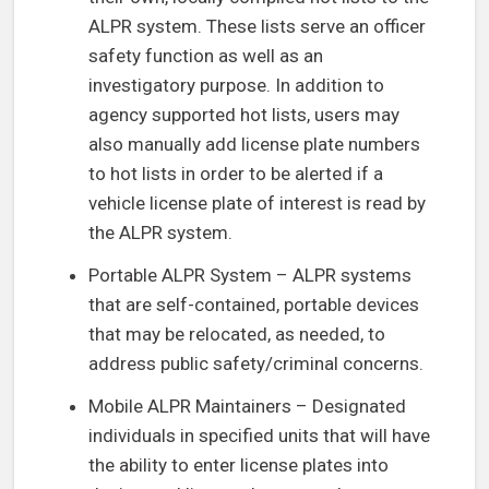
ALPR system. These lists serve an officer
safety function as well as an
investigatory purpose. In addition to
agency supported hot lists, users may
also manually add license plate numbers
to hot lists in order to be alerted if a
vehicle license plate of interest is read by
the ALPR system.
Portable ALPR System – ALPR systems
that are self-contained, portable devices
that may be relocated, as needed, to
address public safety/criminal concerns.
Mobile ALPR Maintainers – Designated
individuals in specified units that will have
the ability to enter license plates into