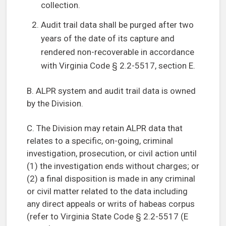
collection.
Audit trail data shall be purged after two
years of the date of its capture and
rendered non-recoverable in accordance
with Virginia Code § 2.2-5517, section E.
B. ALPR system and audit trail data is owned
by the Division.
C. The Division may retain ALPR data that
relates to a specific, on-going, criminal
investigation, prosecution, or civil action until
(1) the investigation ends without charges; or
(2) a final disposition is made in any criminal
or civil matter related to the data including
any direct appeals or writs of habeas corpus
(refer to Virginia State Code § 2.2-5517 (E