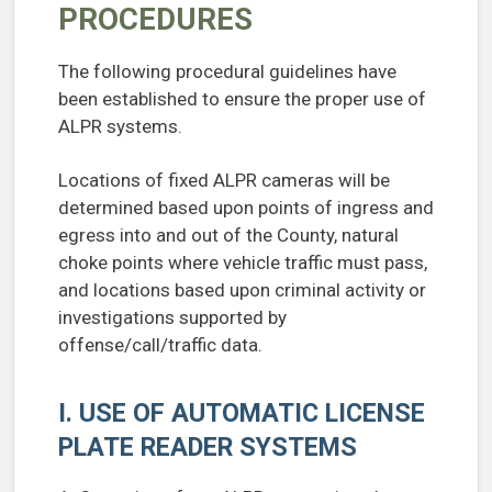
PROCEDURES
The following procedural guidelines have
been established to ensure the proper use of
ALPR systems.
Locations of fixed ALPR cameras will be
determined based upon points of ingress and
egress into and out of the County, natural
choke points where vehicle traffic must pass,
and locations based upon criminal activity or
investigations supported by
offense/call/traffic data.
I. USE OF AUTOMATIC LICENSE
PLATE READER SYSTEMS