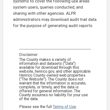
systems to cover the following use areas:
system users, queries conducted, and
sharing with other agencies. ALPR
administrators may download audit trail data
for the purpose of generating audit reports.
Disclaimer:
The County makes a variety of
information and datasets (“Data”)
available for download through this
website, henrico.gov, and other applicable
Henrico County-owned web properties
(“The Website”). The County does not
warrant that the information is accurate,
complete, or timely, and the data is
offered for general information. The
County assumes no liability for your use
of the data.
Please see the full
Terms of Use
.