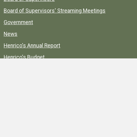
Board of Supervisors' Streaming Meetings
Government
News
Henrico's Annual Report
Henrico's Budget
Transparency
Public Schools
Public Library
Explore
Services