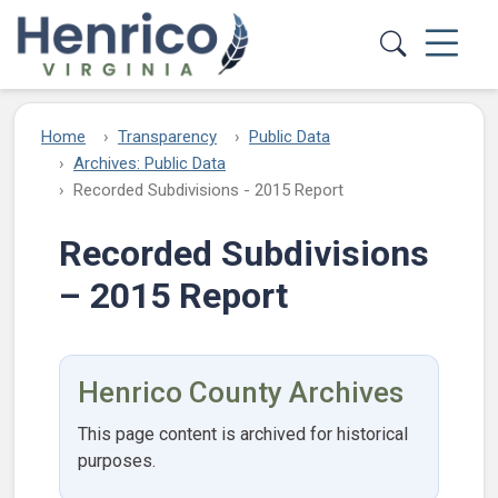
Skip to main content
Home
Transparency
Public Data
Archives: Public Data
Recorded Subdivisions - 2015 Report
Recorded Subdivisions
– 2015 Report
Henrico County Archives
This page content is archived for historical
purposes.