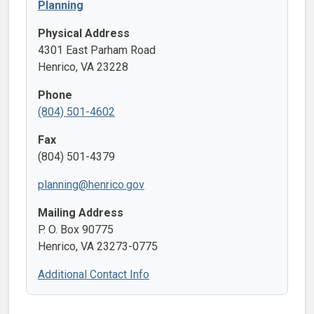
Planning
Physical Address
4301 East Parham Road
Henrico, VA 23228
Phone
(804) 501-4602
Fax
(804) 501-4379
planning@henrico.gov
Mailing Address
P. O. Box 90775
Henrico, VA 23273-0775
Additional Contact Info