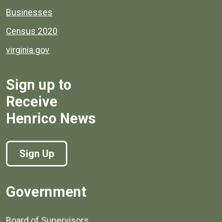
Businesses
Census 2020
virginia.gov
Sign up to
Receive
Henrico News
Sign Up
Government
Board of Supervisors