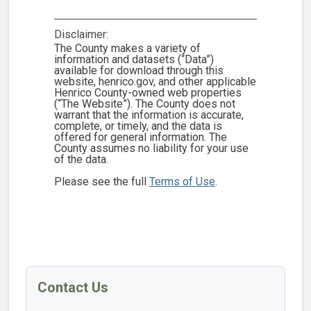
Disclaimer:
The County makes a variety of
information and datasets (“Data”)
available for download through this
website, henrico.gov, and other applicable
Henrico County-owned web properties
(“The Website”). The County does not
warrant that the information is accurate,
complete, or timely, and the data is
offered for general information. The
County assumes no liability for your use
of the data.
Please see the full
Terms of Use
.
Contact Us