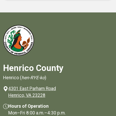
Henrico County
Henrico (
hen-RYE-ko
)
4301 East Parham Road
(opens in a new window)
Henrico, VA 23228
Hours of Operation
Mon–Fri
8:00 a.m.
–
4:30 p.m.