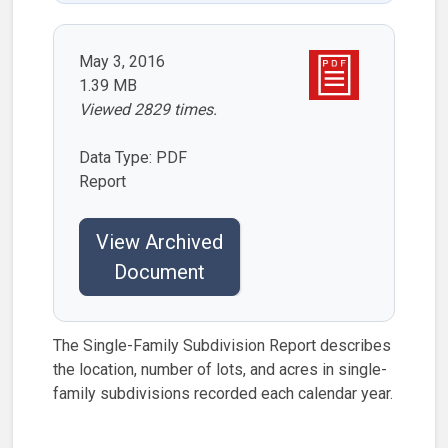
May 3, 2016
1.39 MB
Viewed 2829 times.
Data Type: PDF
Report
View Archived
Document
The Single-Family Subdivision Report describes
the location, number of lots, and acres in single-
family subdivisions recorded each calendar year.