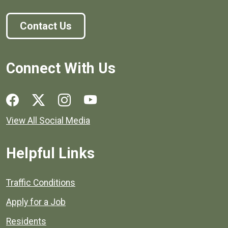
Contact Us
Connect With Us
Social media links for Henrico County.
View All Social Media
Helpful Links
Quick links to popular county resources.
Traffic Conditions
Apply for a Job
Residents