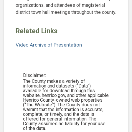
organizations, and attendees of magisterial
district town hall meetings throughout the county.
Related Links
Video Archive of Presentation
Disclaimer:
The County makes a variety of
information and datasets (“Data”)
available for download through this
website, henrico.gov, and other applicable
Henrico County-owned web properties
(“The Website”). The County does not
warrant that the information is accurate,
complete, or timely, and the data is
offered for general information. The
County assumes no liability for your use
of the data.