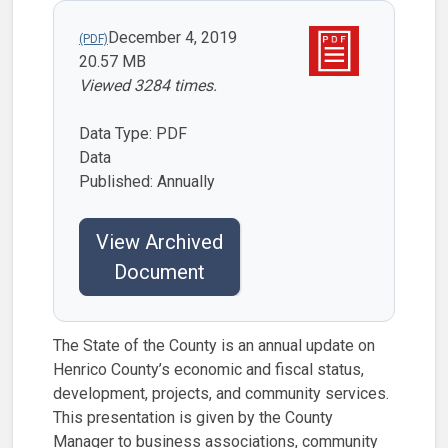
December 4, 2019
20.57 MB
Viewed 3284 times.
Data Type: PDF
Data
Published: Annually
View Archived
Document
The State of the County is an annual update on
Henrico County’s economic and fiscal status,
development, projects, and community services.
This presentation is given by the County
Manager to business associations, community