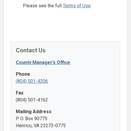
Please see the full
Terms of Use
.
Contact Us
County Manager’s Office
Phone
(804) 501-4206
Fax
(804) 501-4162
Mailing Address
P. O. Box 90775
Henrico, VA 23273-0775