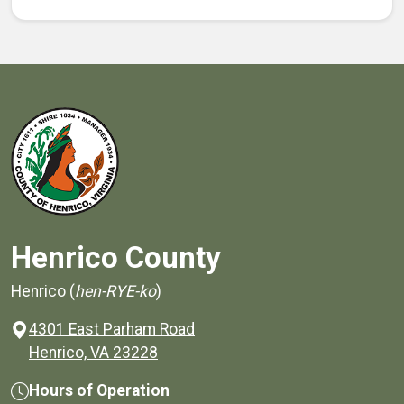
Henrico County
Henrico (
hen-RYE-ko
)
4301 East Parham Road
(opens in a new window)
Henrico, VA 23228
Hours of Operation