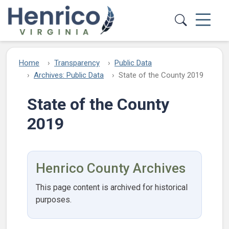
Skip to main content
Home
Transparency
Public Data
Archives: Public Data
State of the County 2019
State of the County
2019
Henrico County Archives
This page content is archived for historical
purposes.