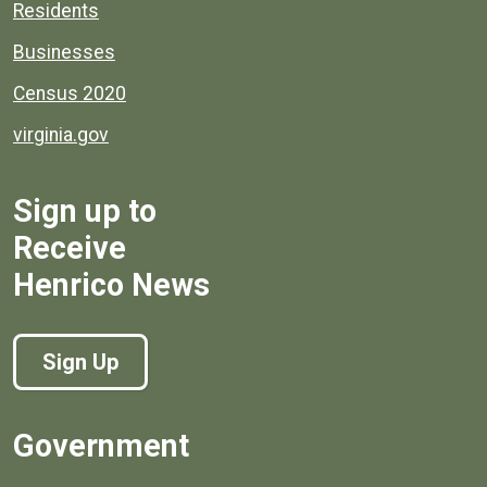
Residents
Businesses
Census 2020
virginia.gov
Sign up to
Receive
Henrico News
Sign Up
Government