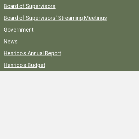
Board of Supervisors
Board of Supervisors' Streaming Meetings
Government
News
Henrico's Annual Report
Henrico's Budget
Transparency
Public Schools
Public Library
Explore