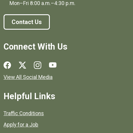
Mon–Fri
8:00 a.m.
–
4:30 p.m.
Contact Us
Connect With Us
Social media links for Henrico County.
View All Social Media
Helpful Links
Quick links to popular county resources.
Traffic Conditions
Apply for a Job