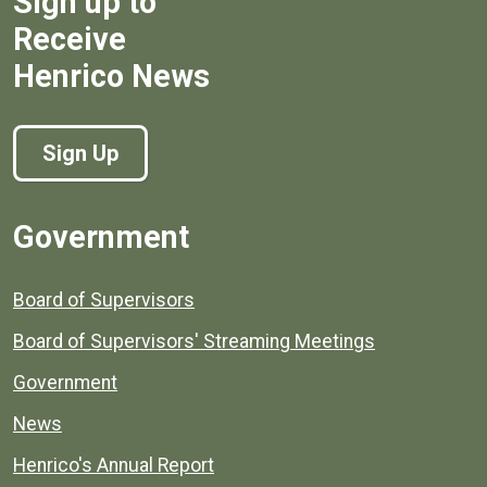
Sign up to
Receive
Henrico News
Sign Up
Government
Board of Supervisors
Board of Supervisors' Streaming Meetings
Government
News
Henrico's Annual Report