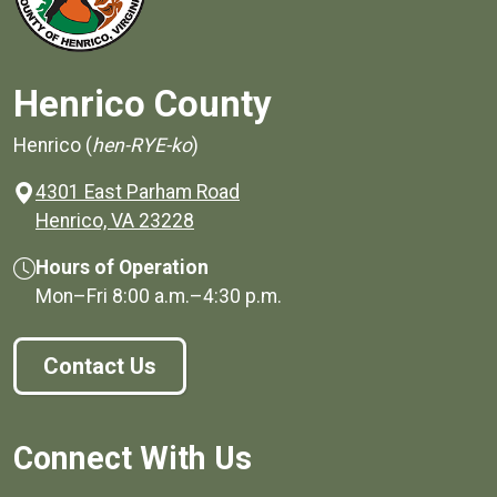
Henrico County
Henrico (
hen-RYE-ko
)
4301 East Parham Road
(opens in a new window)
Henrico, VA 23228
Hours of Operation
Mon–Fri
8:00 a.m.
–
4:30 p.m.
Contact Us
Connect With Us