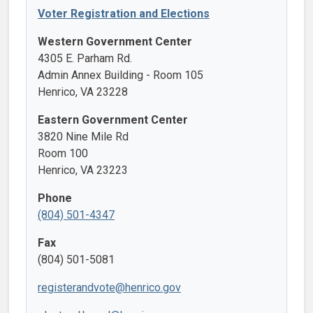
Voter Registration and Elections
Western Government Center
4305 E. Parham Rd.
Admin Annex Building - Room 105
Henrico, VA 23228
Eastern Government Center
3820 Nine Mile Rd
Room 100
Henrico, VA 23223
Phone
(804) 501-4347
Fax
(804) 501-5081
registerandvote@henrico.gov