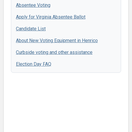
Absentee Voting
Apply for Virginia Absentee Ballot
Candidate List
About New Voting Equipment in Henrico
Curbside voting and other assistance
Election Day FAQ