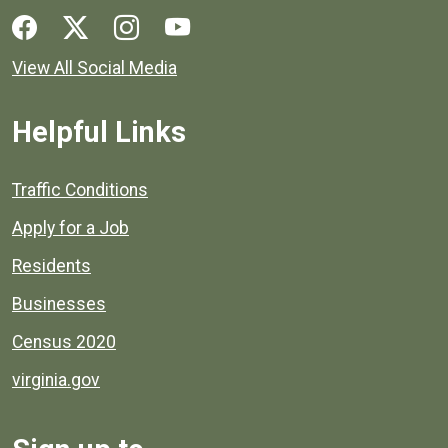
Social media links for Henrico County.
View All Social Media
Helpful Links
Quick links to popular county resources.
Traffic Conditions
Apply for a Job
Residents
Businesses
Census 2020
virginia.gov