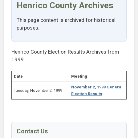
Henrico County Archives
This page content is archived for historical
purposes.
Henrico County Election Results Archives from
1999.
Date
Meeting
November 2, 1999 General
Tuesday, November 2, 1999
Election Results
Contact Us