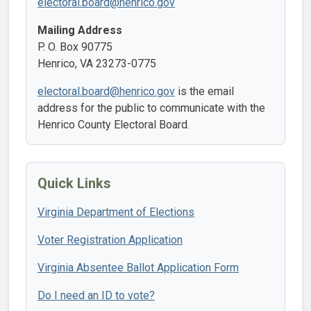
electoral.board@henrico.gov
Mailing Address
P. O. Box 90775
Henrico, VA 23273-0775
electoral.board@henrico.gov
is the email
address for the public to communicate with the
Henrico County Electoral Board.
Quick Links
Virginia Department of Elections
Voter Registration Application
Virginia Absentee Ballot Application Form
Do I need an ID to vote?