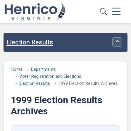
Skip to main content
Election Results
Toggle
Home
Departments
Voter Registration and Elections
Election Results
1999 Election Results Archives
1999 Election Results
Archives