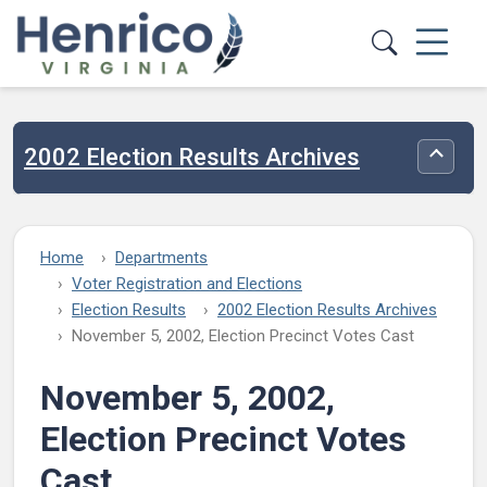
Skip to main content
2002 Election Results Archives
Toggle
Home
Departments
Voter Registration and Elections
Election Results
2002 Election Results Archives
November 5, 2002, Election Precinct Votes Cast
November 5, 2002,
Election Precinct Votes
Cast