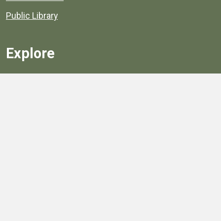
Public Library
Explore
Services
Public Data
Projects
County Agencies
Government Buildings
County Parks
County Landmarks
Calendar