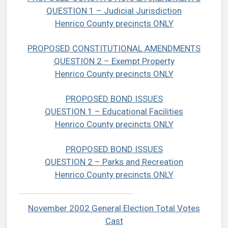
QUESTION 1 – Judicial Jurisdiction
Henrico County precincts ONLY
PROPOSED CONSTITUTIONAL AMENDMENTS
QUESTION 2 – Exempt Property
Henrico County precincts ONLY
PROPOSED BOND ISSUES
QUESTION 1 – Educational Facilities
Henrico County precincts ONLY
PROPOSED BOND ISSUES
QUESTION 2 – Parks and Recreation
Henrico County precincts ONLY
November 2002 General Election Total Votes
Cast