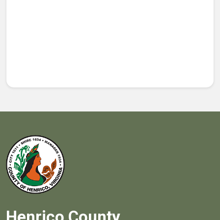
Henrico County