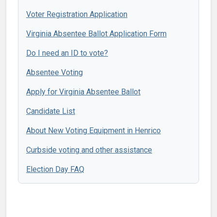
Voter Registration Application
Virginia Absentee Ballot Application Form
Do I need an ID to vote?
Absentee Voting
Apply for Virginia Absentee Ballot
Candidate List
About New Voting Equipment in Henrico
Curbside voting and other assistance
Election Day FAQ