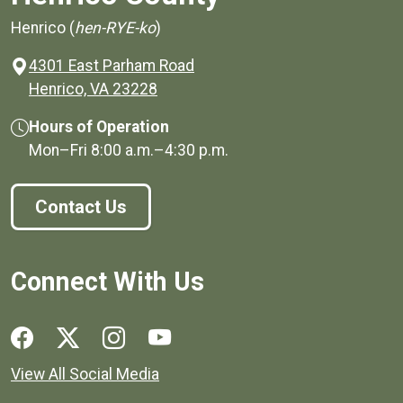
Henrico (
hen-RYE-ko
)
4301 East Parham Road
(opens in a new window)
Henrico, VA 23228
Hours of Operation
Mon–Fri
8:00 a.m.
–
4:30 p.m.
Contact Us
Connect With Us
Social media links for Henrico County.
View All Social Media