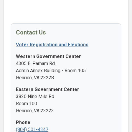
Contact Us
Voter Registration and Elections
Western Government Center
4305 E. Parham Rd.
Admin Annex Building - Room 105
Henrico, VA 23228
Eastern Government Center
3820 Nine Mile Rd
Room 100
Henrico, VA 23223
Phone
(804) 501-4347