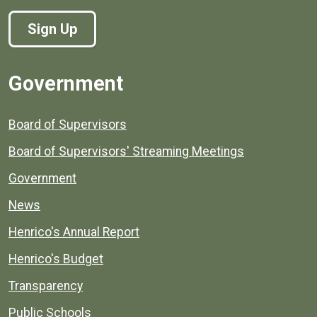
Sign Up
Government
Board of Supervisors
Board of Supervisors' Streaming Meetings
Government
News
Henrico's Annual Report
Henrico's Budget
Transparency
Public Schools