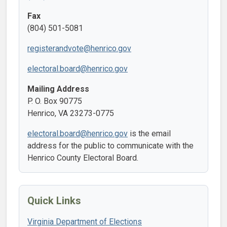
Fax
(804) 501-5081
registerandvote@henrico.gov
electoral.board@henrico.gov
Mailing Address
P. O. Box 90775
Henrico, VA 23273-0775
electoral.board@henrico.gov
is the email
address for the public to communicate with the
Henrico County Electoral Board.
Quick Links
Virginia Department of Elections