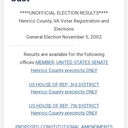
****UNOFFICIAL ELECTION RESULTS****
Henrico County, VA Voter Registration and
Elections
General Election November 5, 2002
Results are available for the following
offices:
MEMBER, UNITED STATES SENATE
Henrico County precincts ONLY
US HOUSE OF REP., 3rd DISTRICT
Henrico County precincts ONLY
US HOUSE OF REP., 7th DISTRICT
Henrico County precincts ONLY
PROPOSED CONSTITUTIONAL AMENDMENTS