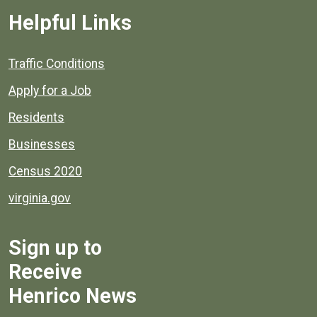
Helpful Links
Quick links to popular county resources.
Traffic Conditions
Apply for a Job
Residents
Businesses
Census 2020
virginia.gov
Sign up to
Receive
Henrico News