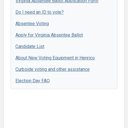
Virginia Absentee Ballot Application Form
Do I need an ID to vote?
Absentee Voting
Apply for Virginia Absentee Ballot
Candidate List
About New Voting Equipment in Henrico
Curbside voting and other assistance
Election Day FAQ