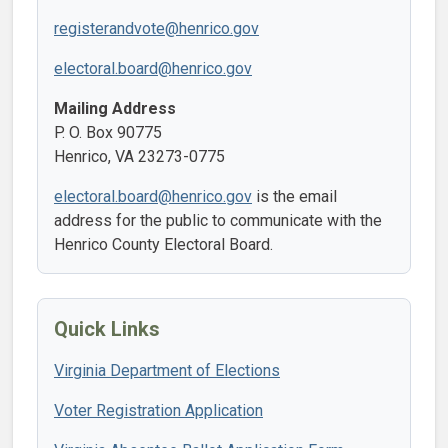
registerandvote@henrico.gov
electoral.board@henrico.gov
Mailing Address
P. O. Box 90775
Henrico, VA 23273-0775
electoral.board@henrico.gov
is the email
address for the public to communicate with the
Henrico County Electoral Board.
Quick Links
Virginia Department of Elections
Voter Registration Application