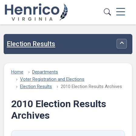
Skip to main content
Election Results
Toggle
Home
Departments
Voter Registration and Elections
Election Results
2010 Election Results Archives
2010 Election Results
Archives