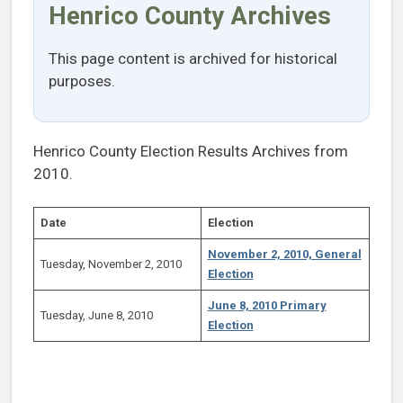
Henrico County Archives
This page content is archived for historical
purposes.
Henrico County Election Results Archives from
2010.
Date
Election
November 2, 2010, General
Tuesday, November 2, 2010
Election
June 8, 2010 Primary
Tuesday, June 8, 2010
Election