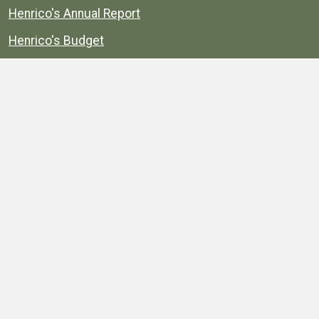
Henrico's Annual Report
Henrico's Budget
Transparency
Public Schools
Public Library
Explore
Services
Public Data
Projects
County Agencies