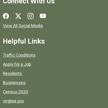
Connect With Us
Social media links for Henrico County.
View All Social Media
Helpful Links
Quick links to popular county resources.
Traffic Conditions
Apply for a Job
Residents
Businesses
Census 2020
virginia.gov