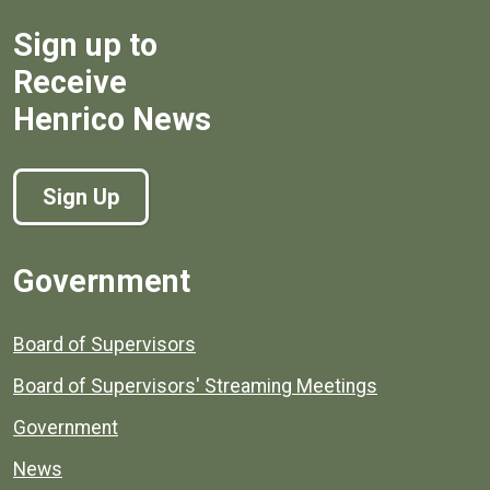
Sign up to
Receive
Henrico News
Sign Up
Government
Board of Supervisors
Board of Supervisors' Streaming Meetings
Government
News