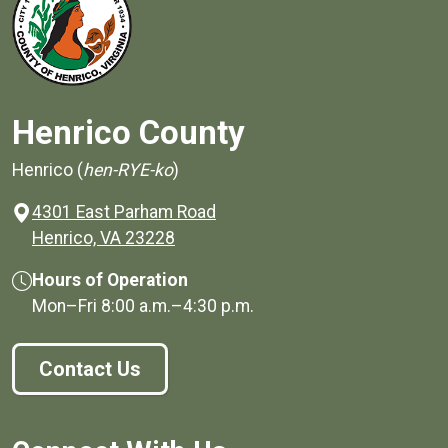
Henrico County
Henrico (
hen-RYE-ko
)
4301 East Parham Road
(opens in a new window)
Henrico, VA 23228
Hours of Operation
Mon–Fri
8:00 a.m.
–
4:30 p.m.
Contact Us