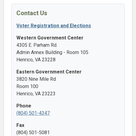
Contact Us
Voter Registration and Elections
Western Government Center
4305 E. Parham Rd.
Admin Annex Building - Room 105
Henrico, VA 23228
Eastern Government Center
3820 Nine Mile Rd
Room 100
Henrico, VA 23223
Phone
(804) 501-4347
Fax
(804) 501-5081