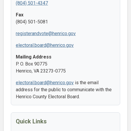
(804) 501-4347
Fax
(804) 501-5081
registerandvote@henrico.gov
electoral.board@henrico.gov
Mailing Address
P. O. Box 90775
Henrico, VA 23273-0775
electoral.board@henrico.gov
is the email
address for the public to communicate with the
Henrico County Electoral Board.
Quick Links