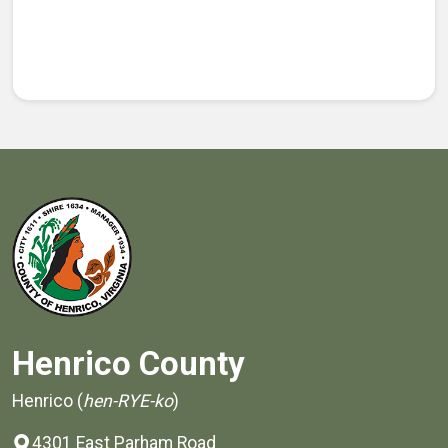
Henrico County
Henrico (
hen-RYE-ko
)
4301 East Parham Road