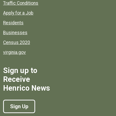
Quick links to popular county resources.
Traffic Conditions
Apply for a Job
Residents
Businesses
Census 2020
virginia.gov
Sign up to
Receive
Henrico News
Sign Up