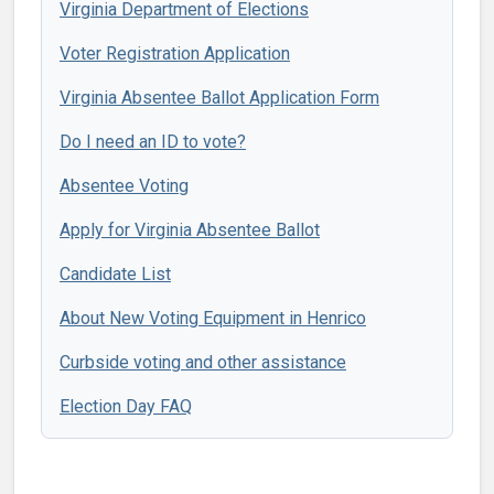
Virginia Department of Elections
Voter Registration Application
Virginia Absentee Ballot Application Form
Do I need an ID to vote?
Absentee Voting
Apply for Virginia Absentee Ballot
Candidate List
About New Voting Equipment in Henrico
Curbside voting and other assistance
Election Day FAQ