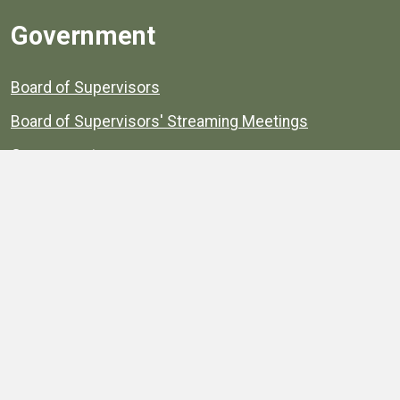
Government
Board of Supervisors
Board of Supervisors' Streaming Meetings
Government
News
Henrico's Annual Report
Henrico's Budget
Transparency
Public Schools
Public Library