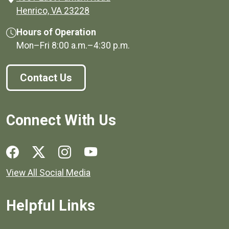
(opens in a new window)
Henrico, VA 23228
Hours of Operation
Mon–Fri
8:00 a.m.
–
4:30 p.m.
Contact Us
Connect With Us
Social media links for Henrico County.
View All Social Media
Helpful Links