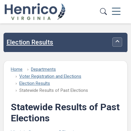
Skip to main content
Election Results
Toggle
Home
Departments
Voter Registration and Elections
Election Results
Statewide Results of Past Elections
Statewide Results of Past
Elections