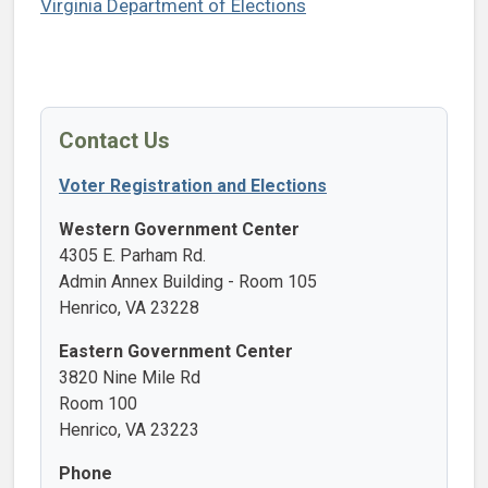
Virginia Department of Elections
Contact Us
Voter Registration and Elections
Western Government Center
4305 E. Parham Rd.
Admin Annex Building - Room 105
Henrico, VA 23228
Eastern Government Center
3820 Nine Mile Rd
Room 100
Henrico, VA 23223
Phone