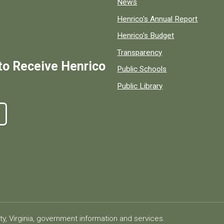
News
Henrico's Annual Report
Henrico's Budget
Transparency
to Receive Henrico
Public Schools
Public Library
ty, Virginia, government information and services.