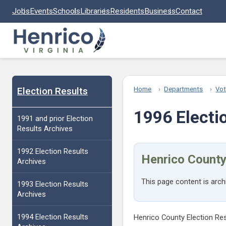
Skip to main content
Jobs
Events
Schools
Libraries
Residents
Business
Contact
Election Results
Home
Departments
Vot
1996 Electi
1991 and prior Election
Results Archives
1992 Election Results
Henrico County
Archives
This page content is arch
1993 Election Results
Archives
1994 Election Results
Henrico County Election Re