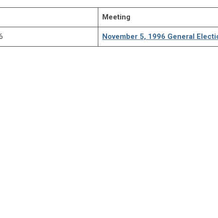
Meeting
6
November 5, 1996 General Electi