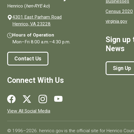
Businesses
Henrico (
hen-RYE-ko
)
Census 2020
4301 East Parham Road
virginia.gov
(opens in a new window)
Henrico, VA 23228
Hours of Operation
Sign up 
Mon–Fri
8:00 a.m.
–
4:30 p.m.
News
Contact Us
Sign Up
Connect With Us
Social media links for Henrico County.
View All Social Media
© 1996–2026. henrico.gov is the official site for Henrico Coun