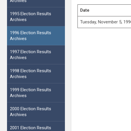
Archives
Date
1995 Election Results
Archives
Tuesday, November 5, 199
1996 Election Results
Archives
1997 Election Results
Archives
1998 Election Results
Archives
1999 Election Results
Archives
2000 Election Results
Archives
2001 Election Results