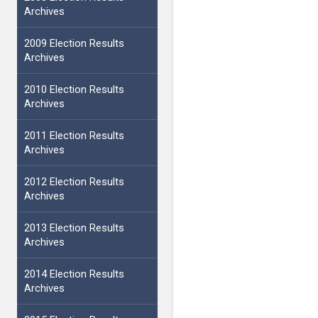
Archives
2009 Election Results
Archives
2010 Election Results
Archives
2011 Election Results
Archives
2012 Election Results
Archives
2013 Election Results
Archives
2014 Election Results
Archives