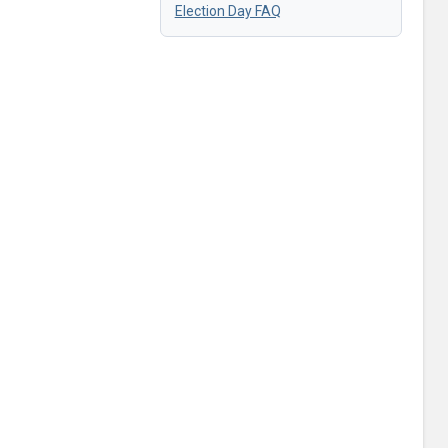
Election Day FAQ