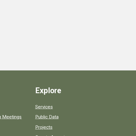
Explore
Services
ng Meetings
Public Data
Projects