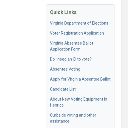
Quick Links
Virginia Department of Elections
Voter Registration Application
Virginia Absentee Ballot
Application Form
Do I need an ID to vote?
Absentee Voting
Apply for Virginia Absentee Ballot
Candidate List
About New Voting Equipment in
Henrico
Curbside voting and other
assistance