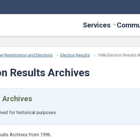
Services
Commu
Toggle Serv
er Registration and Elections
Election Results
1996 Election Results 
on Results Archives
 Archives
ived for historical purposes.
sults Archives from 1996.