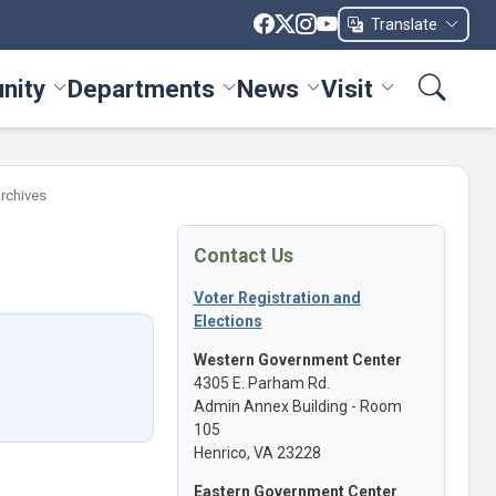
Translate
nity
Departments
News
Visit
ices menu
Toggle Community menu
Toggle Departments menu
Toggle News menu
Toggle Visit me
Archives
Contact Us
Voter Registration and
Elections
Western Government Center
4305 E. Parham Rd.
Admin Annex Building - Room
105
Henrico, VA 23228
Eastern Government Center