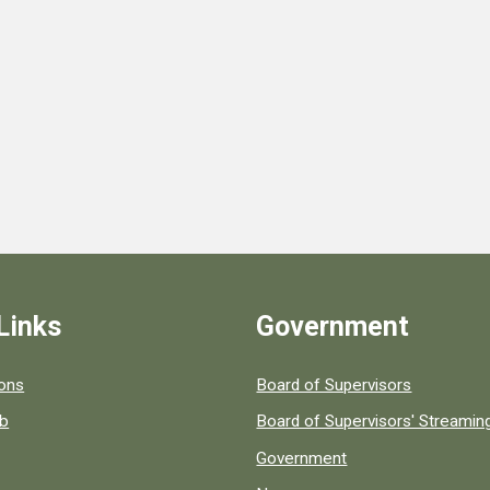
Links
Government
 popular county resources.
ions
Board of Supervisors
ob
Board of Supervisors' Streami
Government