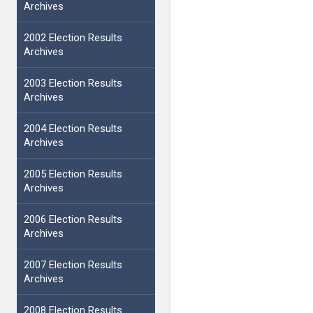
Archives
2002 Election Results
Archives
2003 Election Results
Archives
2004 Election Results
Archives
2005 Election Results
Archives
2006 Election Results
Archives
2007 Election Results
Archives
2008 Election Results