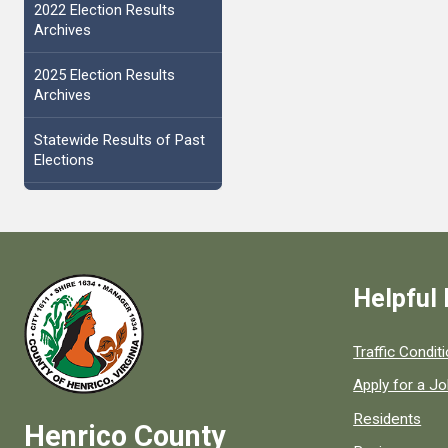
2022 Election Results
Archives
2025 Election Results
Archives
Statewide Results of Past
Elections
Helpful 
Quick links to
Traffic Condit
Apply for a J
Residents
Henrico County