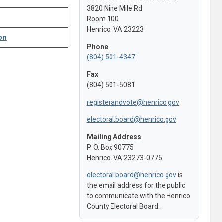
3820 Nine Mile Rd
Room 100
Henrico, VA 23223
on
Phone
(804) 501-4347
Fax
(804) 501-5081
registerandvote@henrico.gov
electoral.board@henrico.gov
Mailing Address
P. O. Box 90775
Henrico, VA 23273-0775
electoral.board@henrico.gov
is
the email address for the public
to communicate with the Henrico
County Electoral Board.