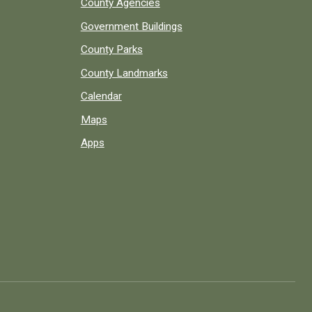
County Agencies
Government Buildings
County Parks
County Landmarks
Calendar
Maps
Apps