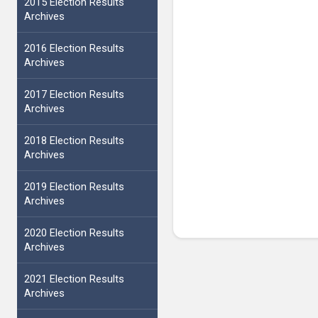
2015 Election Results
Archives
2016 Election Results
Archives
2017 Election Results
Archives
2018 Election Results
Archives
2019 Election Results
Archives
2020 Election Results
Archives
2021 Election Results
Archives