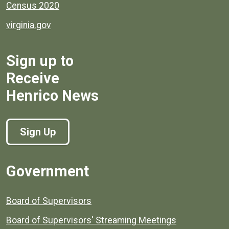
Census 2020
virginia.gov
Sign up to
Receive
Henrico News
Sign Up
Government
Board of Supervisors
Board of Supervisors' Streaming Meetings