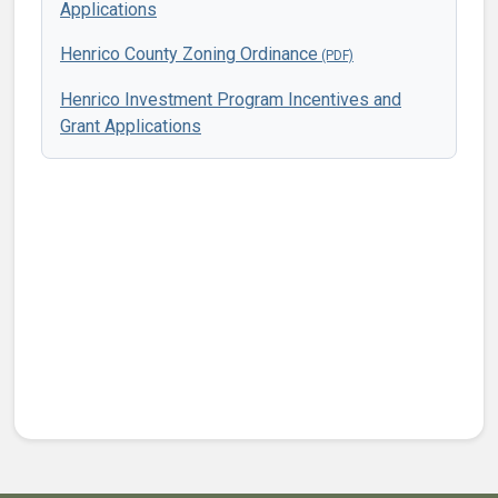
Applications
Henrico County Zoning Ordinance
Henrico Investment Program Incentives and
Grant Applications