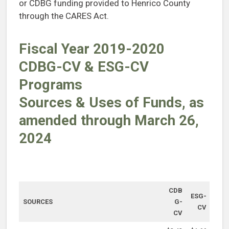
or CDBG funding provided to Henrico County
through the CARES Act.
Fiscal Year 2019-2020
CDBG-CV & ESG-CV
Programs
Sources & Uses of Funds, as
amended through March 26,
2024
CDB
ESG-
SOURCES
G-
CV
CV