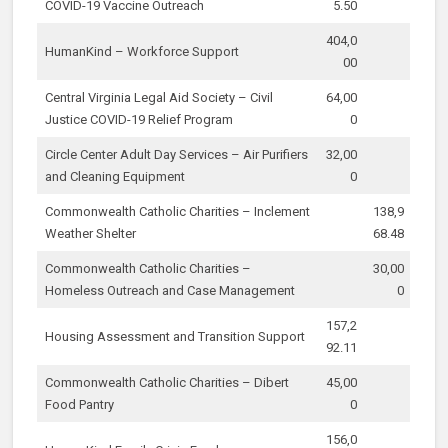
COVID-19 Vaccine Outreach
5.50
404,0
HumanKind – Workforce Support
00
Central Virginia Legal Aid Society – Civil
64,00
Justice COVID-19 Relief Program
0
Circle Center Adult Day Services – Air Purifiers
32,00
and Cleaning Equipment
0
Commonwealth Catholic Charities – Inclement
138,9
Weather Shelter
68.48
Commonwealth Catholic Charities –
30,00
Homeless Outreach and Case Management
0
157,2
Housing Assessment and Transition Support
92.11
Commonwealth Catholic Charities – Dibert
45,00
Food Pantry
0
156,0