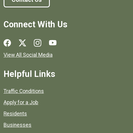
Connect With Us
Social media links for Henrico County.
View All Social Media
Helpful Links
Quick links to popular county resources.
Traffic Conditions
Apply for a Job
Residents
Businesses