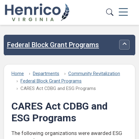
Skip to main content
Federal Block Grant Programs
Toggle
Home
Departments
Community Revitalization
Federal Block Grant Programs
CARES Act CDBG and ESG Programs
CARES Act CDBG and
ESG Programs
The following organizations were awarded ESG