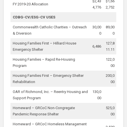
$2,43
$1,66
FY 2019-20 Allocation
4,776
2,752
CDBG-CV/ESG-CV USES
Commonwealth Catholic Charities – Outreach
30,00
89,00
& Diversion
0
0
Housing Families First – Hilliard House
127,8
6,486
Emergency Shelter
11.11
Housing Families – Rapid Re-Housing
122,0
Program
00
Housing Families First – Emergency Shelter
200,0
Rehabilitation
00
OAR of Richmond, Inc. – Reentry Housing and
130,0
Support Program
00
Homeward – GRCoC Non-Congregate
525,0
Pandemic Response Shelter
00
Homeward – GRCoC Homeless Management