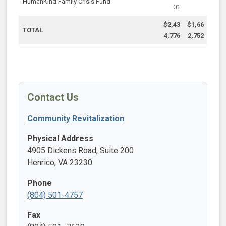
HumanKind Family Crisis Fund
01
$2,43
$1,66
TOTAL
4,776
2,752
Contact Us
Community Revitalization
Physical Address
4905 Dickens Road, Suite 200
Henrico, VA 23230
Phone
(804) 501-4757
Fax