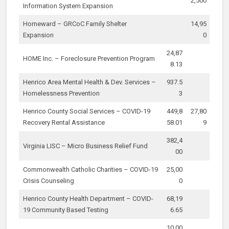
2,500
Information System Expansion
Homeward – GRCoC Family Shelter
14,95
Expansion
0
24,87
HOME Inc. – Foreclosure Prevention Program
8.13
Henrico Area Mental Health & Dev. Services –
937.5
Homelessness Prevention
3
Henrico County Social Services – COVID-19
449,8
27,80
Recovery Rental Assistance
58.01
9
382,4
Virginia LISC – Micro Business Relief Fund
00
Commonwealth Catholic Charities – COVID-19
25,00
Crisis Counseling
0
Henrico County Health Department – COVID-
68,19
19 Community Based Testing
6.65
10,00