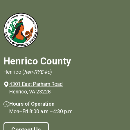
Henrico County
Henrico (
hen-RYE-ko
)
4301 East Parham Road
(opens in a new window)
Henrico, VA 23228
Hours of Operation
Mon–Fri
8:00 a.m.
–
4:30 p.m.
Contact Us