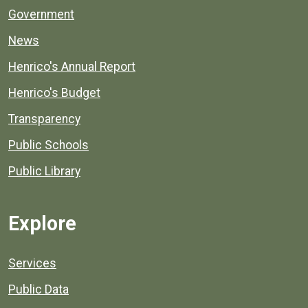
Government
News
Henrico's Annual Report
Henrico's Budget
Transparency
Public Schools
Public Library
Explore
Services
Public Data