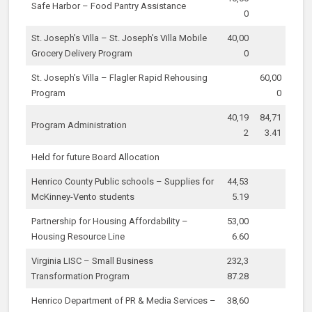
Safe Harbor – Food Pantry Assistance
0
St. Joseph’s Villa – St. Joseph’s Villa Mobile
40,00
Grocery Delivery Program
0
St. Joseph’s Villa – Flagler Rapid Rehousing
60,00
Program
0
40,19
84,71
Program Administration
2
3.41
Held for future Board Allocation
Henrico County Public schools – Supplies for
44,53
McKinney-Vento students
5.19
Partnership for Housing Affordability –
53,00
Housing Resource Line
6.60
Virginia LISC – Small Business
232,3
Transformation Program
87.28
Henrico Department of PR & Media Services –
38,60