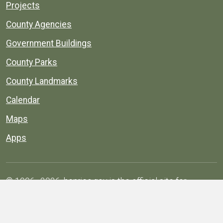
Projects
County Agencies
Government Buildings
County Parks
County Landmarks
Calendar
Maps
Apps
© 1996–2026. henrico.gov is the official site for
Henrico County, Virginia, government information and
services.
Privacy Policy
Site Map
Web Suggestions