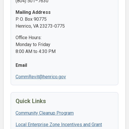
(804) 501–7630
Mailing Address
P. O. Box 90775
Henrico, VA 23273-0775
Office Hours:
Monday to Friday
8:00 AM to 4:30 PM
Email
CommRevit@henrico.gov
Quick Links
Community Cleanup Program
Local Enterprise Zone Incentives and Grant