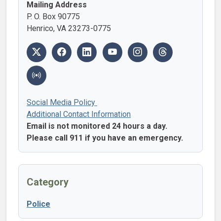
Mailing Address
P. O. Box 90775
Henrico, VA 23273-0775
Social Media Policy
Additional Contact Information
Email is not monitored 24 hours a day.
Please call 911 if you have an emergency.
Category
Police