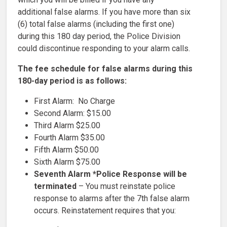
additional false alarms. If you have more than six
(6) total false alarms (including the first one)
during this 180 day period, the Police Division
could discontinue responding to your alarm calls.
The fee schedule for false alarms during this
180-day period is as follows:
First Alarm: No Charge
Second Alarm: $15.00
Third Alarm $25.00
Fourth Alarm $35.00
Fifth Alarm $50.00
Sixth Alarm $75.00
Seventh Alarm *Police Response will be
terminated
– You must reinstate police
response to alarms after the 7th false alarm
occurs. Reinstatement requires that you: