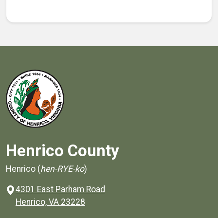
Henrico County
Henrico (
hen-RYE-ko
)
4301 East Parham Road
(opens in a new window)
Henrico, VA 23228