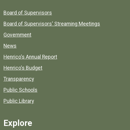
Board of Supervisors
Board of Supervisors' Streaming Meetings
Government
News
Henrico's Annual Report
Henrico's Budget
Transparency
Public Schools
Public Library
Explore