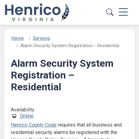
Skip to main content
Home
Services
Alarm Security System Registration - Residential
Alarm Security System
Registration –
Residential
Availability:
Online
Henrico County Code
requires that all business and
residential security alarms be registered with the