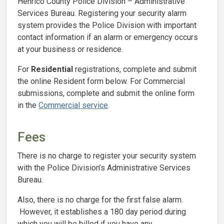
Henrico County Police Division – Administrative
Services Bureau. Registering your security alarm
system provides the Police Division with important
contact information if an alarm or emergency occurs
at your business or residence.
For
Residential
registrations, complete and submit
the online Resident form below. For Commercial
submissions, complete and submit the online form
in the
Commercial service
.
Fees
There is no charge to register your security system
with the Police Division’s Administrative Services
Bureau.
Also, there is no charge for the first false alarm.
However, it establishes a 180 day period during
which you will be billed if you have any