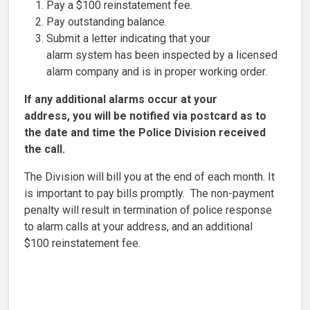
Pay a $100 reinstatement fee.
Pay outstanding balance.
Submit a letter indicating that your
alarm system has been inspected by a licensed
alarm company and is in proper working order.
If any additional alarms occur at your
address, you will be notified via postcard as to
the date and time the Police Division received
the call.
The Division will bill you at the end of each month. It
is important to pay bills promptly. The non-payment
penalty will result in termination of police response
to alarm calls at your address, and an additional
$100 reinstatement fee.