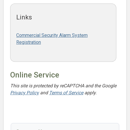
Links
Commercial Security Alarm System
Registration
Online Service
This site is protected by reCAPTCHA and the Google
Privacy Policy
and
Terms of Service
apply.