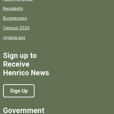
Residents
Businesses
Census 2020
virginia.gov
Sign up to
Receive
Henrico News
Sign Up
Government