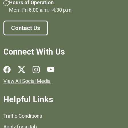
Hours of Operation
Mon–Fri
8:00 a.m.
–
4:30 p.m.
Contact Us
Connect With Us
Social media links for Henrico County.
View All Social Media
Helpful Links
Quick links to popular county resources.
Traffic Conditions
Apply for a Job