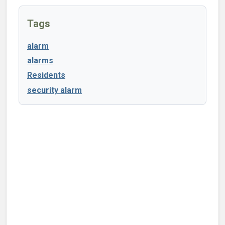
Tags
alarm
alarms
Residents
security alarm