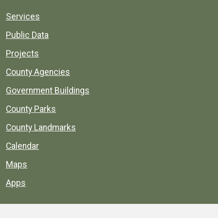
Services
Public Data
Projects
County Agencies
Government Buildings
County Parks
County Landmarks
Calendar
Maps
Apps