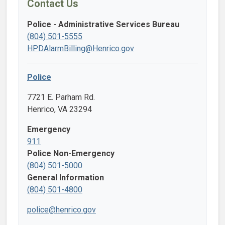
Contact Us
Police - Administrative Services Bureau
(804) 501-5555
HPDAlarmBilling@Henrico.gov
Police
7721 E. Parham Rd.
Henrico, VA 23294
Emergency
911
Police Non-Emergency
(804) 501-5000
General Information
(804) 501-4800
police@henrico.gov