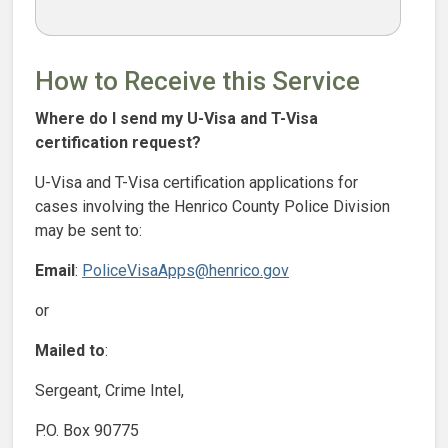
How to Receive this Service
Where do I send my U-Visa and T-Visa
certification request?
U-Visa and T-Visa certification applications for
cases involving the Henrico County Police Division
may be sent to:
Email
:
PoliceVisaApps@henrico.gov
or
Mailed to
:
Sergeant, Crime Intel,
P.O. Box 90775