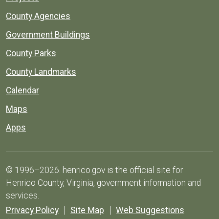
County Agencies
Government Buildings
County Parks
County Landmarks
Calendar
Maps
Apps
© 1996–2026. henrico.gov is the official site for
Henrico County, Virginia, government information and
services.
Privacy Policy
Site Map
Web Suggestions