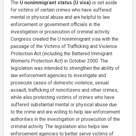
The
U nonimmigrant status (U visa)
is set aside
for victims of certain crimes who have suffered
mental or physical abuse and are helpful to law
enforcement or government officials in the
investigation or prosecution of criminal activity.
Congress created the U nonimmigrant visa with the
passage of the Victims of Trafficking and Violence
Protection Act (including the Battered Immigrant
Women’s Protection Act) in October 2000. The
legislation was intended to strengthen the ability of
law enforcement agencies to investigate and
prosecute cases of domestic violence, sexual
assault, trafficking of noncitizens and other crimes,
while also protecting victims of crimes who have
suffered substantial mental or physical abuse due
to the crime and are willing to help law enforcement
authorities in the investigation or prosecution of the
criminal activity. The legislation also helps law
enforcement agencies to better serve victims of