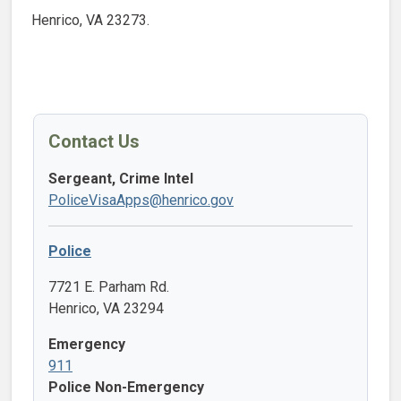
Henrico, VA 23273.
Contact Us
Sergeant, Crime Intel
PoliceVisaApps@henrico.gov
Police
7721 E. Parham Rd.
Henrico, VA 23294
Emergency
911
Police Non-Emergency