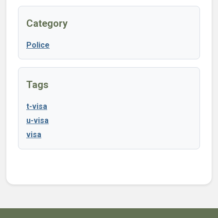
Category
Police
Tags
t-visa
u-visa
visa