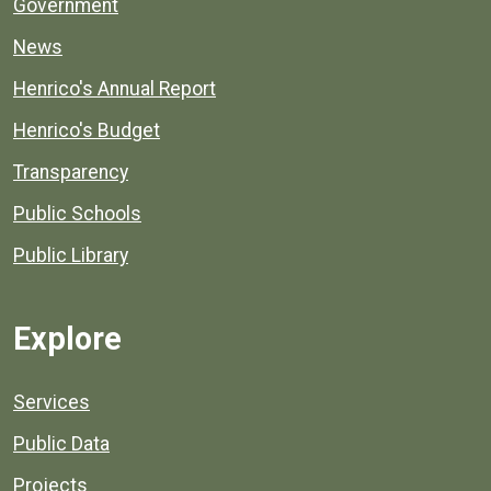
Government
News
Henrico's Annual Report
Henrico's Budget
Transparency
Public Schools
Public Library
Explore
Services
Public Data
Projects