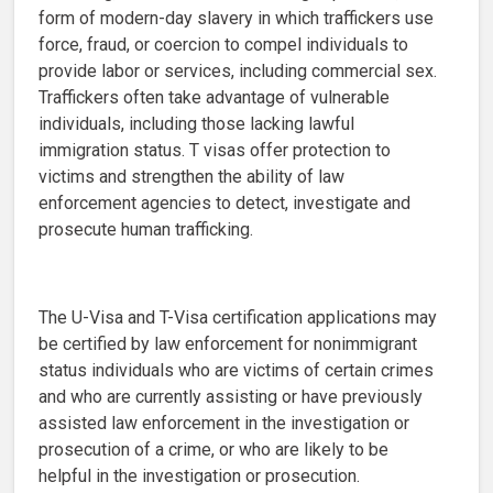
form of modern-day slavery in which traffickers use
force, fraud, or coercion to compel individuals to
provide labor or services, including commercial sex.
Traffickers often take advantage of vulnerable
individuals, including those lacking lawful
immigration status. T visas offer protection to
victims and strengthen the ability of law
enforcement agencies to detect, investigate and
prosecute human trafficking.
The U-Visa and T-Visa certification applications may
be certified by law enforcement for nonimmigrant
status individuals who are victims of certain crimes
and who are currently assisting or have previously
assisted law enforcement in the investigation or
prosecution of a crime, or who are likely to be
helpful in the investigation or prosecution.