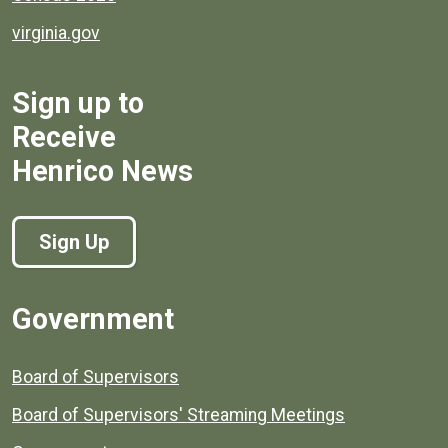
virginia.gov
Sign up to
Receive
Henrico News
Sign Up
Government
Board of Supervisors
Board of Supervisors' Streaming Meetings