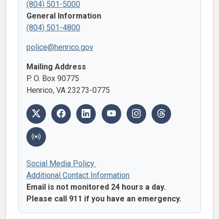
(804) 501-5000
General Information
(804) 501-4800
police@henrico.gov
Mailing Address
P. O. Box 90775
Henrico, VA 23273-0775
Social Media Policy
Additional Contact Information
Email is not monitored 24 hours a day.
Please call 911 if you have an emergency.