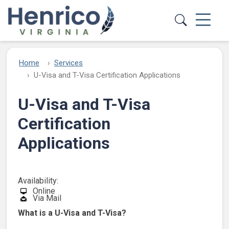
Skip to main content
Home
Services
U-Visa and T-Visa Certification Applications
U-Visa and T-Visa
Certification
Applications
Availability:
Online
Via Mail
What is a U-Visa and T-Visa?