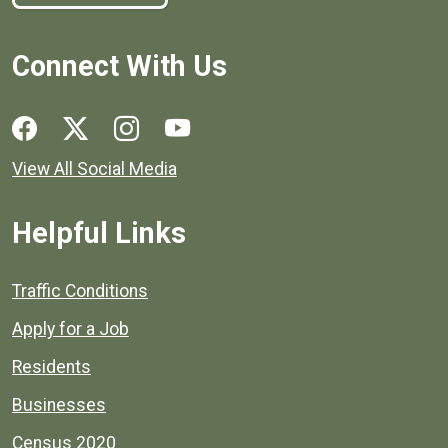
Connect With Us
Social media links for Henrico County.
View All Social Media
Helpful Links
Quick links to popular county resources.
Traffic Conditions
Apply for a Job
Residents
Businesses
Census 2020