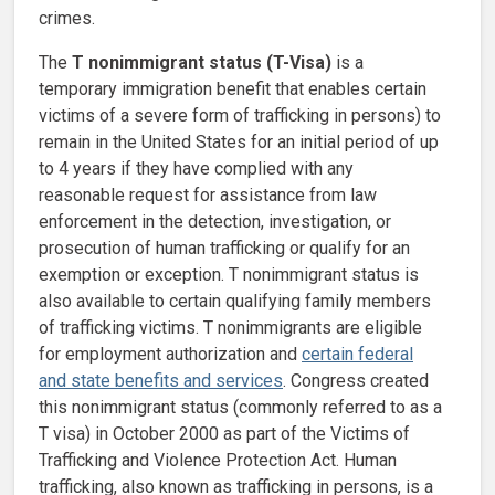
crimes.
The
T nonimmigrant status (T-Visa)
is a
temporary immigration benefit that enables certain
victims of a severe form of trafficking in persons) to
remain in the United States for an initial period of up
to 4 years if they have complied with any
reasonable request for assistance from law
enforcement in the detection, investigation, or
prosecution of human trafficking or qualify for an
exemption or exception. T nonimmigrant status is
also available to certain qualifying family members
of trafficking victims. T nonimmigrants are eligible
for employment authorization and
certain federal
and state benefits and services
. Congress created
this nonimmigrant status (commonly referred to as a
T visa) in October 2000 as part of the Victims of
Trafficking and Violence Protection Act. Human
trafficking, also known as trafficking in persons, is a