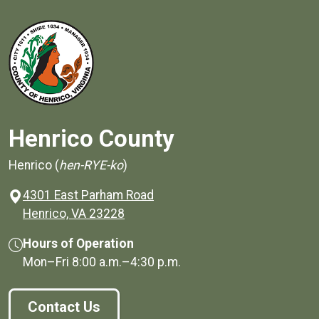
Henrico County
Henrico (
hen-RYE-ko
)
4301 East Parham Road
(opens in a new window)
Henrico, VA 23228
Hours of Operation
Mon–Fri
8:00 a.m.
–
4:30 p.m.
Contact Us