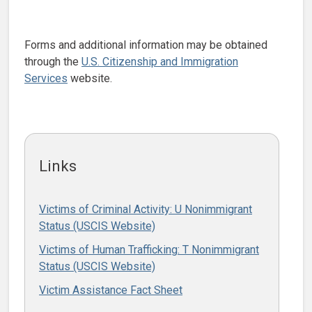
Forms and additional information may be obtained
through the
U.S. Citizenship and Immigration
Services
website.
Links
Victims of Criminal Activity: U Nonimmigrant
Status (USCIS Website)
Victims of Human Trafficking: T Nonimmigrant
Status (USCIS Website)
Victim Assistance Fact Sheet