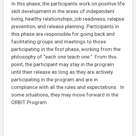
In this phase, the participants work on positive life
skill development in the areas of independent
living, healthy relationships, job readiness, relapse
prevention, and release planning. Participants in
this phase are responsible for going back and
facilitating groups and meetings to those
participating in the first phase, working from the
philosophy of “each one teach one.” From this
point, the participant may stay in the program
until their release as long as they are actively
participating in the program and are in
compliance with all the rules and expectations. In
some situations, they may move forward in the
ORBIT Program.