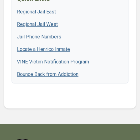
Regional Jail East
Regional Jail West
Jail Phone Numbers
Locate a Henrico Inmate
VINE Victim Notification Program
Bounce Back from Addiction