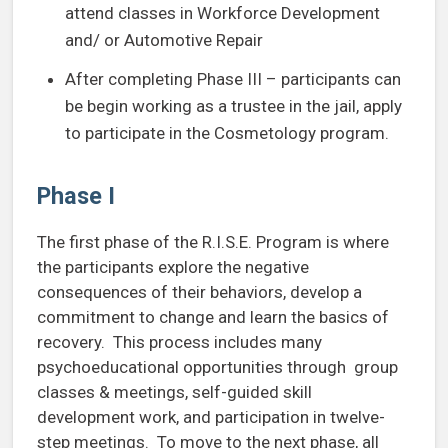
attend classes in Workforce Development
and/ or Automotive Repair
After completing Phase III – participants can
be begin working as a trustee in the jail, apply
to participate in the Cosmetology program.
Phase I
The first phase of the R.I.S.E. Program is where
the participants explore the negative
consequences of their behaviors, develop a
commitment to change and learn the basics of
recovery. This process includes many
psychoeducational opportunities through group
classes & meetings, self-guided skill
development work, and participation in twelve-
step meetings. To move to the next phase, all