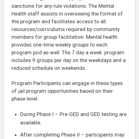
sanctions for any rule violations. The Mental
Health staff assists in overseeing the format of
the program and facilitates access to all
resources/curriculums required by community
members for group facilitation. Mental health
provides one-time weekly groups to each
program pod as well. The 7 day a week program
includes 9 groups per day on the weekdays and a
reduced schedule on weekends.
Program Participants can engage in these types
of jail program opportunities based on their
phase level.
During Phase I – Pre-GED and GED testing are
available.
After completing Phase II – participants may