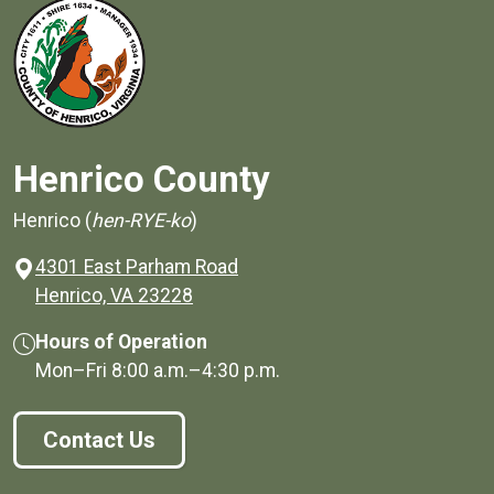
Henrico County
Henrico (
hen-RYE-ko
)
4301 East Parham Road
(opens in a new window)
Henrico, VA 23228
Hours of Operation
Mon–Fri
8:00 a.m.
–
4:30 p.m.
Contact Us