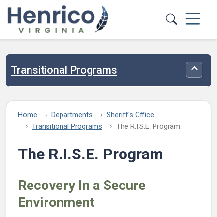
Skip to main content
Transitional Programs
Toggle
Home
Departments
Sheriff's Office
Transitional Programs
The R.I.S.E. Program
The R.I.S.E. Program
Recovery In a Secure
Environment