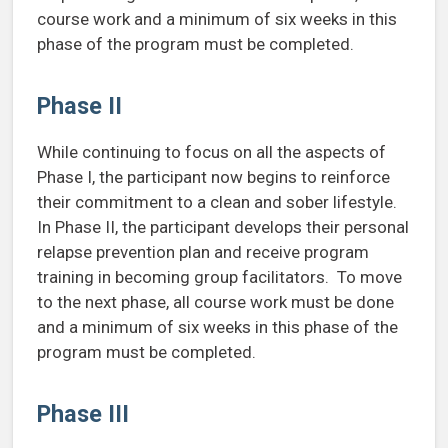
course work and a minimum of six weeks in this
phase of the program must be completed.
Phase II
While continuing to focus on all the aspects of
Phase I, the participant now begins to reinforce
their commitment to a clean and sober lifestyle.
In Phase II, the participant develops their personal
relapse prevention plan and receive program
training in becoming group facilitators. To move
to the next phase, all course work must be done
and a minimum of six weeks in this phase of the
program must be completed.
Phase III