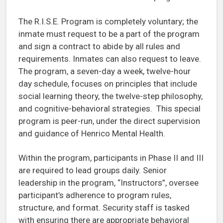
The R.I.S.E. Program is completely voluntary; the
inmate must request to be a part of the program
and sign a contract to abide by all rules and
requirements. Inmates can also request to leave.
The program, a seven-day a week, twelve-hour
day schedule, focuses on principles that include
social learning theory, the twelve-step philosophy,
and cognitive-behavioral strategies. This special
program is peer-run, under the direct supervision
and guidance of Henrico Mental Health.
Within the program, participants in Phase II and III
are required to lead groups daily. Senior
leadership in the program, “Instructors”, oversee
participant’s adherence to program rules,
structure, and format. Security staff is tasked
with ensuring there are appropriate behavioral