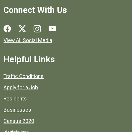
Connect With Us
Social media links for Henrico County.
View All Social Media
Helpful Links
Quick links to popular county resources.
Traffic Conditions
Apply for a Job
Residents
Businesses
Census 2020