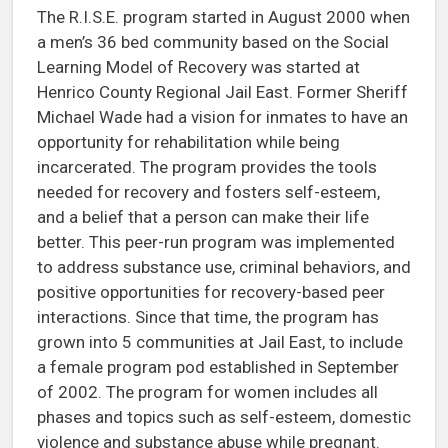
The R.I.S.E. program started in August 2000 when
a men’s 36 bed community based on the Social
Learning Model of Recovery was started at
Henrico County Regional Jail East. Former Sheriff
Michael Wade had a vision for inmates to have an
opportunity for rehabilitation while being
incarcerated. The program provides the tools
needed for recovery and fosters self-esteem,
and a belief that a person can make their life
better. This peer-run program was implemented
to address substance use, criminal behaviors, and
positive opportunities for recovery-based peer
interactions. Since that time, the program has
grown into 5 communities at Jail East, to include
a female program pod established in September
of 2002. The program for women includes all
phases and topics such as self-esteem, domestic
violence and substance abuse while pregnant.