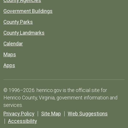
County Agencies
Government Buildings
County Parks
County Landmarks
Calendar
Maps
Apps
© 1996–2026. henrico.gov is the official site for
Henrico County, Virginia, government information and
services.
Privacy Policy
Site Map
Web Suggestions
Accessibility