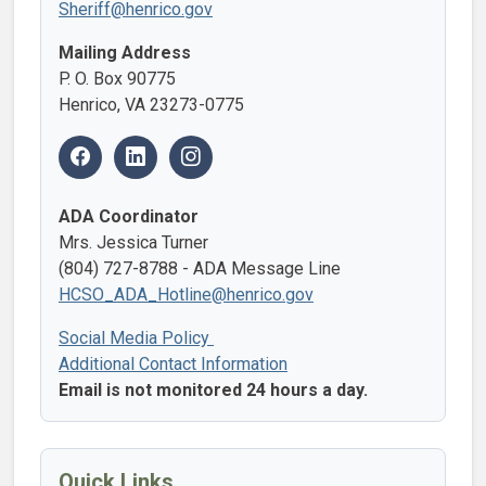
Sheriff@henrico.gov
Mailing Address
P. O. Box 90775
Henrico, VA 23273-0775
ADA Coordinator
Mrs. Jessica Turner
(804) 727-8788 - ADA Message Line
HCSO_ADA_Hotline@henrico.gov
Social Media Policy
Additional Contact Information
Email is not monitored 24 hours a day.
Quick Links