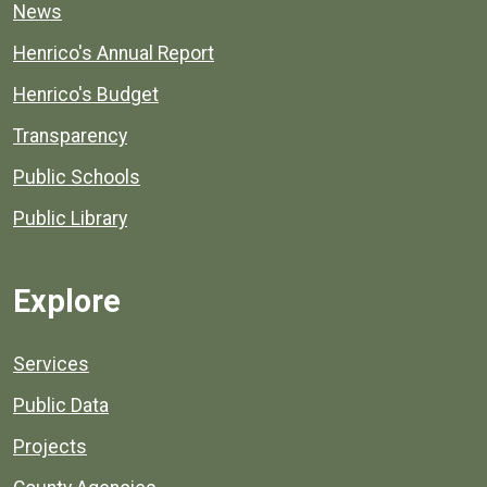
News
Henrico's Annual Report
Henrico's Budget
Transparency
Public Schools
Public Library
Explore
Services
Public Data
Projects