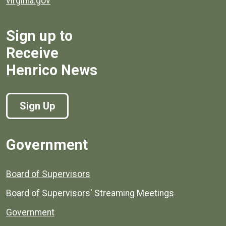
virginia.gov
Sign up to
Receive
Henrico News
Sign Up
Government
Board of Supervisors
Board of Supervisors' Streaming Meetings
Government