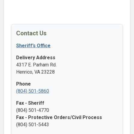
Contact Us
Sheriff’s Office
Delivery Address
4317 E. Parham Rd.
Henrico, VA 23228
Phone
(804) 501-5860
Fax - Sheriff
(804) 501-4770
Fax - Protective Orders/Civil Process
(804) 501-5443