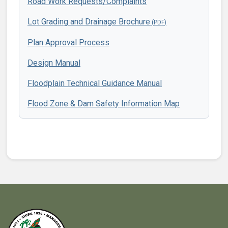
Road Work Requests/Complaints
Lot Grading and Drainage Brochure
Plan Approval Process
Design Manual
Floodplain Technical Guidance Manual
Flood Zone & Dam Safety Information Map