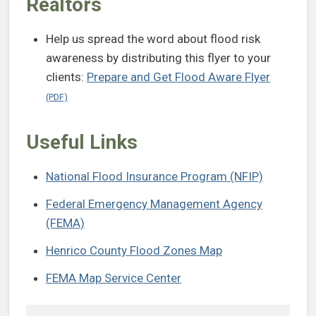
Realtors
Help us spread the word about flood risk
awareness by distributing this flyer to your
clients:
Prepare and Get Flood Aware Flyer
Useful Links
National Flood Insurance Program (NFIP)
Federal Emergency Management Agency
(FEMA)
Henrico County Flood Zones Map
FEMA Map Service Center