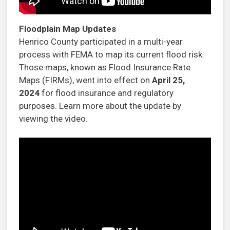
Floodplain Map Updates
Henrico County participated in a multi-year
process with FEMA to map its current flood risk.
Those maps, known as Flood Insurance Rate
Maps (FIRMs), went into effect on
April 25,
2024
for flood insurance and regulatory
purposes. Learn more about the update by
viewing the video.