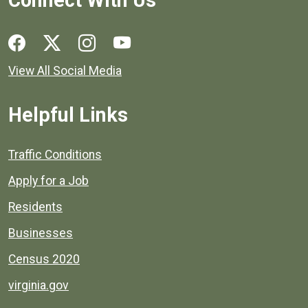
Social media links for Henrico County.
View All Social Media
Helpful Links
Quick links to popular county resources.
Traffic Conditions
Apply for a Job
Residents
Businesses
Census 2020
virginia.gov