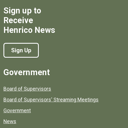
Sign up to
Receive
Henrico News
Sign Up
Government
Board of Supervisors
Board of Supervisors' Streaming Meetings
Government
News