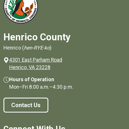
Henrico County
Henrico (
hen-RYE-ko
)
4301 East Parham Road
(opens in a new window)
Henrico, VA 23228
Hours of Operation
Mon–Fri
8:00 a.m.
–
4:30 p.m.
Contact Us
Connect With Us