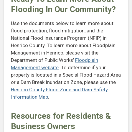
Flooding In Our Community?
Use the documents below to learn more about
flood protection, flood mitigation, and the
National Flood Insurance Program (NFIP) in
Henrico County. To learn more about Floodplain
Management in Henrico, please visit the
Department of Public Works’
Floodplain
Management website
. To determine if your
property is located in a Special Flood Hazard Area
or a Dam Break Inundation Zone, please use the
Henrico County Flood Zone and Dam Safety
Information Map
.
Resources for Residents &
Business Owners