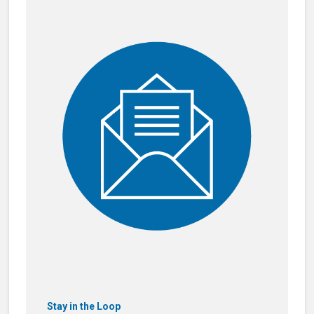
Stay in the Loop