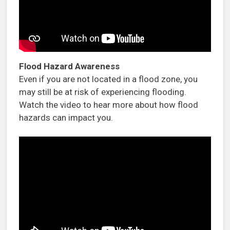
Flood Hazard Awareness
Even if you are not located in a flood zone, you
may still be at risk of experiencing flooding.
Watch the video to hear more about how flood
hazards can impact you.