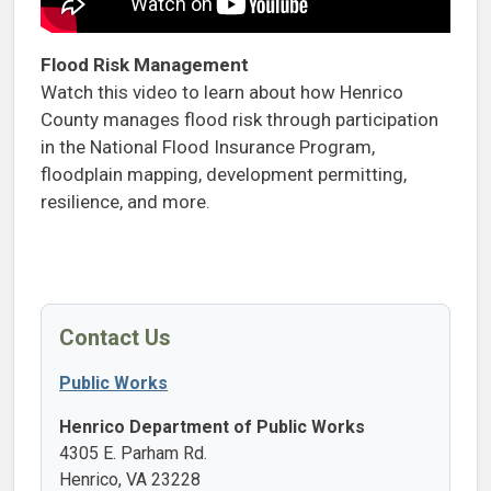
Flood Risk Management
Watch this video to learn about how Henrico
County manages flood risk through participation
in the National Flood Insurance Program,
floodplain mapping, development permitting,
resilience, and more.
Contact Us
Public Works
Henrico Department of Public Works
4305 E. Parham Rd.
Henrico, VA 23228