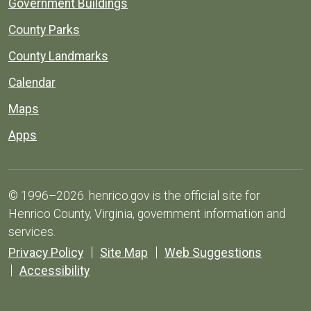
Government Buildings
County Parks
County Landmarks
Calendar
Maps
Apps
© 1996–2026. henrico.gov is the official site for
Henrico County, Virginia, government information and
services.
Privacy Policy
Site Map
Web Suggestions
Accessibility