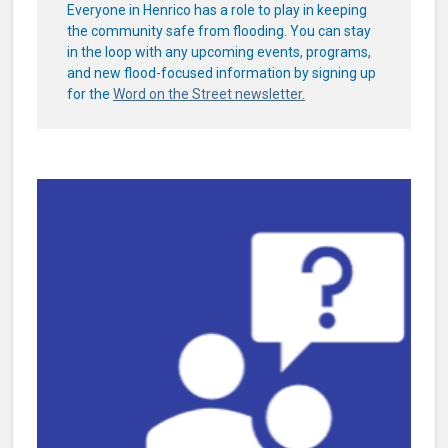
Everyone in Henrico has a role to play in keeping
the community safe from flooding. You can stay
in the loop with any upcoming events, programs,
and new flood-focused information by signing up
for the
Word on the Street newsletter.