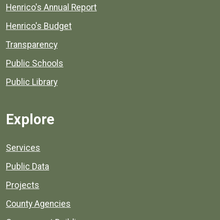
Henrico's Annual Report
Henrico's Budget
Transparency
Public Schools
Public Library
Explore
Services
Public Data
Projects
County Agencies