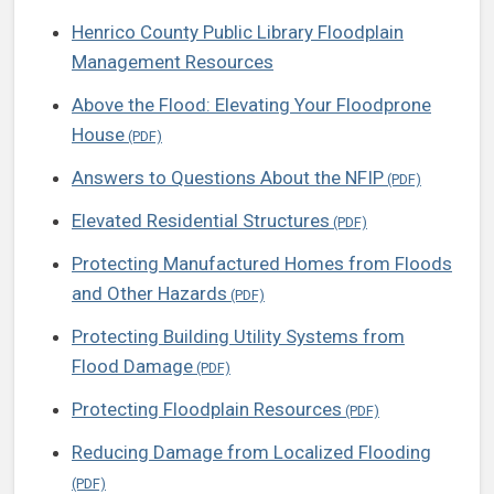
Henrico County Public Library Floodplain
Management Resources
Above the Flood: Elevating Your Floodprone
House
Answers to Questions About the NFIP
Elevated Residential Structures
Protecting Manufactured Homes from Floods
and Other Hazards
Protecting Building Utility Systems from
Flood Damage
Protecting Floodplain Resources
Reducing Damage from Localized Flooding