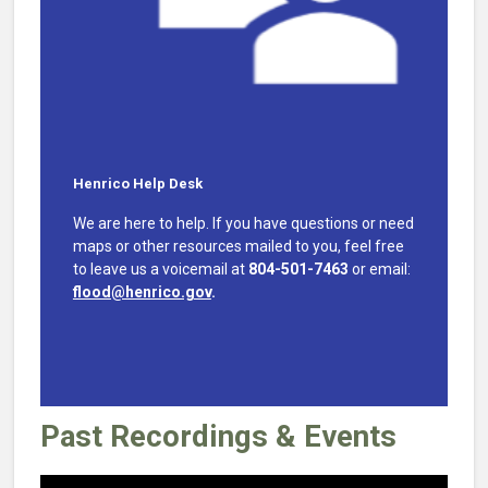
Henrico Help Desk
We are here to help. If you have questions or need
maps or other resources mailed to you, feel free
to leave us a voicemail at
804-501-7463
or email:
flood@henrico.gov
.
Past Recordings & Events