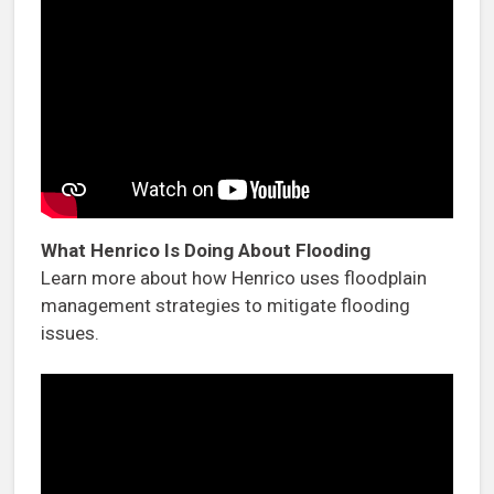
What Henrico Is Doing About Flooding
Learn more about how Henrico uses floodplain
management strategies to mitigate flooding
issues.