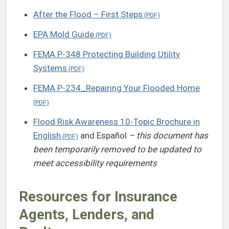
After the Flood – First Steps
EPA Mold Guide
FEMA P-348 Protecting Building Utility
Systems
FEMA P-234_Repairing Your Flooded Home
Flood Risk Awareness 10-Topic Brochure in
English
and Español
– this document has
been temporarily removed to be updated to
meet accessibility requirements
Resources for Insurance
Agents, Lenders, and