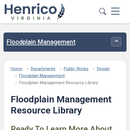
Skip to main content
Floodplain Management
Toggle
Home
Departments
Public Works
Design
Floodplain Management
Floodplain Management Resource Library
Floodplain Management
Resource Library
Ready To Learn More About