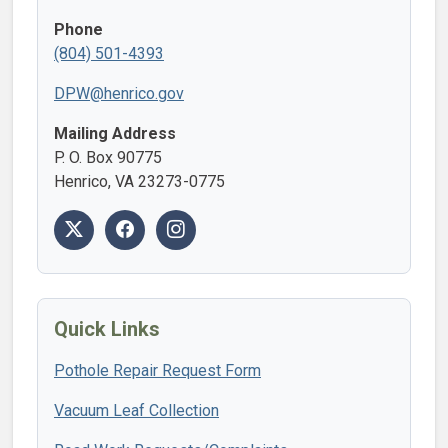
Phone
(804) 501-4393
DPW@henrico.gov
Mailing Address
P. O. Box 90775
Henrico, VA 23273-0775
Quick Links
Pothole Repair Request Form
Vacuum Leaf Collection