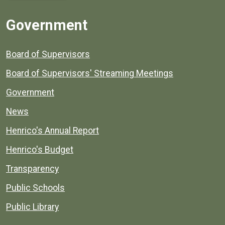
Government
Board of Supervisors
Board of Supervisors' Streaming Meetings
Government
News
Henrico's Annual Report
Henrico's Budget
Transparency
Public Schools
Public Library