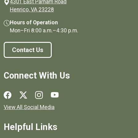
4301 East Parham Road
(opens in a new window)
Henrico, VA 23228
Hours of Operation
Mon–Fri
8:00 a.m.
–
4:30 p.m.
Contact Us
Connect With Us
Social media links for Henrico County.
View All Social Media
Helpful Links