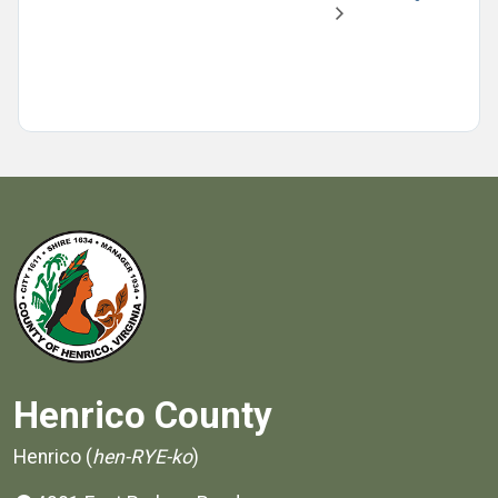
Henrico County
Henrico (
hen-RYE-ko
)