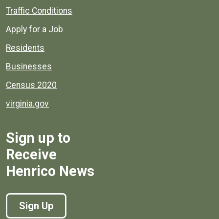
Quick links to popular county resources.
Traffic Conditions
Apply for a Job
Residents
Businesses
Census 2020
virginia.gov
Sign up to
Receive
Henrico News
Sign Up