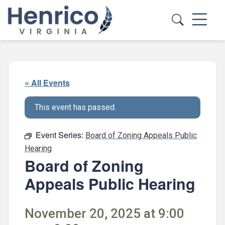
Skip to main content
« All Events
This event has passed.
Event Series:
Board of Zoning Appeals Public
Hearing
Board of Zoning
Appeals Public Hearing
November 20, 2025 at 9:00