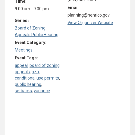
Time:
Email
9:00 am - 9:00 pm
planning@henrico.gov
Series:
View Organizer Website
Board of Zoning
Appeals Public Hearing
Event Category:
Meetings
Event Tags:
appeal
,
board of zoning
appeals
,
bza
,
conditional use permits
,
public hearing
,
setbacks
,
variance