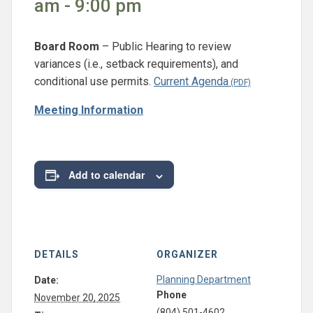
am - 9:00 pm
Board Room
– Public Hearing to review
variances (i.e., setback requirements), and
conditional use permits.
Current Agenda
Meeting Information
Add to calendar
DETAILS
ORGANIZER
Planning Department
Date:
Phone
November 20, 2025
(804) 501-4602