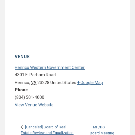
VENUE
Henrico Western Government Center
4301 E. Parham Road
Henrico
,
VA
23228
United States
+ Google Map
Phone
(804) 501-4000
View Venue Website
MH/DS
[Canceled] Board of Real
Estate Review and Equalization
Board Meeting