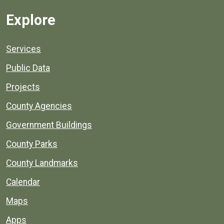
Explore
Services
Public Data
Projects
County Agencies
Government Buildings
County Parks
County Landmarks
Calendar
Maps
Apps