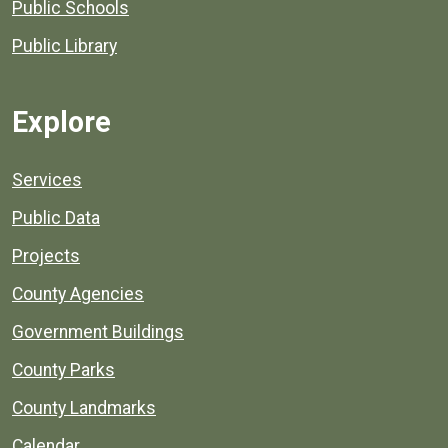
Public Schools
Public Library
Explore
Services
Public Data
Projects
County Agencies
Government Buildings
County Parks
County Landmarks
Calendar