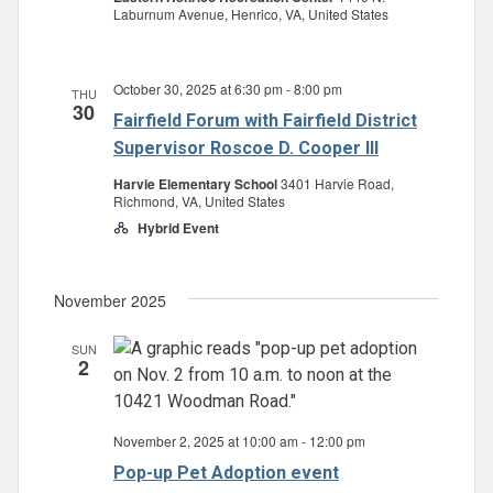
Laburnum Avenue, Henrico, VA, United States
October 30, 2025 at 6:30 pm
-
8:00 pm
THU
30
Fairfield Forum with Fairfield District
Supervisor Roscoe D. Cooper III
Harvie Elementary School
3401 Harvie Road,
Richmond, VA, United States
Hybrid Event
November 2025
SUN
2
November 2, 2025 at 10:00 am
-
12:00 pm
Pop-up Pet Adoption event