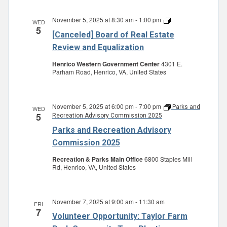
November 5, 2025 at 8:30 am
-
1:00 pm
Board
WED
5
of
[Canceled] Board of Real Estate
Real
Estate
Review and Equalization
Review
and
Henrico Western Government Center
4301 E.
Equalization
Parham Road, Henrico, VA, United States
November 5, 2025 at 6:00 pm
-
7:00 pm
Parks and
WED
5
Recreation Advisory Commission 2025
Parks and Recreation Advisory
Commission 2025
Recreation & Parks Main Office
6800 Staples Mill
Rd, Henrico, VA, United States
November 7, 2025 at 9:00 am
-
11:30 am
FRI
7
Volunteer Opportunity: Taylor Farm