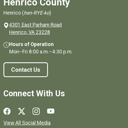
Henrico County
Henrico (
hen-RYE-ko
)
4301 East Parham Road
(opens in a new window)
Henrico, VA 23228
Hours of Operation
Mon–Fri
8:00 a.m.
–
4:30 p.m.
Contact Us
Connect With Us
Social media links for Henrico County.
View All Social Media