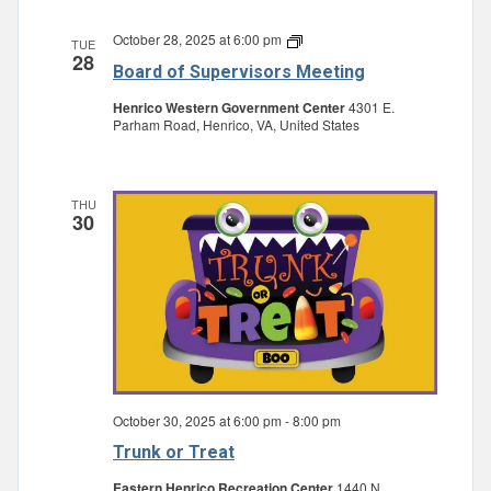
October 28, 2025 at 6:00 pm
Board
TUE
28
of
Board of Supervisors Meeting
Supervisors
Meeting
Henrico Western Government Center
4301 E.
Parham Road, Henrico, VA, United States
THU
30
October 30, 2025 at 6:00 pm
-
8:00 pm
Trunk or Treat
Eastern Henrico Recreation Center
1440 N.