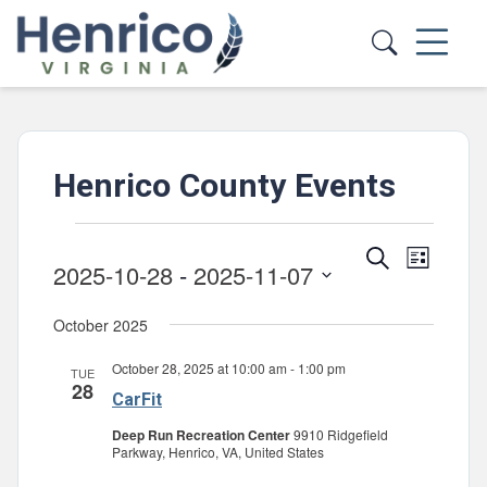
Skip to main content
Henrico County Events
Events
Events
Event
Search
List
2025-10-28
 - 
2025-11-07
Views
Search
Select
Navig
and
October 2025
date.
Views
October 28, 2025 at 10:00 am
-
1:00 pm
TUE
Navigatio
28
CarFit
Deep Run Recreation Center
9910 Ridgefield
Parkway, Henrico, VA, United States