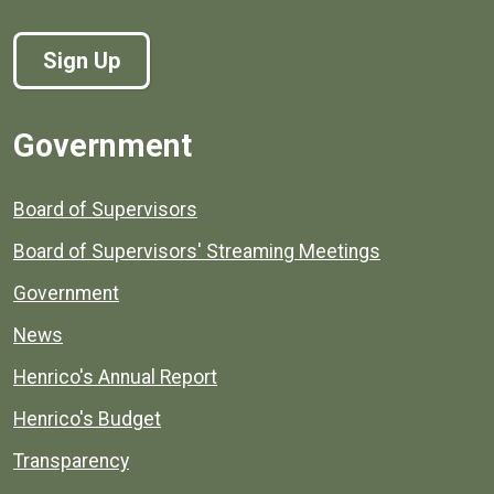
Sign Up
Government
Board of Supervisors
Board of Supervisors' Streaming Meetings
Government
News
Henrico's Annual Report
Henrico's Budget
Transparency