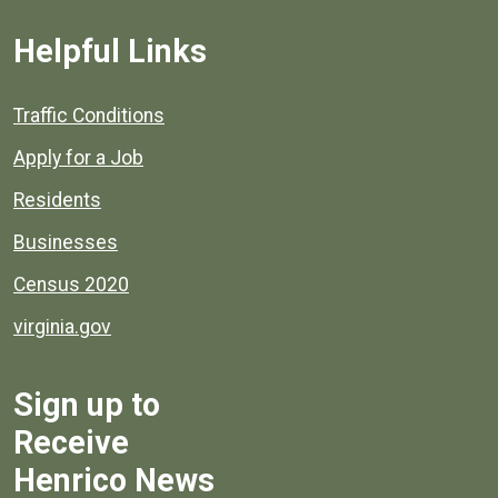
Helpful Links
Quick links to popular county resources.
Traffic Conditions
Apply for a Job
Residents
Businesses
Census 2020
virginia.gov
Sign up to
Receive
Henrico News