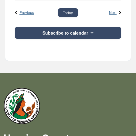
Events
Events
Previous
Next
Today
Subscribe to calendar