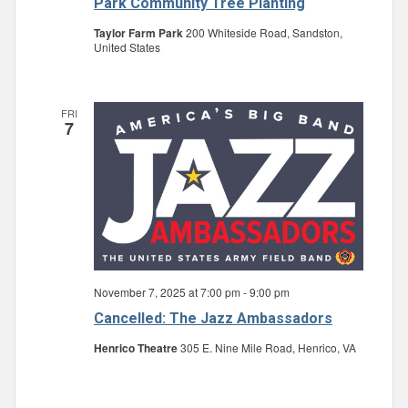
Park Community Tree Planting
Taylor Farm Park
200 Whiteside Road, Sandston,
United States
FRI
7
November 7, 2025 at 7:00 pm
-
9:00 pm
Cancelled: The Jazz Ambassadors
Henrico Theatre
305 E. Nine Mile Road, Henrico, VA