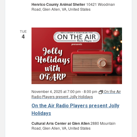
Henrico County Animal Shelter
10421 Woodman
Road, Glen Allen, VA, United States
TUE
4
November 4, 2025 at 7:00 pm
-
8:00 pm
On the Air
Radio Players present Jolly Holidays
On the Air Radio Players present Jolly
Holidays
Cultural Arts Center at Glen Allen
2880 Mountain
Road, Glen Allen, VA, United States