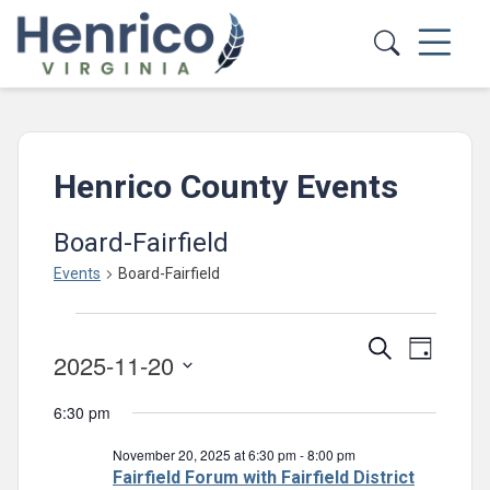
Skip to main content
Henrico County Events
Board-Fairfield
Events
Board-Fairfield
Events
Events
Event
Search
for
Day
2025-11-20
Views
Search
November
Select
Navig
and
6:30 pm
date.
20,
Views
November 20, 2025 at 6:30 pm
-
8:00 pm
2025
Navigatio
Fairfield Forum with Fairfield District