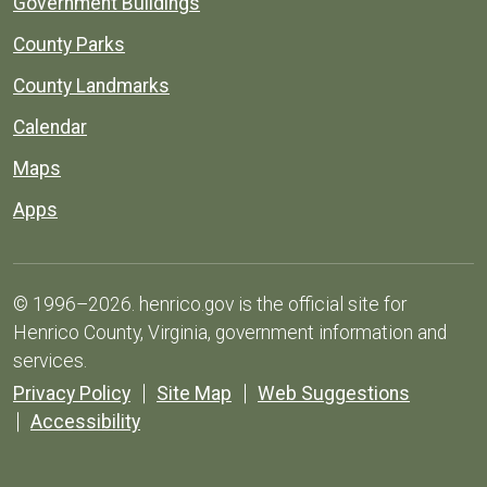
Government Buildings
County Parks
County Landmarks
Calendar
Maps
Apps
© 1996–2026. henrico.gov is the official site for
Henrico County, Virginia, government information and
services.
Privacy Policy
Site Map
Web Suggestions
Accessibility