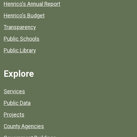
Henrico's Annual Report
Henrico's Budget
Transparency
Public Schools
Public Library
Explore
Services
Public Data
Projects
County Agencies