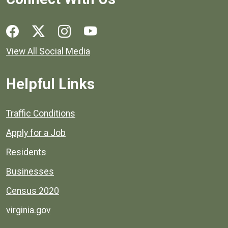
Social media links for Henrico County.
View All Social Media
Helpful Links
Quick links to popular county resources.
Traffic Conditions
Apply for a Job
Residents
Businesses
Census 2020
virginia.gov