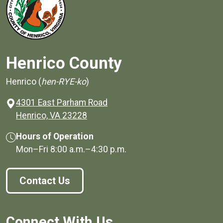
Henrico County
Henrico (
hen-RYE-ko
)
4301 East Parham Road
(opens in a new window)
Henrico, VA 23228
Hours of Operation
Mon–Fri
8:00 a.m.
–
4:30 p.m.
Contact Us
Connect With Us