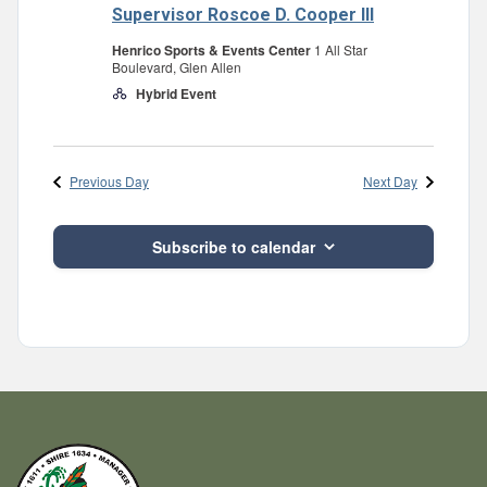
Supervisor Roscoe D. Cooper III
Henrico Sports & Events Center
1 All Star
Boulevard, Glen Allen
Hybrid Event
Previous Day
Next Day
Subscribe to calendar