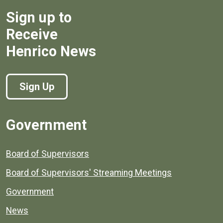
Sign up to
Receive
Henrico News
Sign Up
Government
Board of Supervisors
Board of Supervisors' Streaming Meetings
Government
News