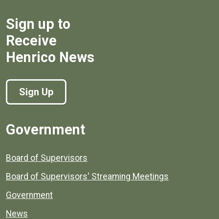
Sign up to
Receive
Henrico News
Sign Up
Government
Board of Supervisors
Board of Supervisors' Streaming Meetings
Government
News