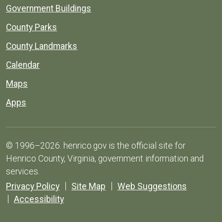
Government Buildings
County Parks
County Landmarks
Calendar
Maps
Apps
© 1996–2026. henrico.gov is the official site for
Henrico County, Virginia, government information and
services.
Privacy Policy
Site Map
Web Suggestions
Accessibility