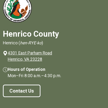
Henrico County
Henrico (
hen-RYE-ko
)
4301 East Parham Road
(opens in a new window)
Henrico, VA 23228
Hours of Operation
Mon–Fri
8:00 a.m.
–
4:30 p.m.
Contact Us