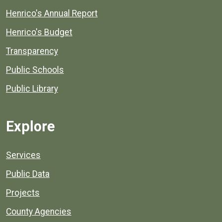
Henrico's Annual Report
Henrico's Budget
Transparency
Public Schools
Public Library
Explore
Services
Public Data
Projects
County Agencies