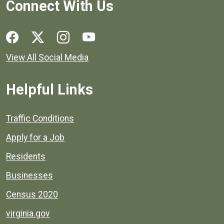
Connect With Us
Social media links for Henrico County.
View All Social Media
Helpful Links
Quick links to popular county resources.
Traffic Conditions
Apply for a Job
Residents
Businesses
Census 2020
virginia.gov