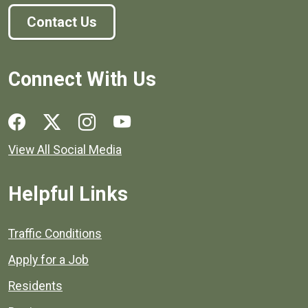
Contact Us
Connect With Us
Social media links for Henrico County.
View All Social Media
Helpful Links
Quick links to popular county resources.
Traffic Conditions
Apply for a Job
Residents