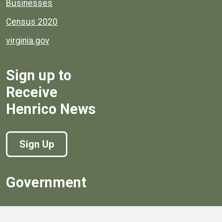
Businesses
Census 2020
virginia.gov
Sign up to
Receive
Henrico News
Sign Up
Government
Board of Supervisors