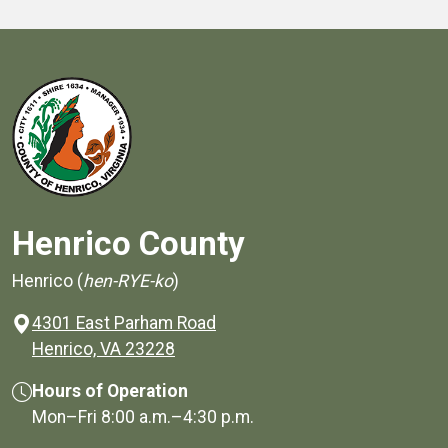
Henrico County
Henrico (
hen-RYE-ko
)
4301 East Parham Road
(opens in a new window)
Henrico, VA 23228
Hours of Operation
Mon–Fri
8:00 a.m.
–
4:30 p.m.