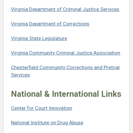
Virginia Department of Criminal Justice Services
Virginia Department of Corrections
Virginia State Legislature
Virginia Community Criminal Justice Association
Chesterfield Community Corrections and Pretrial
Services
National & International Links
Center for Court Innovation
National Institute on Drug Abuse