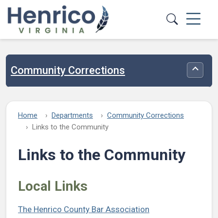
Skip to main content
Community Corrections
Toggle
Home
Departments
Community Corrections
Links to the Community
Links to the Community
Local Links
The Henrico County Bar Association