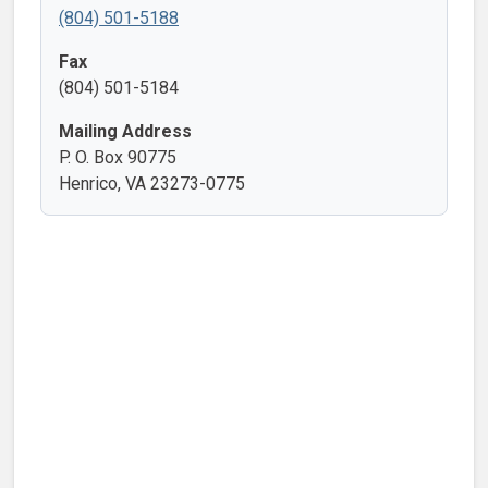
(804) 501-5188
Fax
(804) 501-5184
Mailing Address
P. O. Box 90775
Henrico, VA 23273-0775