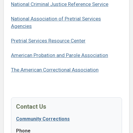
National Criminal Justice Reference Service
National Association of Pretrial Services
Agencies
Pretrial Services Resource Center
American Probation and Parole Association
The American Correctional Association
Contact Us
Community Corrections
Phone