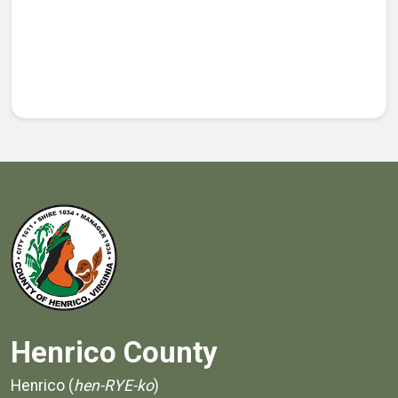
Henrico County
Henrico (
hen-RYE-ko
)