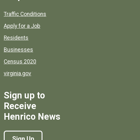
Quick links to popular county resources.
Traffic Conditions
Apply for a Job
Residents
Businesses
Census 2020
virginia.gov
Sign up to
Receive
Henrico News
Sign Up