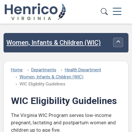
Skip to main content
Women, Infants & Children (WIC)
Toggle
Home
Departments
Health Department
Women, Infants & Children (WIC)
WIC Eligibility Guidelines
WIC Eligibility Guidelines
The Virginia WIC Program serves low-income
pregnant, lactating and postpartum women and
children up to age five.