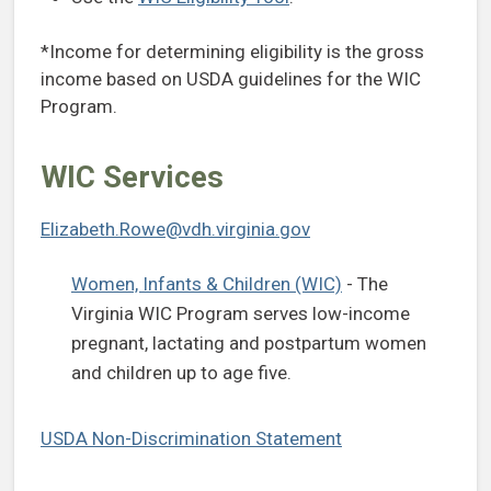
*Income for determining eligibility is the gross
income based on USDA guidelines for the WIC
Program.
WIC Services
Elizabeth.Rowe@vdh.virginia.gov
Women, Infants & Children (WIC)
- The
Virginia WIC Program serves low-income
pregnant, lactating and postpartum women
and children up to age five.
USDA Non-Discrimination Statement