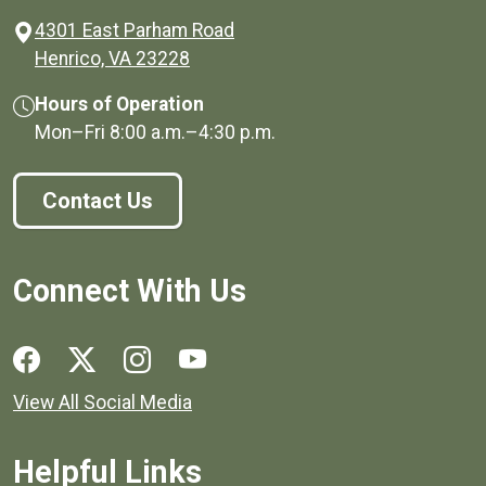
4301 East Parham Road
(opens in a new window)
Henrico, VA 23228
Hours of Operation
Mon–Fri
8:00 a.m.
–
4:30 p.m.
Contact Us
Connect With Us
Social media links for Henrico County.
View All Social Media
Helpful Links