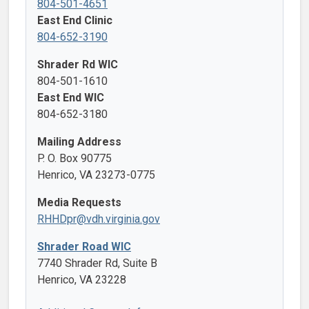
804-501-4651
East End Clinic
804-652-3190
Shrader Rd WIC
804-501-1610
East End WIC
804-652-3180
Mailing Address
P. O. Box 90775
Henrico, VA 23273-0775
Media Requests
RHHDpr@vdh.virginia.gov
Shrader Road WIC
7740 Shrader Rd, Suite B
Henrico, VA 23228