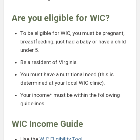
Are you eligible for WIC?
To be eligible for WIC, you must be pregnant,
breastfeeding, just had a baby or have a child
under 5.
Be a resident of Virginia.
You must have a nutritional need (this is
determined at your local WIC clinic).
Your income* must be within the following
guidelines:
WIC Income Guide
Use the
WIC Eligibility Tool
.