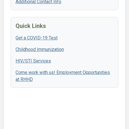
Additional Contact Info
Quick Links
Get a COVID-19 Test
Childhood Immunization
HIV/STI Services
Come work with us! Employment Opportunities
at RHHD