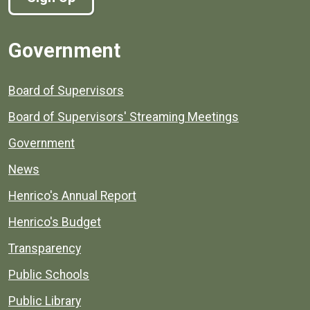
Government
Board of Supervisors
Board of Supervisors' Streaming Meetings
Government
News
Henrico's Annual Report
Henrico's Budget
Transparency
Public Schools
Public Library