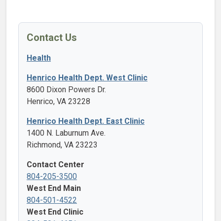
Contact Us
Health
Henrico Health Dept. West Clinic
8600 Dixon Powers Dr.
Henrico, VA 23228
Henrico Health Dept. East Clinic
1400 N. Laburnum Ave.
Richmond, VA 23223
Contact Center
804-205-3500
West End Main
804-501-4522
West End Clinic