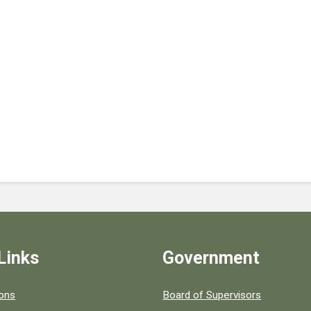
Links
Government
 popular county resources.
ions
Board of Supervisors