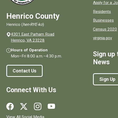
Apply for a J
Residents
Henrico County
Businesses
Henrico (
hen-RYE-ko
)
Census 2020
4301 East Parham Road
virginia.gov
(opens in a new window)
Henrico, VA 23228
Hours of Operation
Sign up 
Mon–Fri
8:00 a.m.
–
4:30 p.m.
News
Contact Us
Sign Up
Connect With Us
Social media links for Henrico County.
View All Social Media