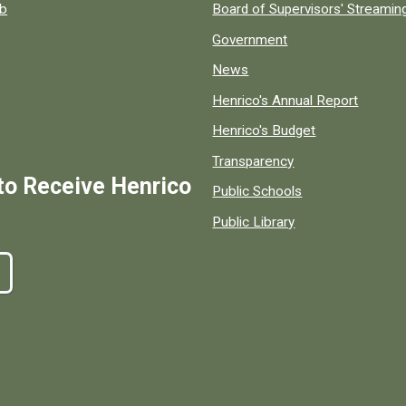
ob
Board of Supervisors' Streami
Government
News
Henrico's Annual Report
Henrico's Budget
Transparency
to Receive Henrico
Public Schools
Public Library