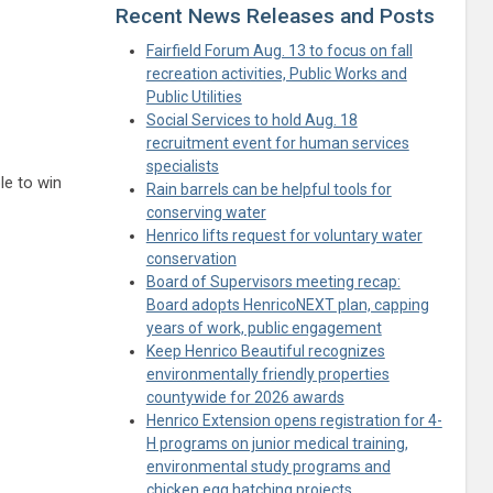
Recent News Releases and Posts
Fairfield Forum Aug. 13 to focus on fall
recreation activities, Public Works and
Public Utilities
Social Services to hold Aug. 18
recruitment event for human services
specialists
le to win
Rain barrels can be helpful tools for
conserving water
Henrico lifts request for voluntary water
conservation
Board of Supervisors meeting recap:
Board adopts HenricoNEXT plan, capping
years of work, public engagement
Keep Henrico Beautiful recognizes
environmentally friendly properties
countywide for 2026 awards
Henrico Extension opens registration for 4-
H programs on junior medical training,
environmental study programs and
chicken egg hatching projects