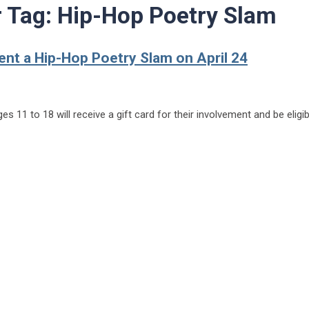
r Tag:
Hip-Hop Poetry Slam
ent a Hip-Hop Poetry Slam on April 24
s 11 to 18 will receive a gift card for their involvement and be eligib
t a Hip-Hop Poetry Slam on April 24