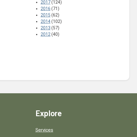
2017
(124)
2016
(71)
2015
(62)
2014
(102)
2013
(57)
2012
(40)
Explore
Services