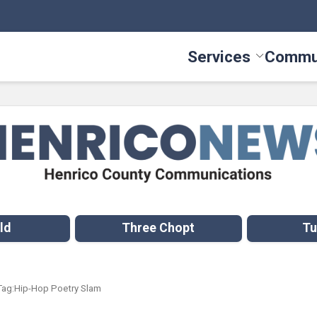
Services
Commu
Toggle Serv
ld
Three Chopt
Tu
Tag:
Hip-Hop Poetry Slam