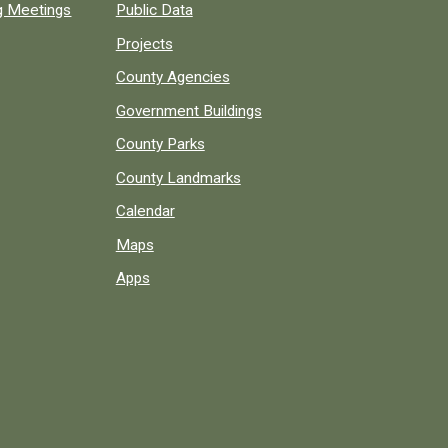
ng Meetings
Public Data
Projects
County Agencies
Government Buildings
County Parks
County Landmarks
Calendar
Maps
Apps