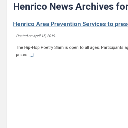
Henrico News Archives fo
Henrico Area Prevention Services to pres
Posted on
April 15, 2019
.
The Hip-Hop Poetry Slam is open to all ages. Participants age
Continue reading Henrico Area Prevention Services to presen
prizes.
[...]