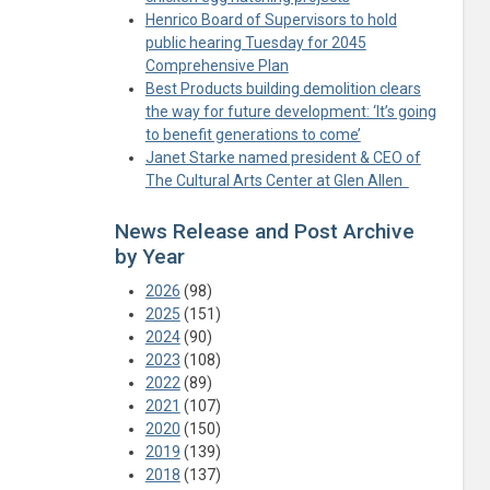
Henrico Board of Supervisors to hold
public hearing Tuesday for 2045
Comprehensive Plan
Best Products building demolition clears
the way for future development: ‘It’s going
to benefit generations to come’
Janet Starke named president & CEO of
The Cultural Arts Center at Glen Allen
News Release and Post Archive
by Year
2026
(98)
2025
(151)
2024
(90)
2023
(108)
2022
(89)
2021
(107)
2020
(150)
2019
(139)
2018
(137)