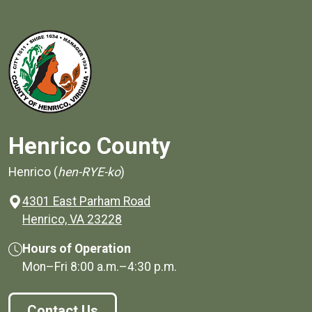
Henrico County
Henrico (
hen-RYE-ko
)
4301 East Parham Road
(opens in a new window)
Henrico, VA 23228
Hours of Operation
Mon–Fri
8:00 a.m.
–
4:30 p.m.
Contact Us