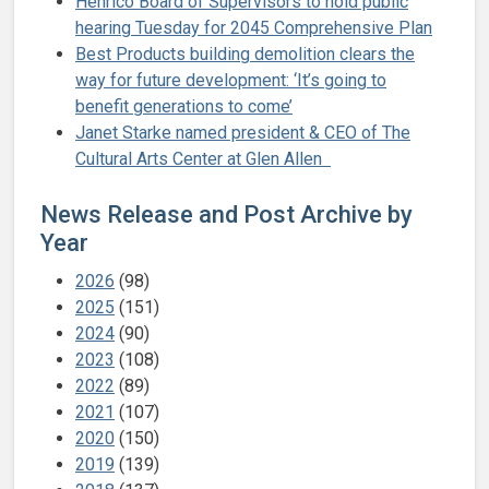
Henrico Board of Supervisors to hold public
hearing Tuesday for 2045 Comprehensive Plan
Best Products building demolition clears the
way for future development: ‘It’s going to
benefit generations to come’
Janet Starke named president & CEO of The
Cultural Arts Center at Glen Allen
News Release and Post Archive by
Year
2026
(98)
2025
(151)
2024
(90)
2023
(108)
2022
(89)
2021
(107)
2020
(150)
2019
(139)