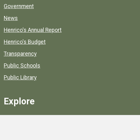
Government
News
Henrico's Annual Report
Henrico's Budget
Transparency
Public Schools
Public Library
Explore
Services
Public Data