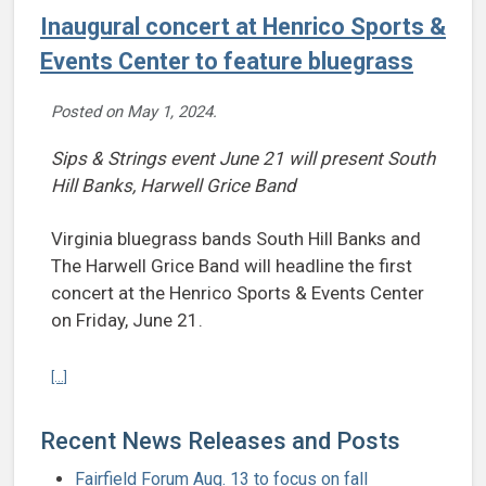
Inaugural concert at Henrico Sports &
Events Center to feature bluegrass
Posted on
May 1, 2024
.
Sips & Strings event June 21 will present South
Hill Banks, Harwell Grice Band
Virginia bluegrass bands South Hill Banks and
The Harwell Grice Band will headline the first
concert at the Henrico Sports & Events Center
on Friday, June 21.
Continue reading Inaugural concert at Henrico Sports & Events Cent
[...]
Recent News Releases and Posts
Fairfield Forum Aug. 13 to focus on fall