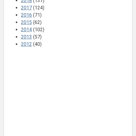
2018
(137)
2017
(124)
2016
(71)
2015
(62)
2014
(102)
2013
(57)
2012
(40)