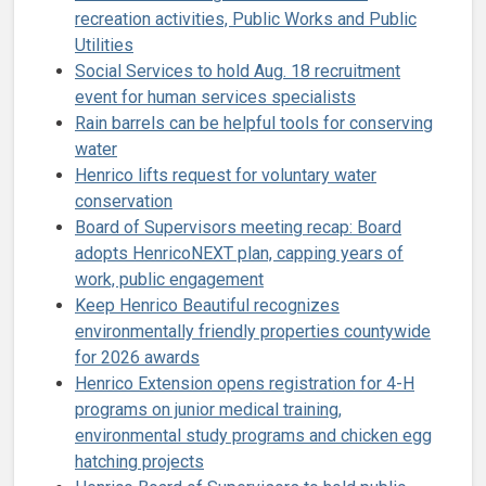
recreation activities, Public Works and Public
Utilities
Social Services to hold Aug. 18 recruitment
event for human services specialists
Rain barrels can be helpful tools for conserving
water
Henrico lifts request for voluntary water
conservation
Board of Supervisors meeting recap: Board
adopts HenricoNEXT plan, capping years of
work, public engagement
Keep Henrico Beautiful recognizes
environmentally friendly properties countywide
for 2026 awards
Henrico Extension opens registration for 4-H
programs on junior medical training,
environmental study programs and chicken egg
hatching projects