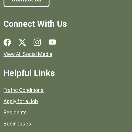
Connect With Us
Social media links for Henrico County.
View All Social Media
Helpful Links
Quick links to popular county resources.
Traffic Conditions
Apply for a Job
Residents
Businesses