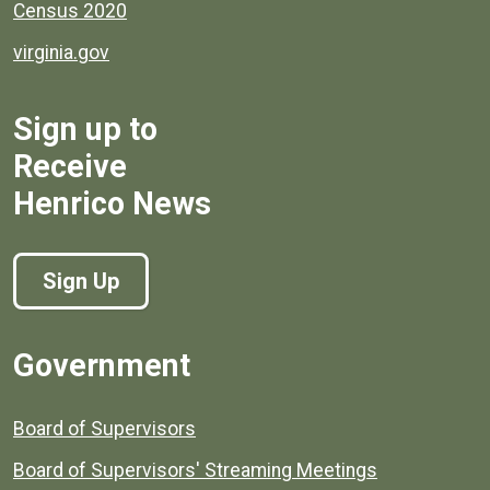
Census 2020
virginia.gov
Sign up to
Receive
Henrico News
Sign Up
Government
Board of Supervisors
Board of Supervisors' Streaming Meetings