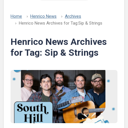
Home
Henrico News
Archives
Henrico News Archives for Tag:
Sip & Strings
Henrico News Archives
for Tag:
Sip & Strings