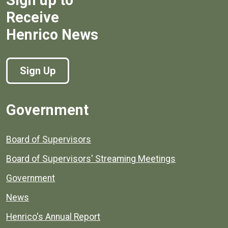
Sign up to
Receive
Henrico News
Sign Up
Government
Board of Supervisors
Board of Supervisors' Streaming Meetings
Government
News
Henrico's Annual Report