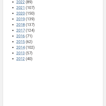
2022
(89)
2021
(107)
2020
(150)
2019
(139)
2018
(137)
2017
(124)
2016
(71)
2015
(62)
2014
(102)
2013
(57)
2012
(40)