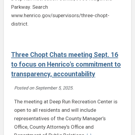
Three Chopt Chats meeting Sept. 16
to focus on Henrico’s commitment to
transparency, accountability
Posted on
September 5, 2025
.
The meeting at Deep Run Recreation Center is
open to all residents and will include
representatives of the County Manager’s
Office, County Attorney’s Office and
Continue reading Three C