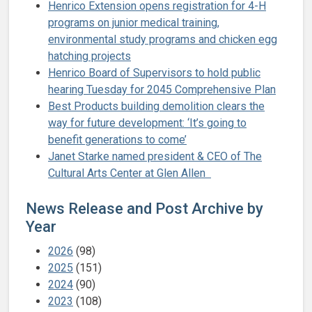
Henrico Extension opens registration for 4-H
programs on junior medical training,
environmental study programs and chicken egg
hatching projects
Henrico Board of Supervisors to hold public
hearing Tuesday for 2045 Comprehensive Plan
Best Products building demolition clears the
way for future development: ‘It’s going to
benefit generations to come’
Janet Starke named president & CEO of The
Cultural Arts Center at Glen Allen
News Release and Post Archive by
Year
2026
(98)
2025
(151)
2024
(90)
2023
(108)