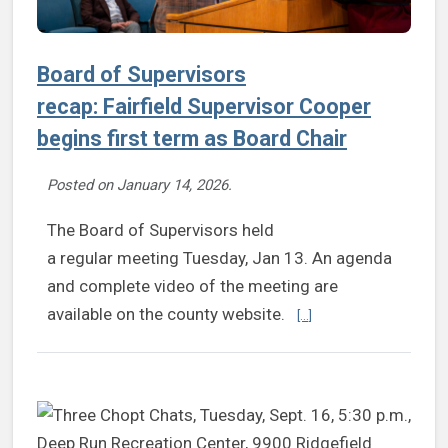
Board of Supervisors
recap: Fairfield Supervisor Cooper
begins first term as Board Chair
Posted on
January 14, 2026
.
The Board of Supervisors held
a regular meeting Tuesday, Jan 13. An agenda
and complete video of the meeting are
Continue reading Board 
available on the county website.
[...]