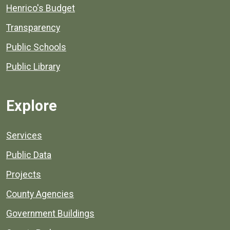
Henrico's Budget
Transparency
Public Schools
Public Library
Explore
Services
Public Data
Projects
County Agencies
Government Buildings