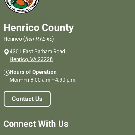
Henrico County
Henrico (
hen-RYE-ko
)
4301 East Parham Road
(opens in a new window)
Henrico, VA 23228
Hours of Operation
Mon–Fri
8:00 a.m.
–
4:30 p.m.
Contact Us
Connect With Us