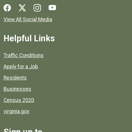
Social media links for Henrico County.
View All Social Media
Helpful Links
Quick links to popular county resources.
Traffic Conditions
Apply for a Job
Residents
Businesses
Census 2020
virginia.gov