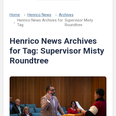
Home
Henrico News
Archives
Henrico News Archives for
Supervisor Misty
Tag:
Roundtree
Henrico News Archives
for Tag:
Supervisor Misty
Roundtree