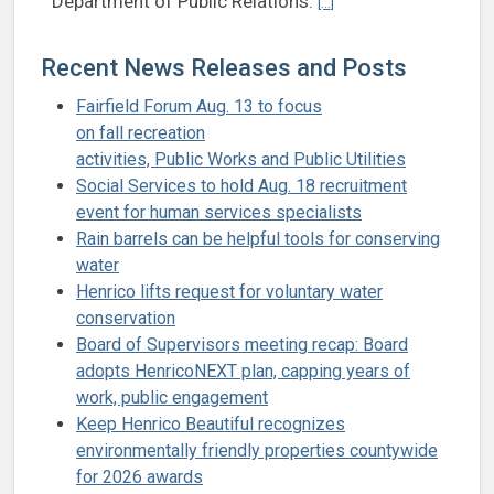
Department of Public Relations.
[...]
Recent News Releases and Posts
Fairfield Forum Aug. 13 to focus
on fall recreation
activities, Public Works and Public Utilities
Social Services to hold Aug. 18 recruitment
event for human services specialists
Rain barrels can be helpful tools for conserving
water
Henrico lifts request for voluntary water
conservation
Board of Supervisors meeting recap: Board
adopts HenricoNEXT plan, capping years of
work, public engagement
Keep Henrico Beautiful recognizes
environmentally friendly properties countywide
for 2026 awards