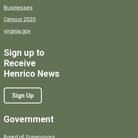
Businesses
Census 2020
virginia.gov
Sign up to
Receive
Henrico News
Sign Up
Government
Board of Supervisors