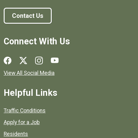
Contact Us
Connect With Us
Social media links for Henrico County.
View All Social Media
Helpful Links
Quick links to popular county resources.
Traffic Conditions
Apply for a Job
Residents