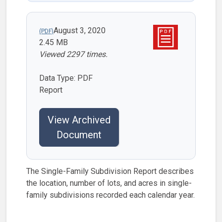
August 3, 2020
2.45 MB
Viewed 2297 times.
Data Type: PDF
Report
View Archived
Document
The Single-Family Subdivision Report describes
the location, number of lots, and acres in single-
family subdivisions recorded each calendar year.