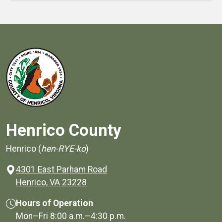
Henrico County
Henrico (
hen-RYE-ko
)
4301 East Parham Road
(opens in a new window)
Henrico, VA 23228
Hours of Operation
Mon–Fri
8:00 a.m.
–
4:30 p.m.