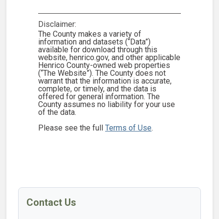
Disclaimer:
The County makes a variety of
information and datasets (“Data”)
available for download through this
website, henrico.gov, and other applicable
Henrico County-owned web properties
(“The Website”). The County does not
warrant that the information is accurate,
complete, or timely, and the data is
offered for general information. The
County assumes no liability for your use
of the data.
Please see the full
Terms of Use
.
Contact Us