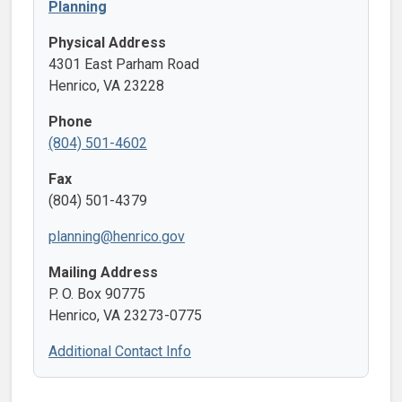
Planning
Physical Address
4301 East Parham Road
Henrico, VA 23228
Phone
(804) 501-4602
Fax
(804) 501-4379
planning@henrico.gov
Mailing Address
P. O. Box 90775
Henrico, VA 23273-0775
Additional Contact Info