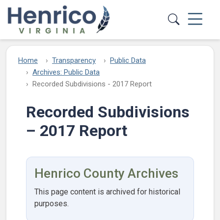
Skip to main content
Home
Transparency
Public Data
Archives: Public Data
Recorded Subdivisions - 2017 Report
Recorded Subdivisions
– 2017 Report
Henrico County Archives
This page content is archived for historical
purposes.