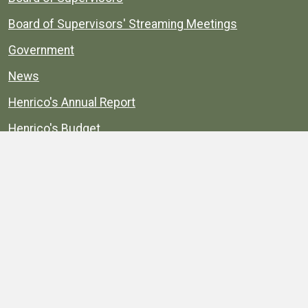
Board of Supervisors' Streaming Meetings
Government
News
Henrico's Annual Report
Henrico's Budget
Transparency
Public Schools
Public Library
Explore
Services