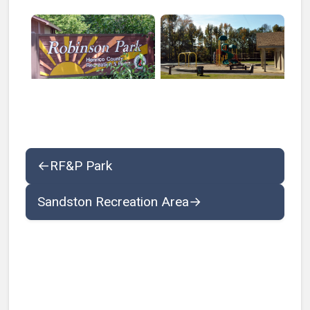
Open larger image of Robinson Park Sign
Open larger image of Robin
←
RF&P Park
Sandston Recreation Area
→