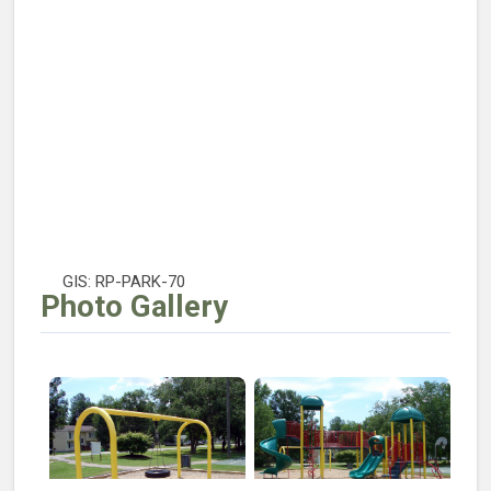
GIS: RP-PARK-70
Photo Gallery
Open larger image of Robinson Park Tire Swing
Open larger image of Robins