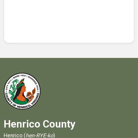
Henrico County
Henrico (
hen-RYE-ko
)