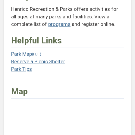
Henrico Recreation & Parks offers activities for
all ages at many parks and facilities. View a
complete list of
programs
and register online.
Helpful Links
Park Map
(opens in a new tab)
Reserve a Picnic Shelter
(opens in a new tab)
Park Tips
(opens in a new tab)
Map