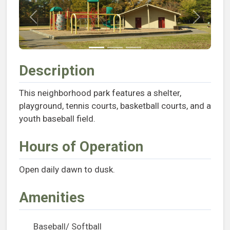
Previous
Next
Description
This neighborhood park features a shelter,
playground, tennis courts, basketball courts, and a
youth baseball field.
Hours of Operation
Open daily dawn to dusk.
Amenities
Baseball/ Softball