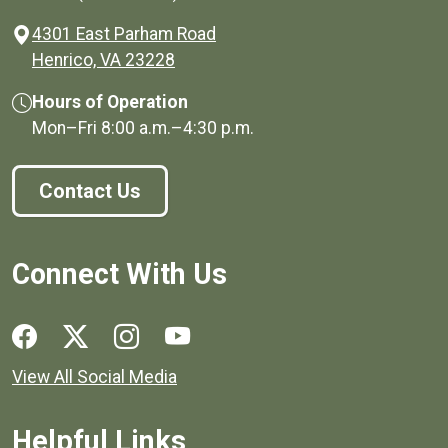
4301 East Parham Road
(opens in a new window)
Henrico, VA 23228
Hours of Operation
Mon–Fri
8:00 a.m.
–
4:30 p.m.
Contact Us
Connect With Us
Social media links for Henrico County.
View All Social Media
Helpful Links