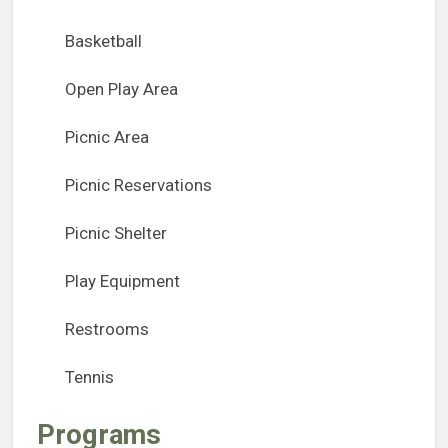
Basketball
Open Play Area
Picnic Area
Picnic Reservations
Picnic Shelter
Play Equipment
Restrooms
Tennis
Programs