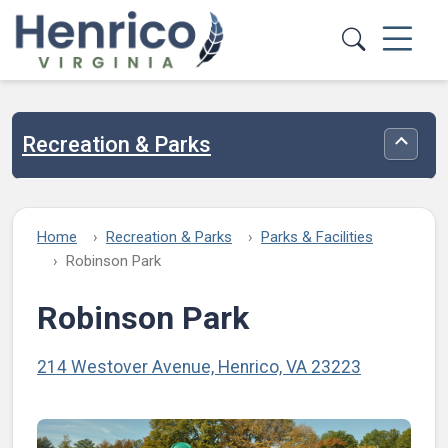
Skip to main content
Recreation & Parks
Toggle
Home
Recreation & Parks
Parks & Facilities
Robinson Park
Robinson Park
214 Westover Avenue, Henrico, VA 23223