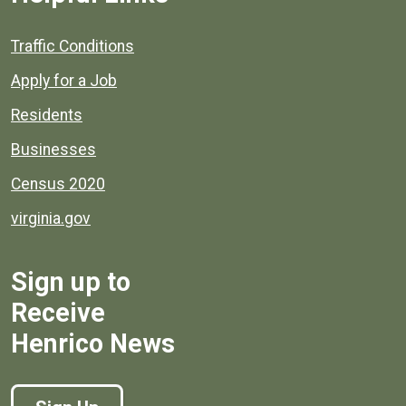
Quick links to popular county resources.
Traffic Conditions
Apply for a Job
Residents
Businesses
Census 2020
virginia.gov
Sign up to
Receive
Henrico News