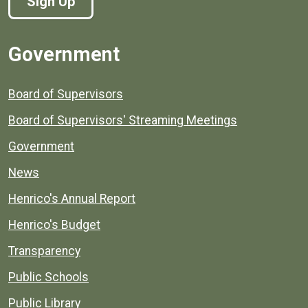
Sign Up
Government
Board of Supervisors
Board of Supervisors' Streaming Meetings
Government
News
Henrico's Annual Report
Henrico's Budget
Transparency
Public Schools
Public Library