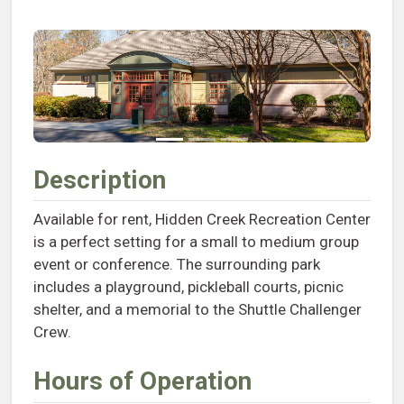
Previous
Next
Description
Available for rent, Hidden Creek Recreation Center
is a perfect setting for a small to medium group
event or conference. The surrounding park
includes a playground, pickleball courts, picnic
shelter, and a memorial to the Shuttle Challenger
Crew.
Hours of Operation