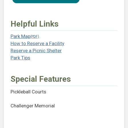
Helpful Links
Park Map
(opens in a new tab)
How to Reserve a Facility
(opens in a new tab)
Reserve a Picnic Shelter
(opens in a new tab)
Park Tips
(opens in a new tab)
Special Features
Pickleball Courts
Challenger Memorial