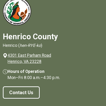
Henrico County
Henrico (
hen-RYE-ko
)
4301 East Parham Road
(opens in a new window)
Henrico, VA 23228
Hours of Operation
Mon–Fri
8:00 a.m.
–
4:30 p.m.
Contact Us