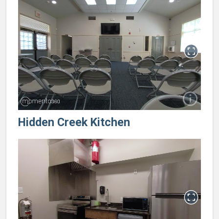
Hidden Creek Kitchen