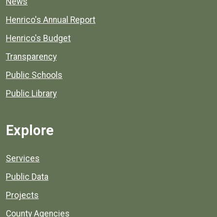
News
Henrico's Annual Report
Henrico's Budget
Transparency
Public Schools
Public Library
Explore
Services
Public Data
Projects
County Agencies