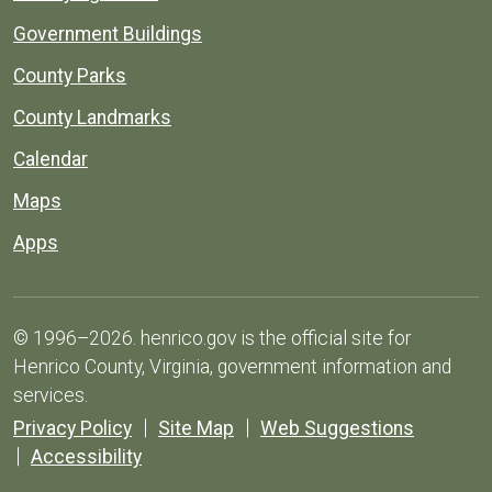
Government Buildings
County Parks
County Landmarks
Calendar
Maps
Apps
© 1996–2026. henrico.gov is the official site for
Henrico County, Virginia, government information and
services.
Privacy Policy
Site Map
Web Suggestions
Accessibility