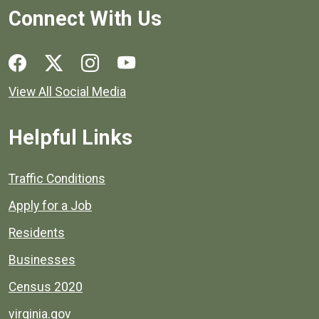
Connect With Us
Social media links for Henrico County.
View All Social Media
Helpful Links
Quick links to popular county resources.
Traffic Conditions
Apply for a Job
Residents
Businesses
Census 2020
virginia.gov