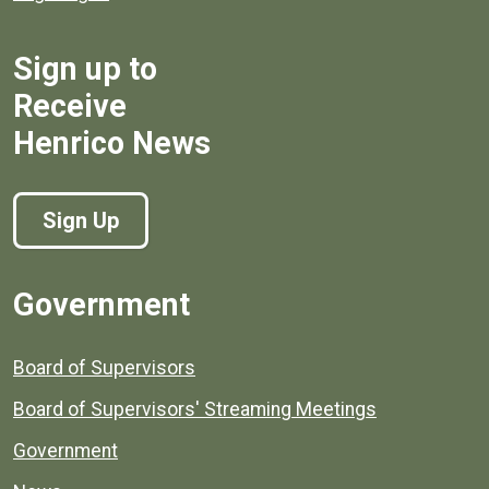
Sign up to
Receive
Henrico News
Sign Up
Government
Board of Supervisors
Board of Supervisors' Streaming Meetings
Government