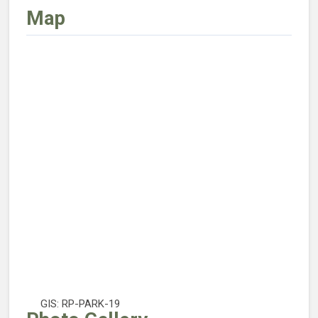
Map
GIS: RP-PARK-19