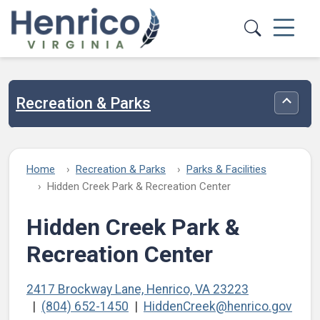
Skip to main content
Recreation & Parks
Toggle
Home
Recreation & Parks
Parks & Facilities
Hidden Creek Park & Recreation Center
Hidden Creek Park &
Recreation Center
2417 Brockway Lane, Henrico, VA 23223
(804) 652-1450
HiddenCreek@henrico.gov