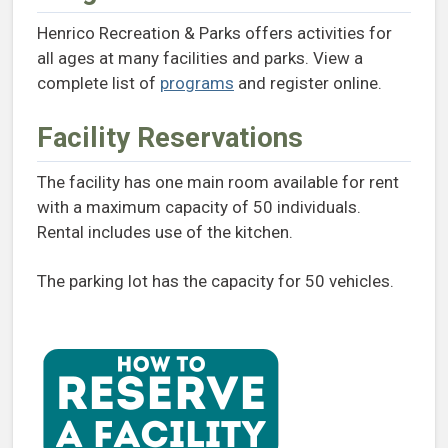
Henrico Recreation & Parks offers activities for
all ages at many facilities and parks. View a
complete list of
programs
and register online.
Facility Reservations
The facility has one main room available for rent
with a maximum capacity of 50 individuals.
Rental includes use of the kitchen.
The parking lot has the capacity for 50 vehicles.