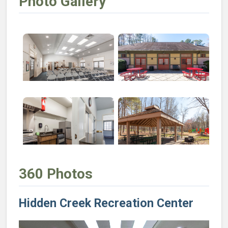
Photo Gallery
Open larger image of Hidden Creek Recreation Cente
Open larger image of Hidden 
Open larger image of Hidden Creek Recreation Center:
Open larger image of Hidden 
360 Photos
Hidden Creek Recreation Center