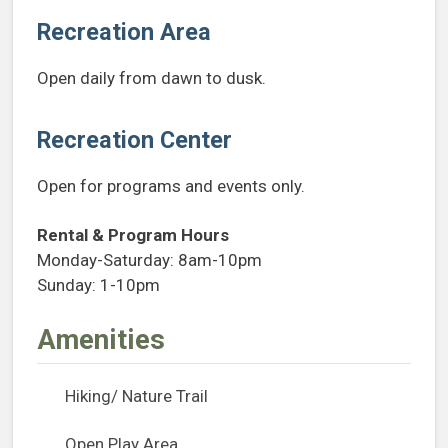
Recreation Area
Open daily from dawn to dusk.
Recreation Center
Open for programs and events only.
Rental & Program Hours
Monday-Saturday: 8am-10pm
Sunday: 1-10pm
Amenities
Hiking/ Nature Trail
Open Play Area