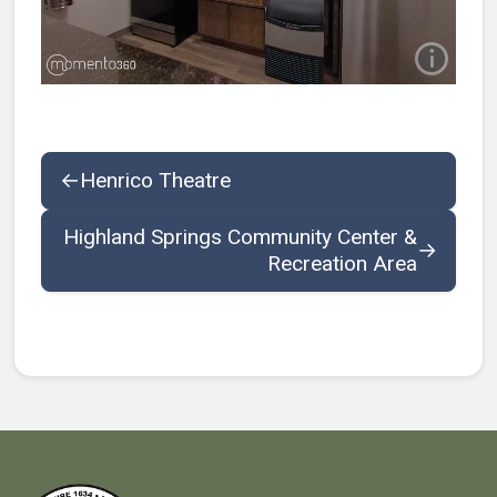
←
Henrico Theatre
Highland Springs Community Center &
→
Recreation Area