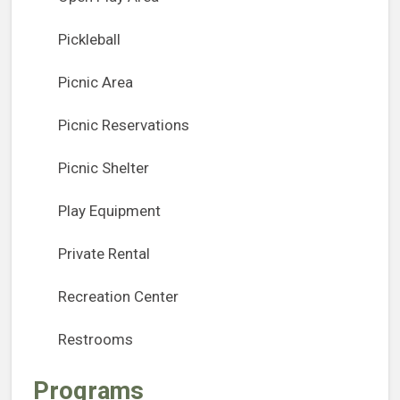
Pickleball
Picnic Area
Picnic Reservations
Picnic Shelter
Play Equipment
Private Rental
Recreation Center
Restrooms
Programs