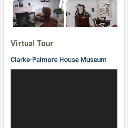
Virtual Tour
Clarke-Palmore House Museum