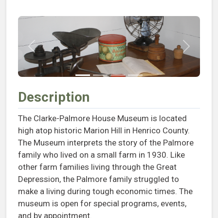
Previous
Next
Description
The Clarke-Palmore House Museum is located
high atop historic Marion Hill in Henrico County.
The Museum interprets the story of the Palmore
family who lived on a small farm in 1930. Like
other farm families living through the Great
Depression, the Palmore family struggled to
make a living during tough economic times. The
museum is open for special programs, events,
and by appointment.