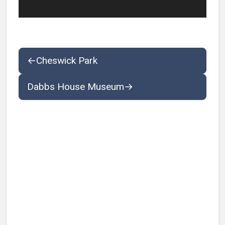
←
Cheswick Park
Dabbs House Museum
→