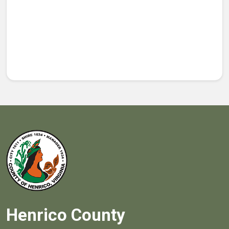
Henrico County