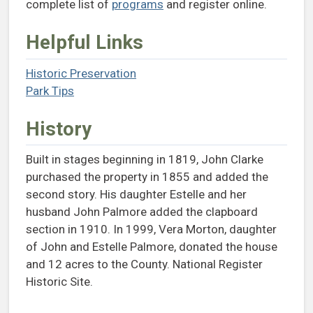
complete list of
programs
and register online.
Helpful Links
Historic Preservation
(opens in a new tab)
Park Tips
(opens in a new tab)
History
Built in stages beginning in 1819, John Clarke
purchased the property in 1855 and added the
second story. His daughter Estelle and her
husband John Palmore added the clapboard
section in 1910. In 1999, Vera Morton, daughter
of John and Estelle Palmore, donated the house
and 12 acres to the County. National Register
Historic Site.