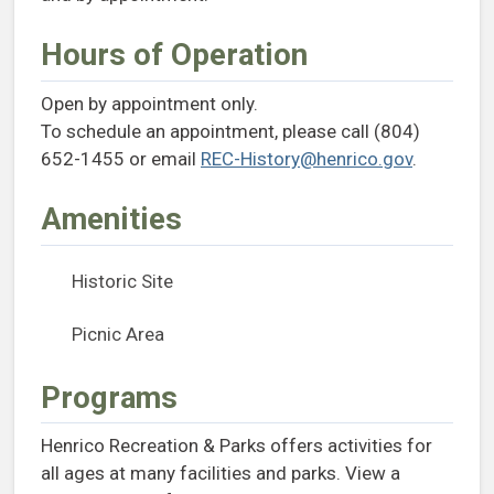
Hours of Operation
Open by appointment only.
To schedule an appointment, please call (804)
652-1455 or email
REC-History@henrico.gov
.
Amenities
Historic Site
Picnic Area
Programs
Henrico Recreation & Parks offers activities for
all ages at many facilities and parks. View a