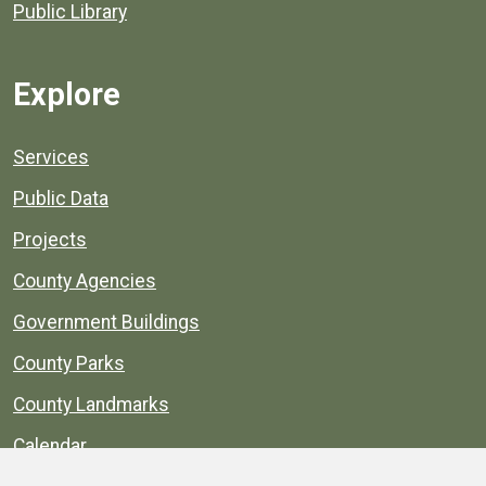
Public Library
Explore
Services
Public Data
Projects
County Agencies
Government Buildings
County Parks
County Landmarks
Calendar