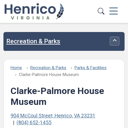
Skip to main content
Recreation & Parks
Toggle
Home
Recreation & Parks
Parks & Facilities
Clarke-Palmore House Museum
Clarke-Palmore House
Museum
904 McCoul Street, Henrico, VA 23231
(804) 652-1455