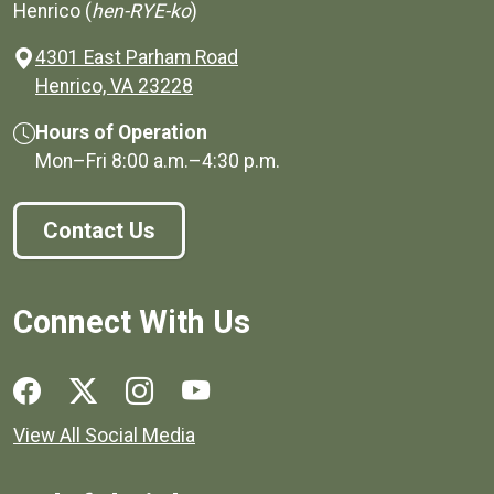
Henrico (
hen-RYE-ko
)
4301 East Parham Road
(opens in a new window)
Henrico, VA 23228
Hours of Operation
Mon–Fri
8:00 a.m.
–
4:30 p.m.
Contact Us
Connect With Us
Social media links for Henrico County.
View All Social Media