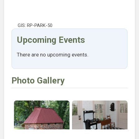
GIS: RP-PARK-50
Upcoming Events
There are no upcoming events.
Photo Gallery
Open larger image of Pump House
Open larger image of Kitche
Open larger image of Living Room
Open larger image of Bedro