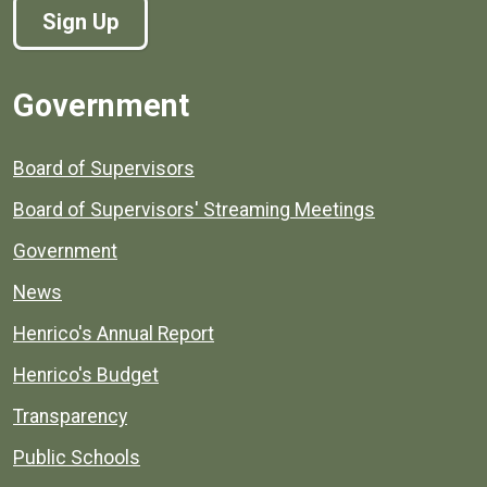
Sign Up
Government
Board of Supervisors
Board of Supervisors' Streaming Meetings
Government
News
Henrico's Annual Report
Henrico's Budget
Transparency
Public Schools