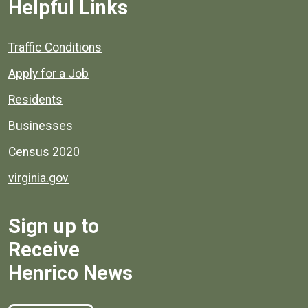
Helpful Links
Quick links to popular county resources.
Traffic Conditions
Apply for a Job
Residents
Businesses
Census 2020
virginia.gov
Sign up to
Receive
Henrico News