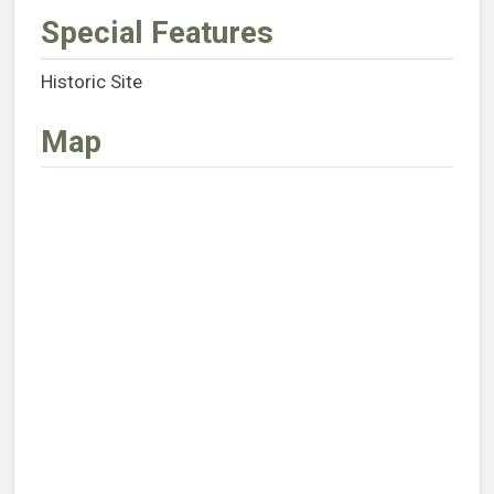
Special Features
Historic Site
Map