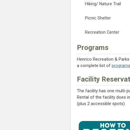
Hiking/ Nature Trail
Picnic Shelter
Recreation Center
Programs
Henrico Recreation & Parks o
a complete list of
program
Facility Reserva
The facility has one multi-
Rental of the facility does 
(plus 2 accessible spots).