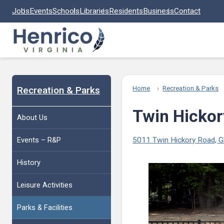
Skip to main content
Jobs
Events
Schools
Libraries
Residents
Business
Contact
Recreation & Parks
Home
Recreation & Parks
Twin Hickor
About Us
Events – R&P
5011 Twin Hickory Road, G
History
Leisure Activities
Parks & Facilities