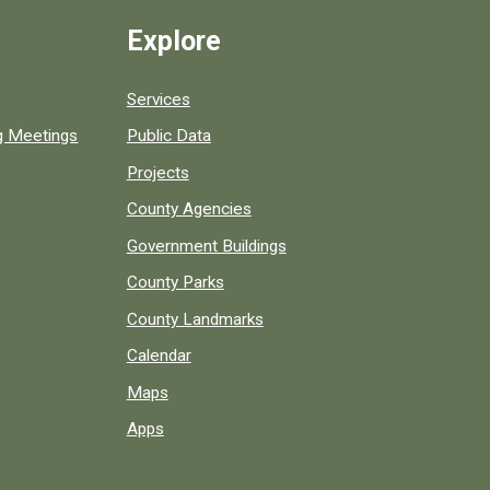
Explore
Services
ng Meetings
Public Data
Projects
County Agencies
Government Buildings
County Parks
County Landmarks
Calendar
Maps
Apps