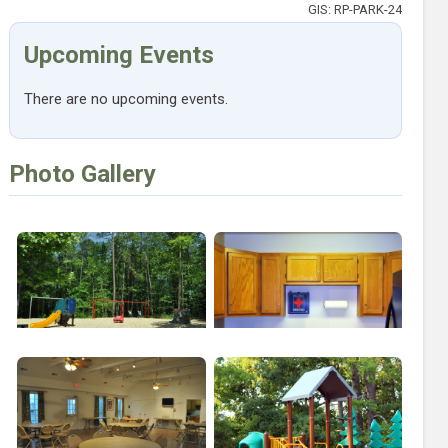
GIS: RP-PARK-24
Upcoming Events
There are no upcoming events.
Photo Gallery
Open larger image of Twin Hickory Small Playground
Open larger image of Twin Hickory 
Open larger image of Twin Hickory Interior
Open larger image of Twin Hickory 