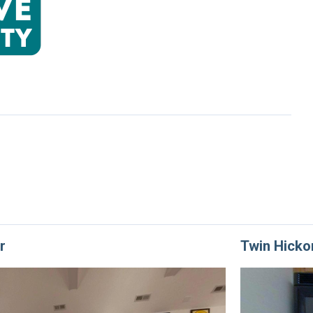
r
Twin Hicko