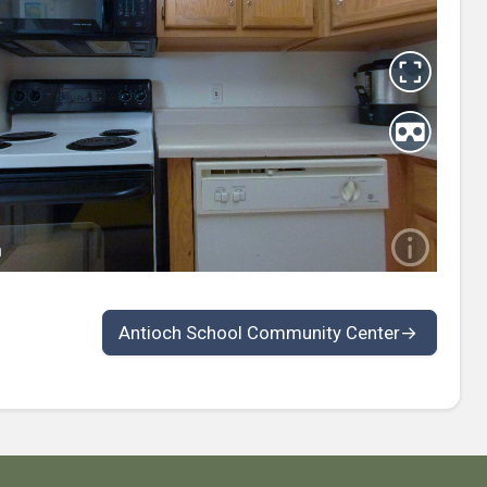
Antioch School Community Center
→