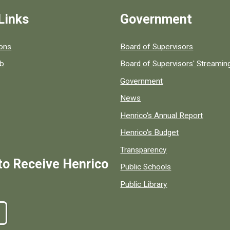
Links
Government
 popular county resources.
ions
Board of Supervisors
ob
Board of Supervisors' Streami
Government
News
Henrico's Annual Report
Henrico's Budget
Transparency
to Receive Henrico
Public Schools
Public Library