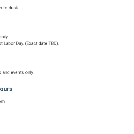
n to dusk.
aily.
ast Labor Day. (Exact date TBD).
 and events only.
Hours
0pm