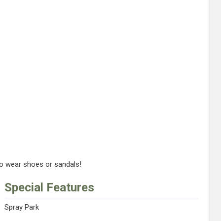
to wear shoes or sandals!
Special Features
Spray Park