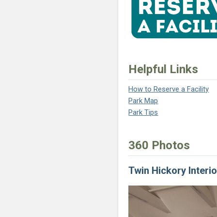
Helpful Links
How to Reserve a Facility
(opens in a new tab)
Park Map
(opens in a new tab)
Park Tips
(opens in a new tab)
360 Photos
Twin Hickory Interio