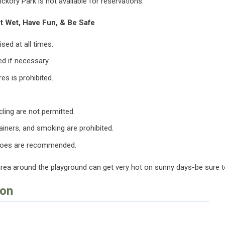
ickory Park is not available for reservations.
t Wet, Have Fun, & Be Safe
sed at all times.
ed if necessary.
es is prohibited.
cling are not permitted.
ainers, and smoking are prohibited.
hoes are recommended.
area around the playground can get very hot on sunny days-be sure 
ion