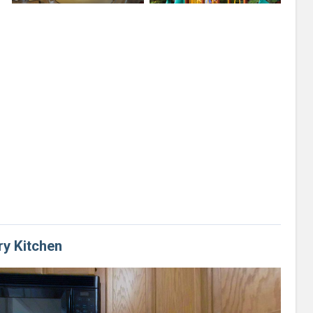
ry Kitchen