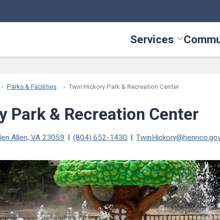
Services
Commu
Toggle Serv
Parks & Facilities
Twin Hickory Park & Recreation Center
y Park & Recreation Center
len Allen, VA 23059
(804) 652-1430
TwinHickory@henrico.go