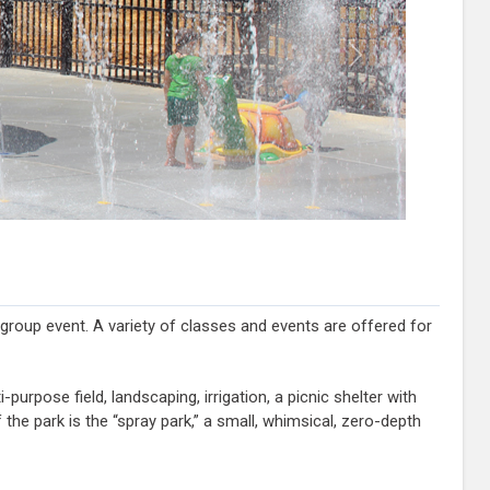
Next
 group event. A variety of classes and events are offered for
purpose field, landscaping, irrigation, a picnic shelter with
he park is the “spray park,” a small, whimsical, zero-depth