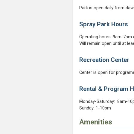
Park is open daily from daw
Spray Park Hours
Operating hours: 9am-7pm d
Will remain open until at le
Recreation Center
Center is open for programs
Rental & Program 
Monday-Saturday: 8am-1
Sunday: 1-10pm
Amenities