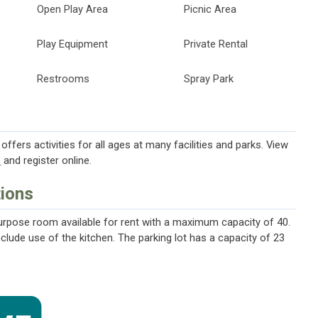
Open Play Area
Picnic Area
Play Equipment
Private Rental
Restrooms
Spray Park
ffers activities for all ages at many facilities and parks. View
s
and register online.
tions
purpose room available for rent with a maximum capacity of 40.
include use of the kitchen. The parking lot has a capacity of 23