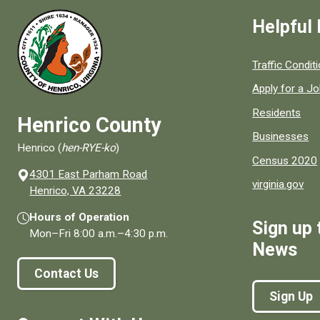
Helpful 
Quick links to
Traffic Condit
Apply for a J
Residents
Henrico County
Businesses
Henrico (
hen-RYE-ko
)
Census 2020
4301 East Parham Road
virginia.gov
(opens in a new window)
Henrico, VA 23228
Hours of Operation
Sign up 
Mon–Fri
8:00 a.m.
–
4:30 p.m.
News
Contact Us
Sign Up