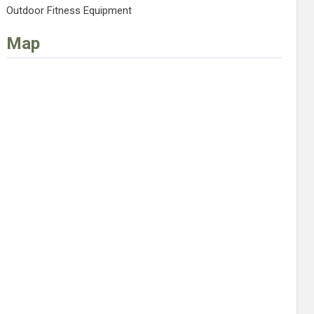
Outdoor Fitness Equipment
Map