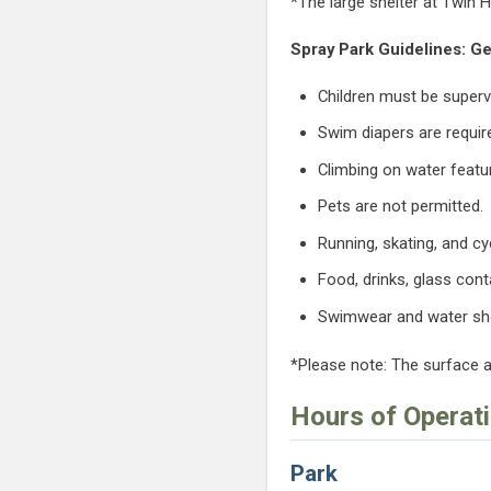
*The large shelter at Twin H
Spray Park Guidelines: Ge
Children must be supervi
Swim diapers are requir
Climbing on water featur
Pets are not permitted.
Running, skating, and cy
Food, drinks, glass cont
Swimwear and water s
*Please note: The surface 
Hours of Operat
Park