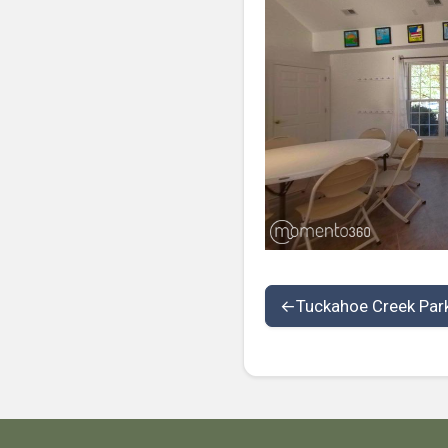
←
Tuckahoe Creek Par