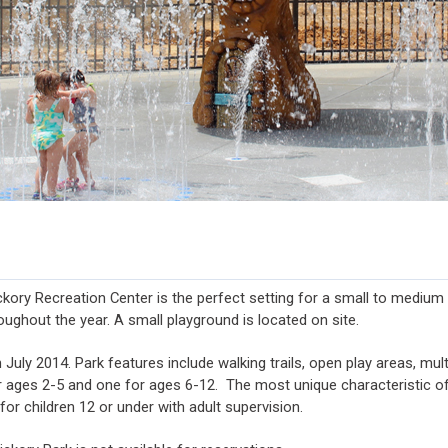
ickory Recreation Center is the perfect setting for a small to medium
oughout the year. A small playground is located on site.
uly 2014. Park features include walking trails, open play areas, multi-
 ages 2-5 and one for ages 6-12. The most unique characteristic of t
for children 12 or under with adult supervision.