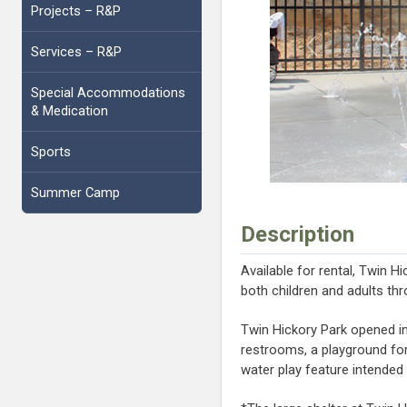
Projects – R&P
Services – R&P
Previous
Special Accommodations
& Medication
Sports
Summer Camp
Description
Available for rental, Twin H
both children and adults thr
Twin Hickory Park opened in J
restrooms, a playground for
water play feature intended 