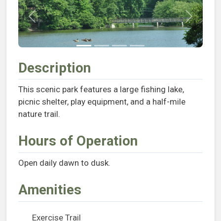
Previous
Next
Description
This scenic park features a large fishing lake,
picnic shelter, play equipment, and a half-mile
nature trail.
Hours of Operation
Open daily dawn to dusk.
Amenities
Exercise Trail