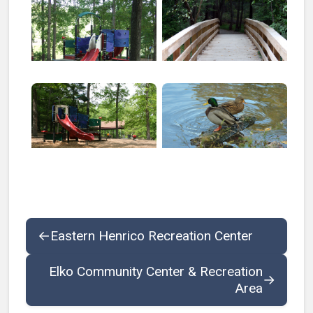
Open larger image of Echo Lake Park Combined
Open larger image of Echo L
←
Eastern Henrico Recreation Center
Elko Community Center & Recreation
→
Area