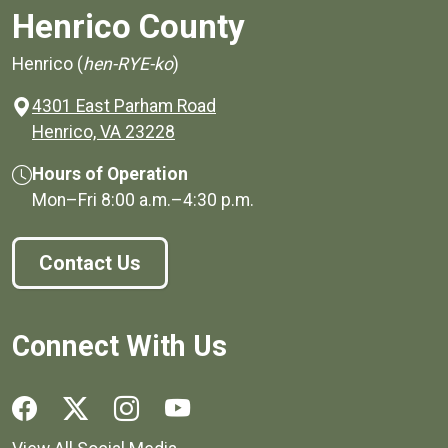
Henrico County
Henrico (
hen-RYE-ko
)
4301 East Parham Road
(opens in a new window)
Henrico, VA 23228
Hours of Operation
Mon–Fri
8:00 a.m.
–
4:30 p.m.
Contact Us
Connect With Us
Social media links for Henrico County.