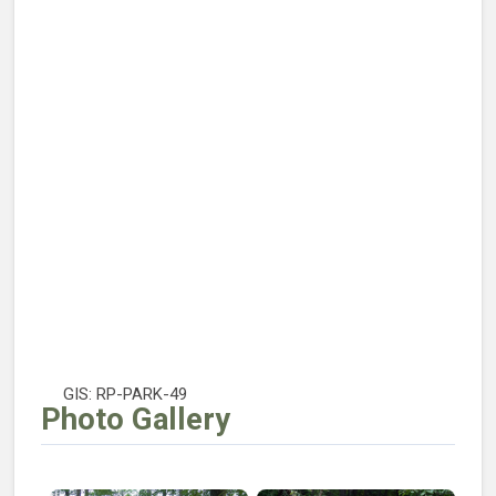
GIS: RP-PARK-49
Photo Gallery
Open larger image of Echo Lake Park Playground
Open larger image of Echo L