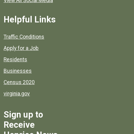
View All Social Media
Helpful Links
Quick links to popular county resources.
Traffic Conditions
Apply for a Job
Residents
Businesses
Census 2020
virginia.gov
Sign up to
Receive