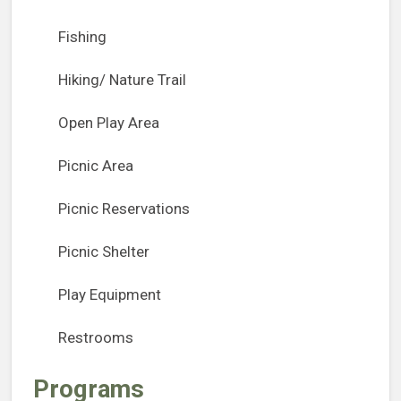
Fishing
Hiking/ Nature Trail
Open Play Area
Picnic Area
Picnic Reservations
Picnic Shelter
Play Equipment
Restrooms
Programs