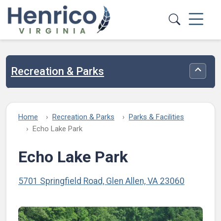
Skip to main content
Recreation & Parks
Toggle
Home
Recreation & Parks
Parks & Facilities
Echo Lake Park
Echo Lake Park
5701 Springfield Road, Glen Allen, VA 23060