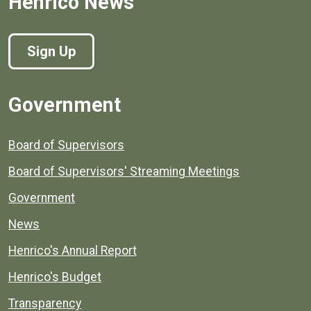
Henrico News
Sign Up
Government
Board of Supervisors
Board of Supervisors' Streaming Meetings
Government
News
Henrico's Annual Report
Henrico's Budget
Transparency