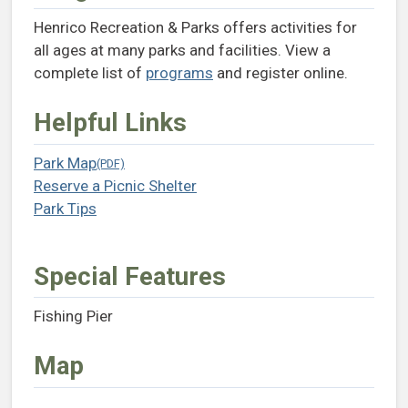
Henrico Recreation & Parks offers activities for
all ages at many parks and facilities. View a
complete list of
programs
and register online.
Helpful Links
Park Map
(opens in a new tab)
Reserve a Picnic Shelter
(opens in a new tab)
Park Tips
(opens in a new tab)
Special Features
Fishing Pier
Map