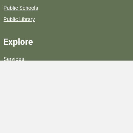
Public Schools
Public Library
Explore
Services
Public Data
Projects
County Agencies
Government Buildings
County Parks
County Landmarks