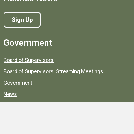
Sign Up
Government
Board of Supervisors
Board of Supervisors' Streaming Meetings
Government
News
Henrico's Annual Report
Henrico's Budget
Transparency