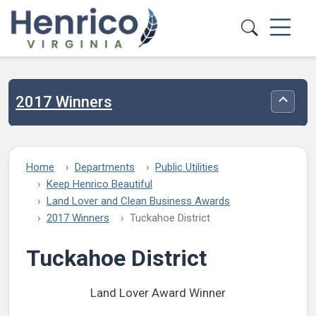
Skip to main content
2017 Winners
Toggle
Home
Departments
Public Utilities
Keep Henrico Beautiful
Land Lover and Clean Business Awards
2017 Winners
Tuckahoe District
Tuckahoe District
Land Lover Award Winner