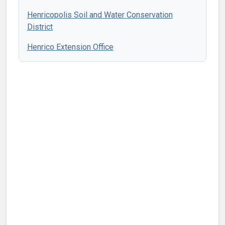
Henricopolis Soil and Water Conservation
District
Henrico Extension Office