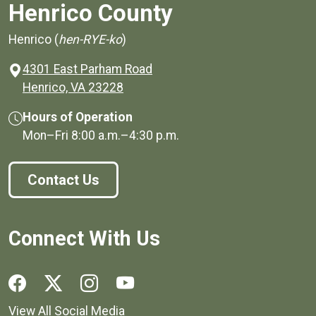
Henrico County
Henrico (
hen-RYE-ko
)
4301 East Parham Road
(opens in a new window)
Henrico, VA 23228
Hours of Operation
Mon–Fri
8:00 a.m.
–
4:30 p.m.
Contact Us
Connect With Us
Social media links for Henrico County.
View All Social Media