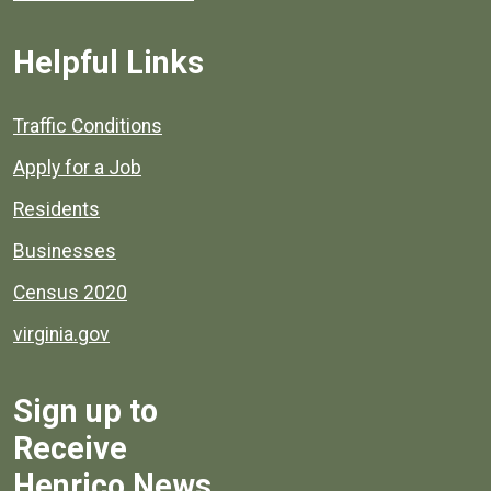
Helpful Links
Quick links to popular county resources.
Traffic Conditions
Apply for a Job
Residents
Businesses
Census 2020
virginia.gov
Sign up to
Receive
Henrico News