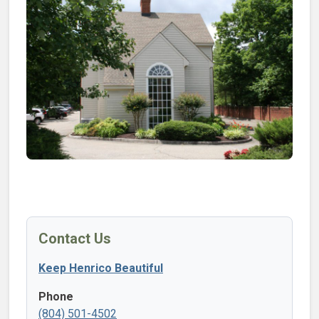
Contact Us
Keep Henrico Beautiful
Phone
(804) 501-4502