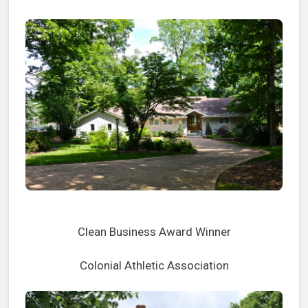
Clean Business Award Winner
Colonial Athletic Association