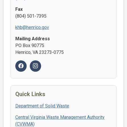
Fax
(804) 501-7395
khb@henrico.gov
Mailing Address
PO Box 90775
Henrico, VA 23273-0775
Quick Links
Department of Solid Waste
Central Virginia Waste Management Authority
(CVWMA)