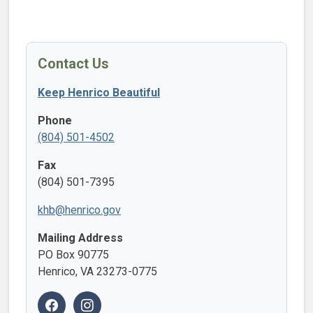
Contact Us
Keep Henrico Beautiful
Phone
(804) 501-4502
Fax
(804) 501-7395
khb@henrico.gov
Mailing Address
PO Box 90775
Henrico, VA 23273-0775