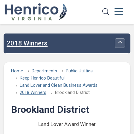
Skip to main content
2018 Winners
Toggle
Home
Departments
Public Utilities
Keep Henrico Beautiful
Land Lover and Clean Business Awards
2018 Winners
Brookland District
Brookland District
Land Lover Award Winner