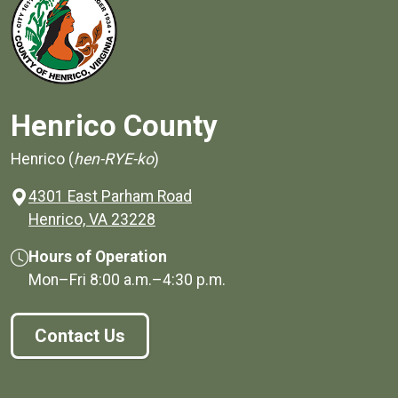
Henrico County
Henrico (
hen-RYE-ko
)
4301 East Parham Road
(opens in a new window)
Henrico, VA 23228
Hours of Operation
Mon–Fri
8:00 a.m.
–
4:30 p.m.
Contact Us