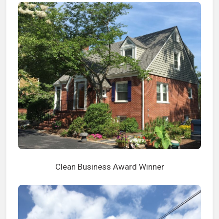
Clean Business Award Winner