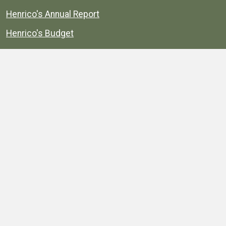
Henrico's Annual Report
Henrico's Budget
Transparency
Public Schools
Public Library
Explore
Services
Public Data
Projects
County Agencies