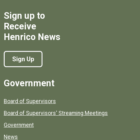
Sign up to
Receive
Henrico News
Sign Up
Government
Board of Supervisors
Board of Supervisors' Streaming Meetings
Government
News