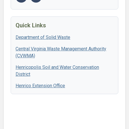
Quick Links
Department of Solid Waste
Central Virginia Waste Management Authority
(CVWMA)
Henricopolis Soil and Water Conservation
District
Henrico Extension Office