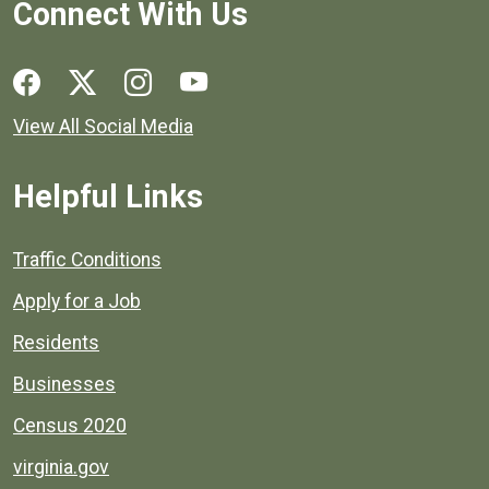
Connect With Us
Social media links for Henrico County.
View All Social Media
Helpful Links
Quick links to popular county resources.
Traffic Conditions
Apply for a Job
Residents
Businesses
Census 2020
virginia.gov