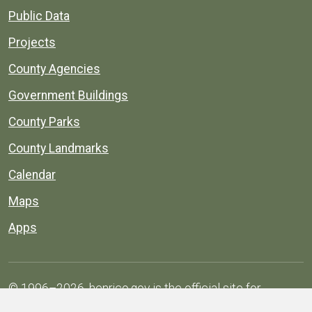
Public Data
Projects
County Agencies
Government Buildings
County Parks
County Landmarks
Calendar
Maps
Apps
© 1996–2026. henrico.gov is the official site for
Henrico County, Virginia, government information and