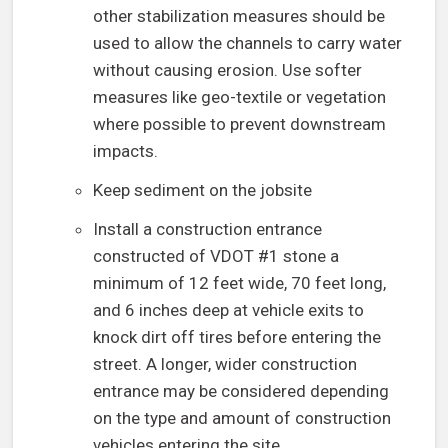
other stabilization measures should be
used to allow the channels to carry water
without causing erosion. Use softer
measures like geo-textile or vegetation
where possible to prevent downstream
impacts.
Keep sediment on the jobsite
Install a construction entrance
constructed of VDOT #1 stone a
minimum of 12 feet wide, 70 feet long,
and 6 inches deep at vehicle exits to
knock dirt off tires before entering the
street. A longer, wider construction
entrance may be considered depending
on the type and amount of construction
vehicles entering the site.