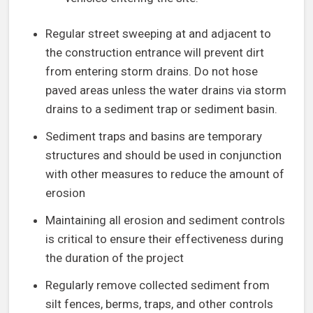
Regular street sweeping at and adjacent to
the construction entrance will prevent dirt
from entering storm drains. Do not hose
paved areas unless the water drains via storm
drains to a sediment trap or sediment basin.
Sediment traps and basins are temporary
structures and should be used in conjunction
with other measures to reduce the amount of
erosion
Maintaining all erosion and sediment controls
is critical to ensure their effectiveness during
the duration of the project
Regularly remove collected sediment from
silt fences, berms, traps, and other controls