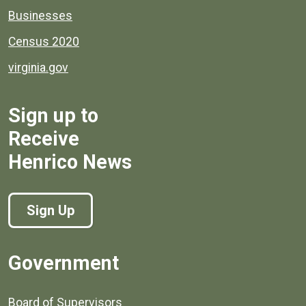
Businesses
Census 2020
virginia.gov
Sign up to
Receive
Henrico News
Sign Up
Government
Board of Supervisors