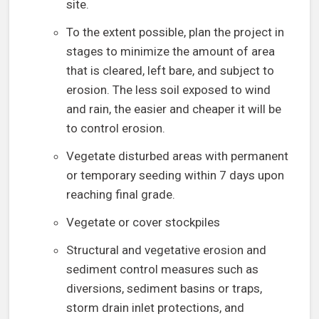
site.
To the extent possible, plan the project in
stages to minimize the amount of area
that is cleared, left bare, and subject to
erosion. The less soil exposed to wind
and rain, the easier and cheaper it will be
to control erosion.
Vegetate disturbed areas with permanent
or temporary seeding within 7 days upon
reaching final grade.
Vegetate or cover stockpiles
Structural and vegetative erosion and
sediment control measures such as
diversions, sediment basins or traps,
storm drain inlet protections, and