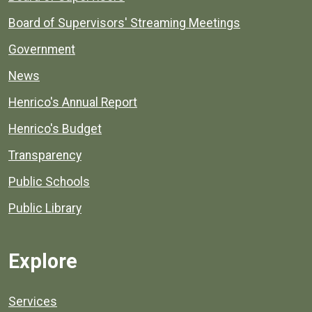
Board of Supervisors' Streaming Meetings
Government
News
Henrico's Annual Report
Henrico's Budget
Transparency
Public Schools
Public Library
Explore
Services