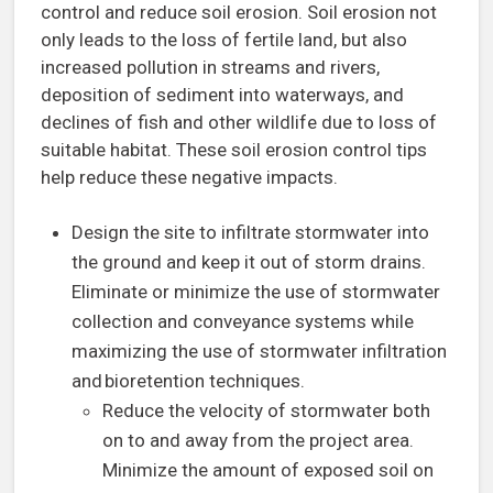
control and reduce soil erosion. Soil erosion not
only leads to the loss of fertile land, but also
increased pollution in streams and rivers,
deposition of sediment into waterways, and
declines of fish and other wildlife due to loss of
suitable habitat. These soil erosion control tips
help reduce these negative impacts.
Design the site to infiltrate stormwater into
the ground and keep it out of storm drains.
Eliminate or minimize the use of stormwater
collection and conveyance systems while
maximizing the use of stormwater infiltration
and bioretention techniques.
Reduce the velocity of stormwater both
on to and away from the project area.
Minimize the amount of exposed soil on