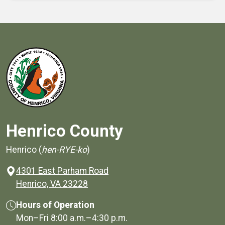
Henrico County
Henrico (
hen-RYE-ko
)
4301 East Parham Road
(opens in a new window)
Henrico, VA 23228
Hours of Operation
Mon–Fri
8:00 a.m.
–
4:30 p.m.