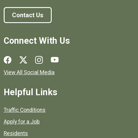
Contact Us
Connect With Us
Social media links for Henrico County.
View All Social Media
Helpful Links
Quick links to popular county resources.
Traffic Conditions
Apply for a Job
Residents