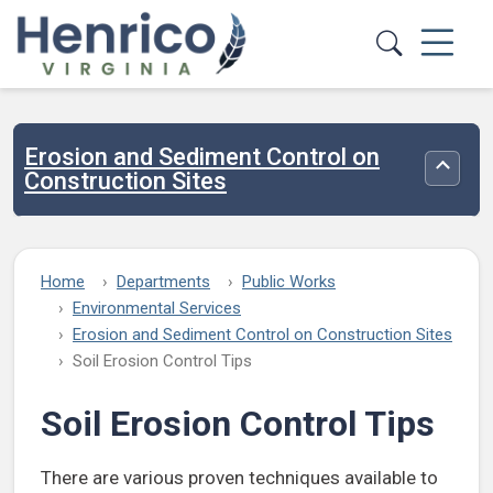
Skip to main content
Erosion and Sediment Control on
Toggle
Construction Sites
Home
Departments
Public Works
Environmental Services
Erosion and Sediment Control on Construction Sites
Soil Erosion Control Tips
Soil Erosion Control Tips
There are various proven techniques available to