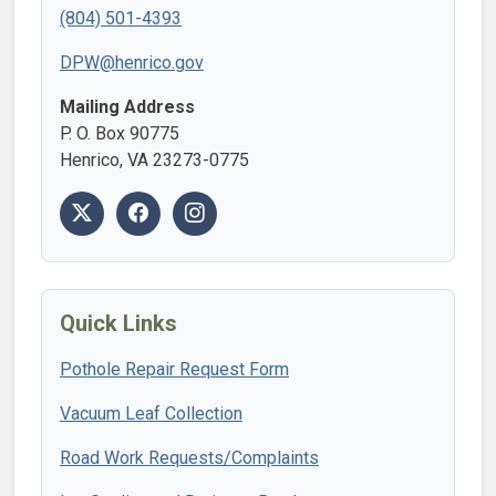
(804) 501-4393
DPW@henrico.gov
Mailing Address
P. O. Box 90775
Henrico, VA 23273-0775
Quick Links
Pothole Repair Request Form
Vacuum Leaf Collection
Road Work Requests/Complaints