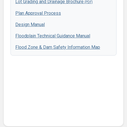
Lot Grading and Drainage Brochure
Plan Approval Process
Design Manual
Floodplain Technical Guidance Manual
Flood Zone & Dam Safety Information Map