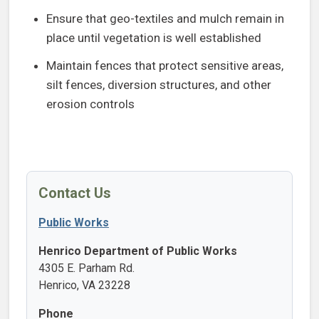
Ensure that geo-textiles and mulch remain in
place until vegetation is well established
Maintain fences that protect sensitive areas,
silt fences, diversion structures, and other
erosion controls
Contact Us
Public Works
Henrico Department of Public Works
4305 E. Parham Rd.
Henrico, VA 23228
Phone