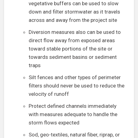
vegetative buffers can be used to slow
down and filter stormwater as it travels
across and away from the project site
Diversion measures also can be used to
direct flow away from exposed areas
toward stable portions of the site or
towards sediment basins or sediment
traps
Silt fences and other types of perimeter
filters should never be used to reduce the
velocity of runoff
Protect defined channels immediately
with measures adequate to handle the
storm flows expected
Sod, geo-textiles, natural fiber, riprap, or