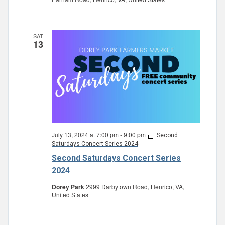
SAT
13
July 13, 2024 at 7:00 pm
-
9:00 pm
Second
Saturdays Concert Series 2024
Second Saturdays Concert Series
2024
Dorey Park
2999 Darbytown Road, Henrico, VA,
United States