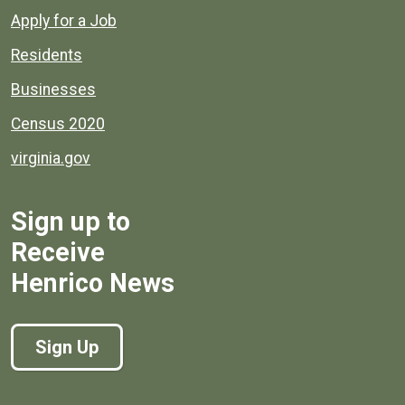
Apply for a Job
Residents
Businesses
Census 2020
virginia.gov
Sign up to
Receive
Henrico News
Sign Up