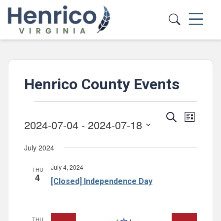
Skip to main content
Henrico County Events
Events
Events
Event
Search
List
2024-07-04
 - 
2024-07-18
Views
Search
Select
Navig
and
July 2024
date.
Views
July 4, 2024
THU
Navigatio
4
[Closed] Independence Day
THU