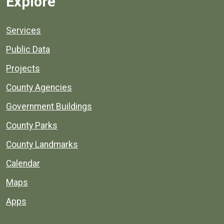
Explore
Services
Public Data
Projects
County Agencies
Government Buildings
County Parks
County Landmarks
Calendar
Maps
Apps