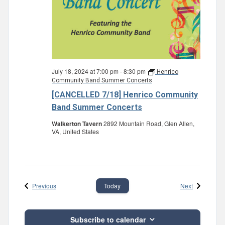
July 18, 2024 at 7:00 pm
-
8:30 pm
Henrico
Community Band Summer Concerts
[CANCELLED 7/18] Henrico Community
Band Summer Concerts
Walkerton Tavern
2892 Mountain Road, Glen Allen,
VA, United States
Events
Events
Previous
Next
Today
Subscribe to calendar