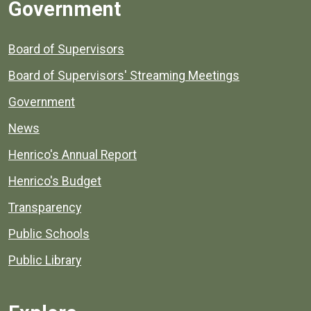
Government
Board of Supervisors
Board of Supervisors' Streaming Meetings
Government
News
Henrico's Annual Report
Henrico's Budget
Transparency
Public Schools
Public Library