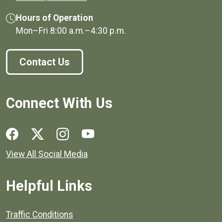
Hours of Operation
Mon–Fri
8:00 a.m.
–
4:30 p.m.
Contact Us
Connect With Us
Social media links for Henrico County.
View All Social Media
Helpful Links
Quick links to popular county resources.
Traffic Conditions