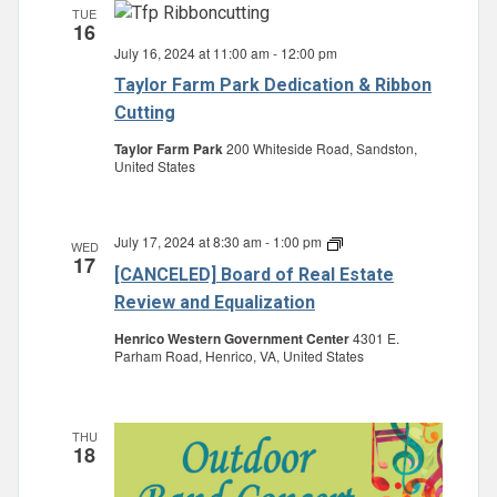
TUE
16
July 16, 2024 at 11:00 am
-
12:00 pm
Taylor Farm Park Dedication & Ribbon
Cutting
Taylor Farm Park
200 Whiteside Road, Sandston,
United States
July 17, 2024 at 8:30 am
-
1:00 pm
Board
WED
17
of
[CANCELED] Board of Real Estate
Real
Estate
Review and Equalization
Review
and
Henrico Western Government Center
4301 E.
Equalization
Parham Road, Henrico, VA, United States
THU
18