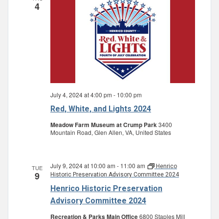
4
July 4, 2024 at 4:00 pm
-
10:00 pm
Red, White, and Lights 2024
Meadow Farm Museum at Crump Park
3400
Mountain Road, Glen Allen, VA, United States
July 9, 2024 at 10:00 am
-
11:00 am
Henrico
TUE
9
Historic Preservation Advisory Committee 2024
Henrico Historic Preservation
Advisory Committee 2024
Recreation & Parks Main Office
6800 Staples Mill