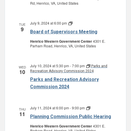
Rd, Henrico, VA, United States
July 9, 2024 at 6:00 pm
Board
TUE
9
of
Board of Supervisors Meeting
Supervisors
Meeting
Henrico Western Government Center
4301 E.
Parham Road, Henrico, VA, United States
July 10, 2024 at 5:30 pm
-
7:00 pm
Parks and
WED
10
Recreation Advisory Commission 2024
Parks and Recreation Advisory
Commission 2024
July 11, 2024 at 6:00 pm
-
9:00 pm
Planning
THU
11
Commission
Planning Commission Public Hearing
Public
Hearing
Henrico Western Government Center
4301 E.
Parham Road, Henrico, VA, United States