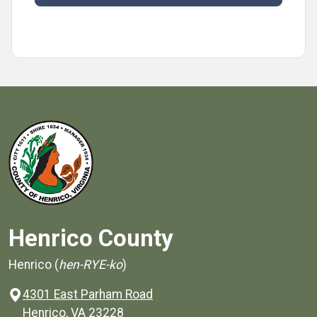
Henrico County
Henrico (
hen-RYE-ko
)
4301 East Parham Road
(opens in a new window)
Henrico, VA 23228