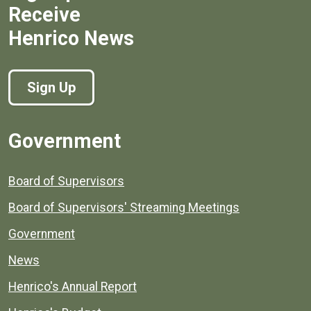
Receive
Henrico News
Sign Up
Government
Board of Supervisors
Board of Supervisors' Streaming Meetings
Government
News
Henrico's Annual Report