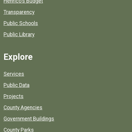
Henrico's Budget
Transparency
Public Schools
Public Library
Explore
Services
Public Data
Projects
County Agencies
Government Buildings
County Parks