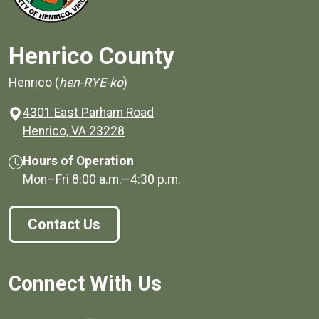
Henrico County
Henrico (
hen-RYE-ko
)
4301 East Parham Road
(opens in a new window)
Henrico, VA 23228
Hours of Operation
Mon–Fri
8:00 a.m.
–
4:30 p.m.
Contact Us
Connect With Us