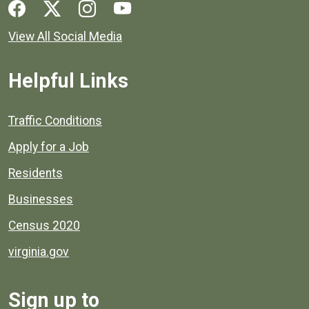
Social media links for Henrico County.
View All Social Media
Helpful Links
Quick links to popular county resources.
Traffic Conditions
Apply for a Job
Residents
Businesses
Census 2020
virginia.gov
Sign up to