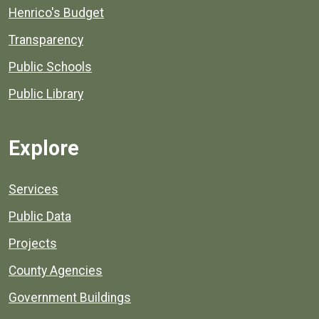
Henrico's Budget
Transparency
Public Schools
Public Library
Explore
Services
Public Data
Projects
County Agencies
Government Buildings