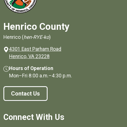
Henrico County
Henrico (
hen-RYE-ko
)
4301 East Parham Road
(opens in a new window)
Henrico, VA 23228
Hours of Operation
Mon–Fri
8:00 a.m.
–
4:30 p.m.
Contact Us
Connect With Us