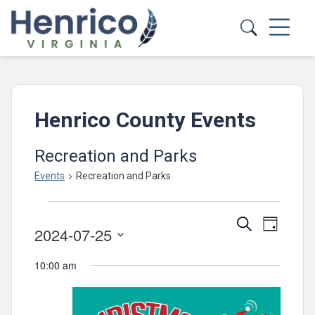
Skip to main content
Henrico County Events
Recreation and Parks
Events
Recreation and Parks
Events
Events
Event
Search
for
Day
2024-07-25
Views
Search
July
Select
Navig
and
10:00 am
date.
25,
Views
2024
Navigatio