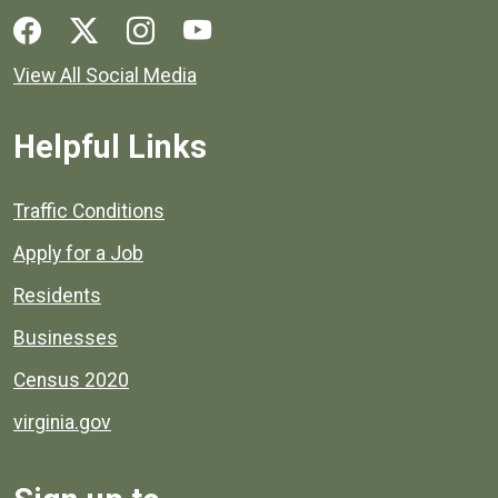
Social media links for Henrico County.
View All Social Media
Helpful Links
Quick links to popular county resources.
Traffic Conditions
Apply for a Job
Residents
Businesses
Census 2020
virginia.gov