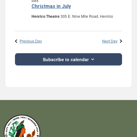
July
Christmas in July
Henrico Theatre
305 E. Nine Mile Road, Henrico
Previous Day
Next Day
Subscribe to calendar