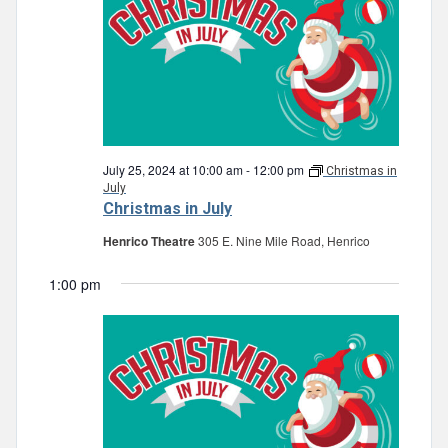
July 25, 2024 at 10:00 am
-
12:00 pm
Christmas in
July
Christmas in July
Henrico Theatre
305 E. Nine Mile Road, Henrico
1:00 pm