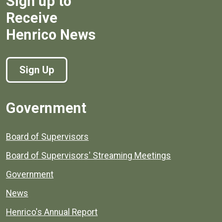
Sign up to
Receive
Henrico News
Sign Up
Government
Board of Supervisors
Board of Supervisors' Streaming Meetings
Government
News
Henrico's Annual Report