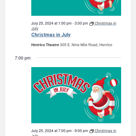
July 25, 2024 at 1:00 pm
-
3:00 pm
Christmas in
July
Christmas in July
Henrico Theatre
305 E. Nine Mile Road, Henrico
7:00 pm
July 25, 2024 at 7:00 pm
-
9:00 pm
Christmas in