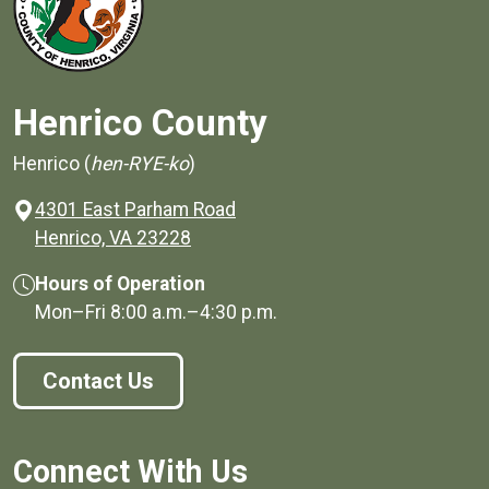
Henrico County
Henrico (
hen-RYE-ko
)
4301 East Parham Road
(opens in a new window)
Henrico, VA 23228
Hours of Operation
Mon–Fri
8:00 a.m.
–
4:30 p.m.
Contact Us
Connect With Us