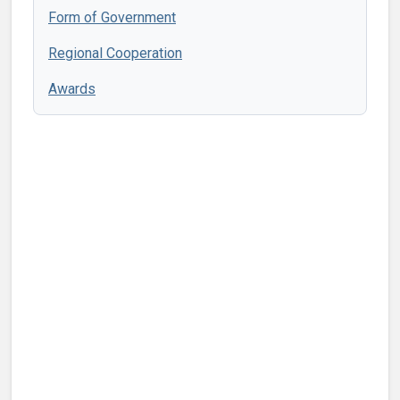
Form of Government
Regional Cooperation
Awards