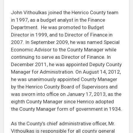
John Vithoulkas joined the Henrico County team
in 1997, as a budget analyst in the Finance
Department. He was promoted to Budget
Director in 1999, and to Director of Finance in
2007. In September 2009, he was named Special
Economic Advisor to the County Manager while
continuing to serve as Director of Finance. In
December 2011, he was appointed Deputy County
Manager for Administration. On August 14, 2012,
he was unanimously appointed County Manager
by the Henrico County Board of Supervisors and
was sworn into office on January 17, 2013, as the
eighth County Manager since Henrico adopted
the County Manager form of government in 1934.
As the County’s chief administrative officer, Mr.
Vithoulkas is responsible for all county general