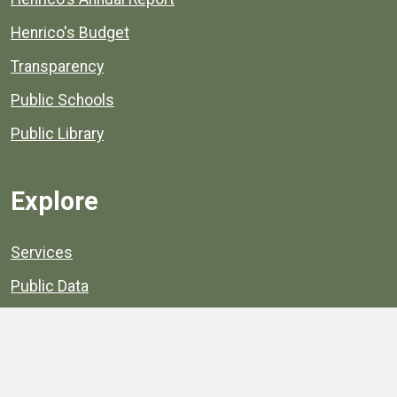
Henrico's Budget
Transparency
Public Schools
Public Library
Explore
Services
Public Data
Projects
County Agencies
Government Buildings