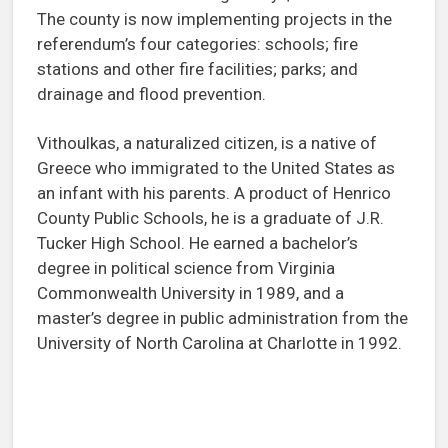
The county is now implementing projects in the
referendum’s four categories: schools; fire
stations and other fire facilities; parks; and
drainage and flood prevention.
Vithoulkas, a naturalized citizen, is a native of
Greece who immigrated to the United States as
an infant with his parents. A product of Henrico
County Public Schools, he is a graduate of J.R.
Tucker High School. He earned a bachelor’s
degree in political science from Virginia
Commonwealth University in 1989, and a
master’s degree in public administration from the
University of North Carolina at Charlotte in 1992.