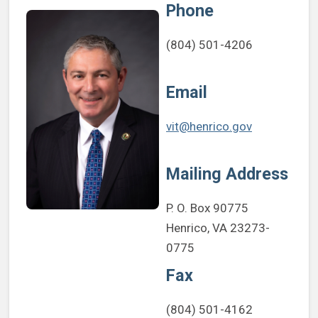
Phone
(804) 501-4206
Email
vit@henrico.gov
Mailing Address
P. O. Box 90775
Henrico, VA 23273-
0775
Fax
(804) 501-4162