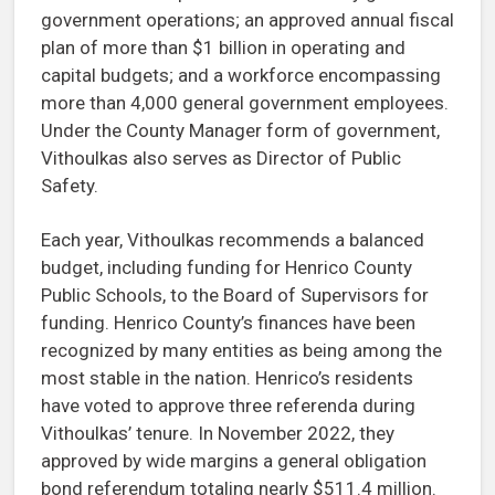
government operations; an approved annual fiscal
plan of more than $1 billion in operating and
capital budgets; and a workforce encompassing
more than 4,000 general government employees.
Under the County Manager form of government,
Vithoulkas also serves as Director of Public
Safety.
Each year, Vithoulkas recommends a balanced
budget, including funding for Henrico County
Public Schools, to the Board of Supervisors for
funding. Henrico County’s finances have been
recognized by many entities as being among the
most stable in the nation. Henrico’s residents
have voted to approve three referenda during
Vithoulkas’ tenure. In November 2022, they
approved by wide margins a general obligation
bond referendum totaling nearly $511.4 million.