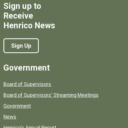
Sign up to
Receive
Henrico News
Sign Up
Government
Board of Supervisors
Board of Supervisors' Streaming Meetings
Government
News
Henrico's Annual Report