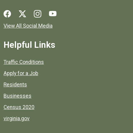
Social media links for Henrico County.
View All Social Media
Helpful Links
Quick links to popular county resources.
Traffic Conditions
Apply for a Job
Residents
Businesses
Census 2020
virginia.gov