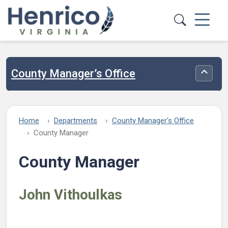
Skip to main content
County Manager’s Office
Toggle
Home
Departments
County Manager's Office
County Manager
County Manager
John Vithoulkas