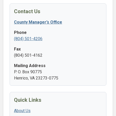
Contact Us
County Manager’s Office
Phone
(804) 501-4206
Fax
(804) 501-4162
Mailing Address
P. O. Box 90775
Henrico, VA 23273-0775
Quick Links
About Us