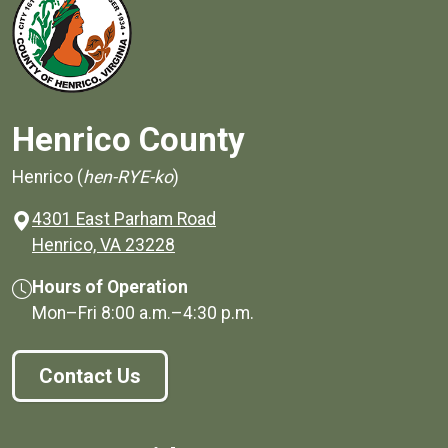
Henrico County
Henrico (
hen-RYE-ko
)
4301 East Parham Road
(opens in a new window)
Henrico, VA 23228
Hours of Operation
Mon–Fri
8:00 a.m.
–
4:30 p.m.
Contact Us