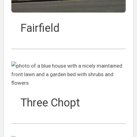
Fairfield
Three Chopt