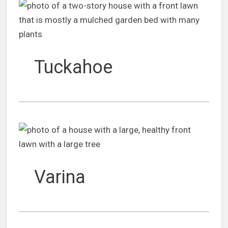
Tuckahoe
Varina