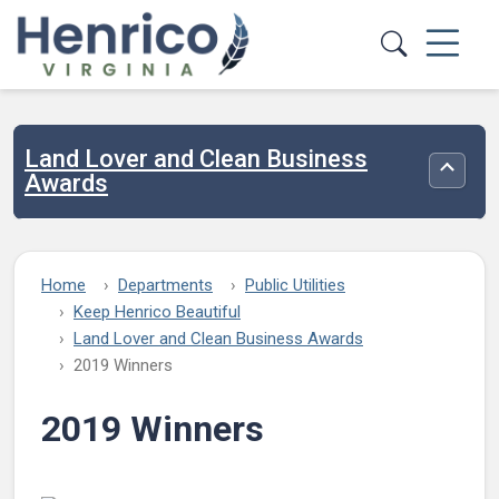
Skip to main content
Land Lover and Clean Business
Toggle
Awards
Home
Departments
Public Utilities
Keep Henrico Beautiful
Land Lover and Clean Business Awards
2019 Winners
2019 Winners