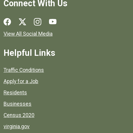
Connect With Us
Social media links for Henrico County.
View All Social Media
Helpful Links
Quick links to popular county resources.
Traffic Conditions
Apply for a Job
Residents
Businesses
Census 2020
virginia.gov