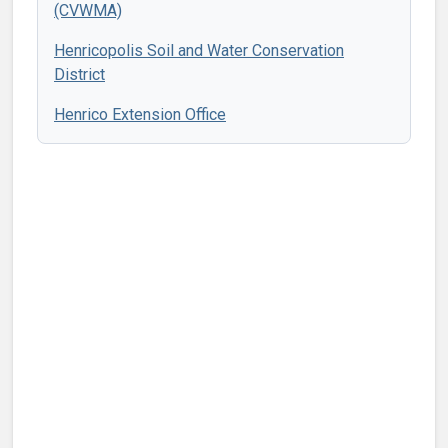
(CVWMA)
Henricopolis Soil and Water Conservation
District
Henrico Extension Office