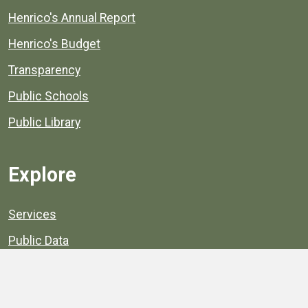
Henrico's Annual Report
Henrico's Budget
Transparency
Public Schools
Public Library
Explore
Services
Public Data
Projects
County Agencies