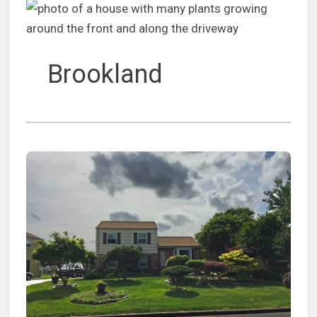
Brookland