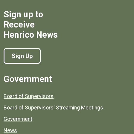
Sign up to
Receive
Henrico News
Sign Up
Government
Board of Supervisors
Board of Supervisors' Streaming Meetings
Government
News