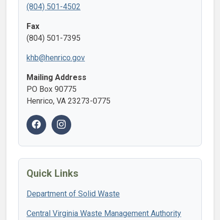
(804) 501-4502
Fax
(804) 501-7395
khb@henrico.gov
Mailing Address
PO Box 90775
Henrico, VA 23273-0775
Quick Links
Department of Solid Waste
Central Virginia Waste Management Authority