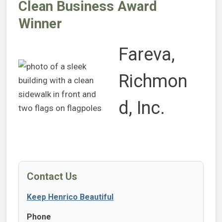
Clean Business Award
Winner
Fareva,
Richmon
d, Inc.
Contact Us
Keep Henrico Beautiful
Phone